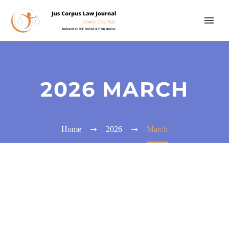
2026 MARCH
Home
2026
March