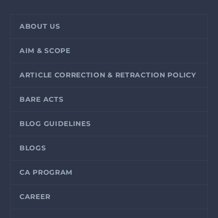
ABOUT US
AIM & SCOPE
ARTICLE CORRECTION & RETRACTION POLICY
BARE ACTS
BLOG GUIDELINES
BLOGS
CA PROGRAM
CAREER