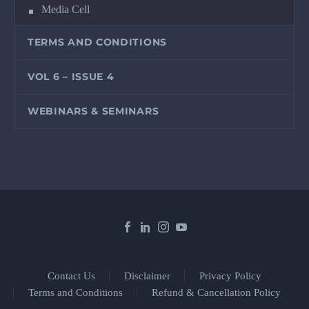
Media Cell
TERMS AND CONDITIONS
VOL 6 – ISSUE 4
WEBINARS & SEMINARS
Contact Us
Disclaimer
Privacy Policy
Terms and Conditions
Refund & Cancellation Policy