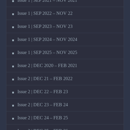
Issue 1 | SEP 2021 – NOV 2021
Issue 1 | SEP 2022 – NOV 22
Issue 1 | SEP 2023 – NOV 23
Issue 1 | SEP 2024 – NOV 2024
Issue 1 | SEP 2025 – NOV 2025
Issue 2 | DEC 2020 – FEB 2021
Issue 2 | DEC 21 – FEB 2022
Issue 2 | DEC 22 – FEB 23
Issue 2 | DEC 23 – FEB 24
Issue 2 | DEC 24 – FEB 25