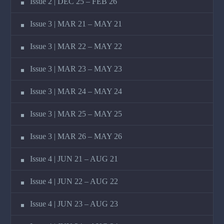
Issue 2 | DEC 25 – FEB 26
Issue 3 | MAR 21 – MAY 21
Issue 3 | MAR 22 – MAY 22
Issue 3 | MAR 23 – MAY 23
Issue 3 | MAR 24 – MAY 24
Issue 3 | MAR 25 – MAY 25
Issue 3 | MAR 26 – MAY 26
Issue 4 | JUN 21 – AUG 21
Issue 4 | JUN 22 – AUG 22
Issue 4 | JUN 23 – AUG 23