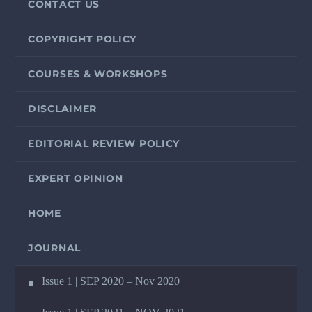
CONTACT US
COPYRIGHT POLICY
COURSES & WORKSHOPS
DISCLAIMER
EDITORIAL REVIEW POLICY
EXPERT OPINION
HOME
JOURNAL
Issue 1 | SEP 2020 – Nov 2020