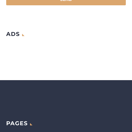
ADS
PAGES