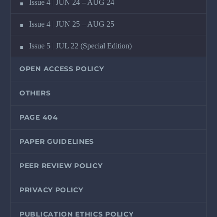
Issue 4 | JUN 24 – AUG 24
Issue 4 | JUN 25 – AUG 25
Issue 5 | JUL 22 (Special Edition)
OPEN ACCESS POLICY
OTHERS
PAGE 404
PAPER GUIDELINES
PEER REVIEW POLICY
PRIVACY POLICY
PUBLICATION ETHICS POLICY