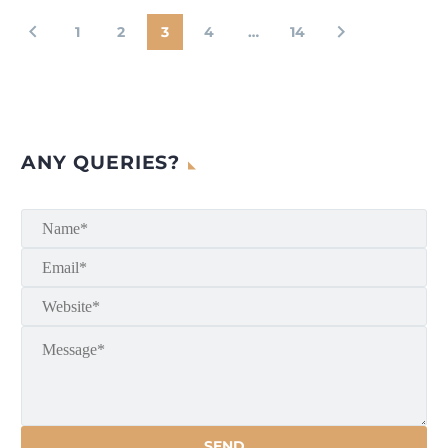
1
2
3
4
…
14
ANY QUERIES?