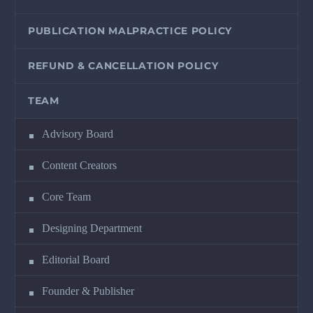
PUBLICATION MALPRACTICE POLICY
REFUND & CANCELLATION POLICY
TEAM
Advisory Board
Content Creators
Core Team
Designing Department
Editorial Board
Founder & Publisher