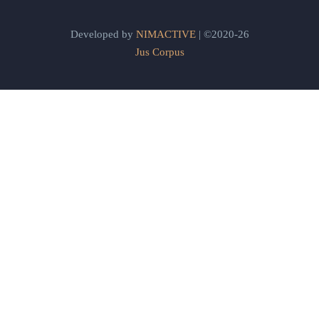
Developed by
NIMACTIVE
| ©2020-26
Jus Corpus