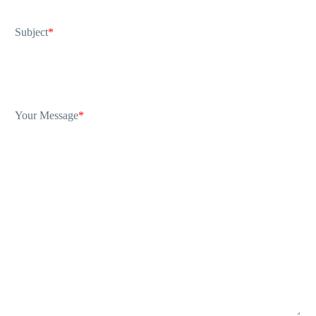
Subject
*
Your Message
*