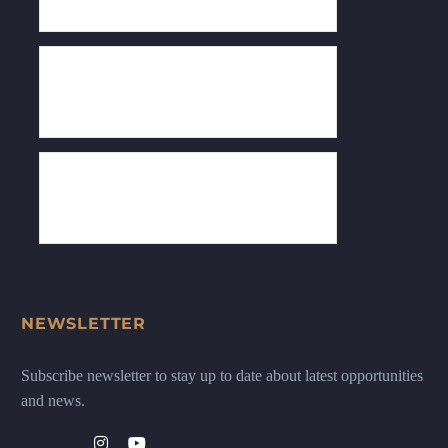
NEWSLETTER
Subscribe newsletter to stay up to date about latest opportunities
and news.