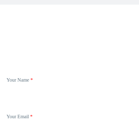
Your Name
*
Your Email
*