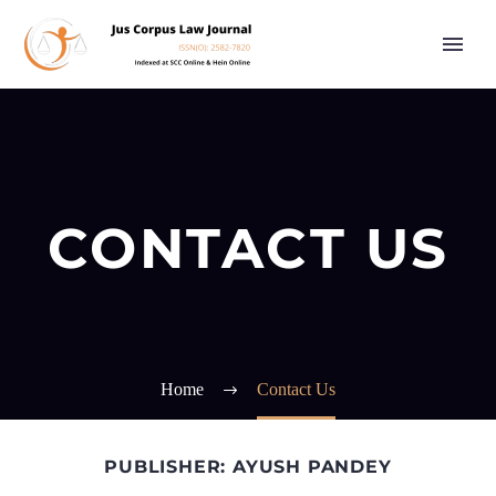
CONTACT US
Home
Contact Us
PUBLISHER: AYUSH PANDEY