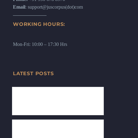
Email
: support@juscorpus(dot)com
WORKING HOURS:
Mon-Fri: 10:00 – 17:30 Hrs
LATEST POSTS