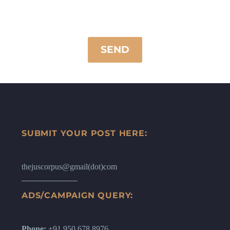
SUBMIT YOUR POST HERE:
thejuscorpus@gmail(dot)com
ADS/CAMPAIGN QUERY:
Phone:
+91 950 678 8976