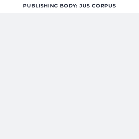
PUBLISHING BODY: JUS CORPUS