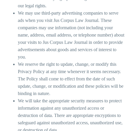
our legal rights.
We may use third-party advertising companies to serve
ads when you visit Jus Corpus Law Journal. These
companies may use information (not including your
name, address, email address, or telephone number) about
your visits to Jus Corpus Law Journal in order to provide
advertisements about goods and services of interest to
you.
We reserve the right to update, change, or modify this
Privacy Policy at any time whenever it seems necessary.
The Policy shall come to effect from the date of such
update, change, or modification and these policies will be
binding in nature.
We will take the appropriate security measures to protect
information against any unauthorized access or
destruction of data. There are appropriate encryptions to
safeguard against unauthorized access, unauthorized use,
or destruction of data.