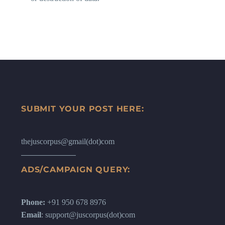
SUBMIT YOUR POST HERE:
thejuscorpus@gmail(dot)com
ADS/CAMPAIGN QUERY:
Phone:
+91 950 678 8976
Email
: support@juscorpus(dot)com