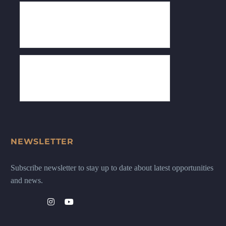
NEWSLETTER
Subscribe newsletter to stay up to date about latest opportunities
and news.