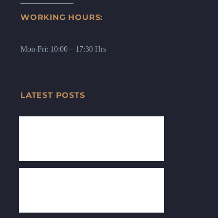
WORKING HOURS:
Mon-Fri: 10:00 – 17:30 Hrs
LATEST POSTS