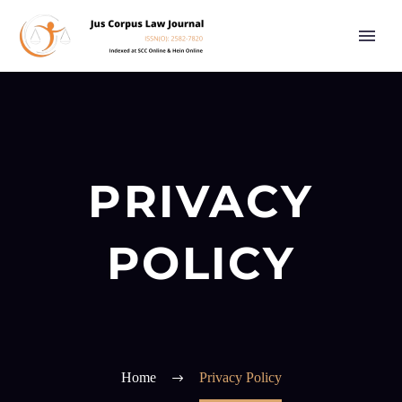
PRIVACY
POLICY
Home
Privacy Policy