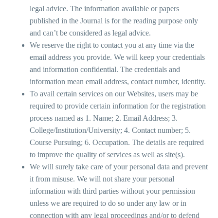
legal advice. The information available or papers
published in the Journal is for the reading purpose only
and can’t be considered as legal advice.
We reserve the right to contact you at any time via the
email address you provide. We will keep your credentials
and information confidential. The credentials and
information mean email address, contact number, identity.
To avail certain services on our Websites, users may be
required to provide certain information for the registration
process named as 1. Name; 2. Email Address; 3.
College/Institution/University; 4. Contact number; 5.
Course Pursuing; 6. Occupation. The details are required
to improve the quality of services as well as site(s).
We will surely take care of your personal data and prevent
it from misuse. We will not share your personal
information with third parties without your permission
unless we are required to do so under any law or in
connection with any legal proceedings and/or to defend