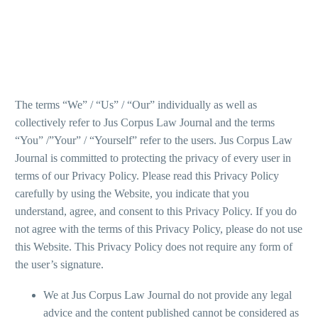
The terms “We” / “Us” / “Our” individually as well as
collectively refer to Jus Corpus Law Journal and the terms
“You” /”Your” / “Yourself” refer to the users. Jus Corpus Law
Journal is committed to protecting the privacy of every user in
terms of our Privacy Policy. Please read this Privacy Policy
carefully by using the Website, you indicate that you
understand, agree, and consent to this Privacy Policy. If you do
not agree with the terms of this Privacy Policy, please do not use
this Website. This Privacy Policy does not require any form of
the user’s signature.
We at Jus Corpus Law Journal do not provide any legal
advice and the content published cannot be considered as