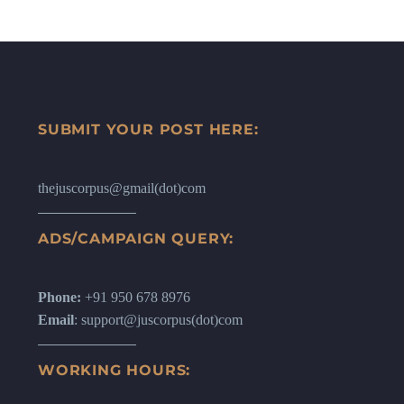
SUBMIT YOUR POST HERE:
thejuscorpus@gmail(dot)com
ADS/CAMPAIGN QUERY:
Phone:
+91 950 678 8976
Email
: support@juscorpus(dot)com
WORKING HOURS: