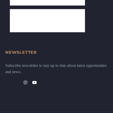
NEWSLETTER
Subscribe newsletter to stay up to date about latest opportunities
and news.