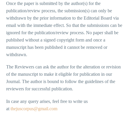
Once the paper is submitted by the author(s) for the
publication/review process, the submission(s) can only be
withdrawn by the prior information to the Editorial Board via
email with the immediate effect. So that the submissions can be
ignored for the publication/review process. No paper shall be
published without a signed copyright form and once a
manuscript has been published it cannot be removed or
withdrawn.
The Reviewers can ask the author for the alteration or revision
of the manuscript to make it eligible for publication in our
Journal. The author is bound to follow the guidelines of the
reviewers for successful publication.
In case any query arises, feel free to write us
at
thejuscorpus@gmail.com