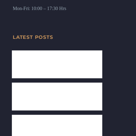
Mon-Fri: 10:00 – 17:30 Hrs
LATEST POSTS