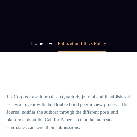
Home
Publication Ethics Policy
Jus Corpus Law Journal is a Quarterly journal and it publishes 4
issues in a year with the Double blind peer review process. The
Journal notifies the authors through the different posts and
platforms about the Call for Papers so that the interested
candidates can send their submissions.