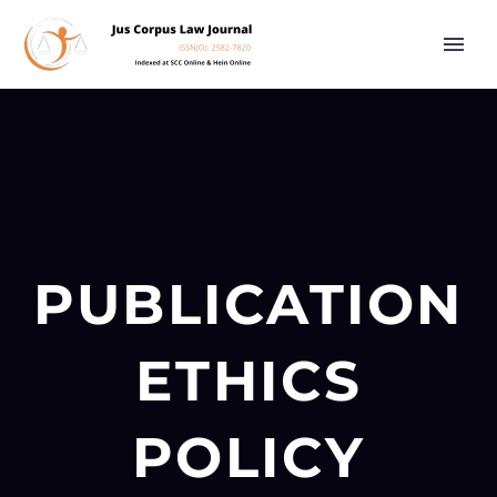
PUBLICATION
ETHICS
POLICY