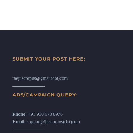
SUBMIT YOUR POST HERE:
thejuscorpus@gmail(dot)com
ADS/CAMPAIGN QUERY:
Phone:
+91 950 678 8976
Email
: support@juscorpus(dot)com