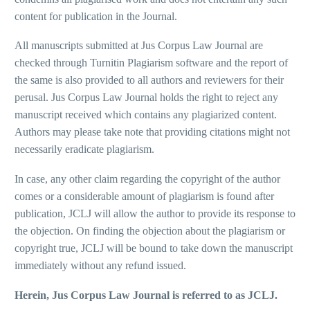
content for publication in the Journal.
All manuscripts submitted at Jus Corpus Law Journal are
checked through Turnitin Plagiarism software and the report of
the same is also provided to all authors and reviewers for their
perusal. Jus Corpus Law Journal holds the right to reject any
manuscript received which contains any plagiarized content.
Authors may please take note that providing citations might not
necessarily eradicate plagiarism.
In case, any other claim regarding the copyright of the author
comes or a considerable amount of plagiarism is found after
publication, JCLJ will allow the author to provide its response to
the objection. On finding the objection about the plagiarism or
copyright true, JCLJ will be bound to take down the manuscript
immediately without any refund issued.
Herein, Jus Corpus Law Journal is referred to as JCLJ.