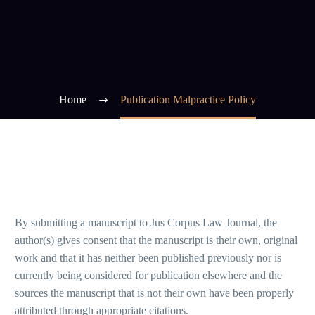
Home
Publication Malpractice Policy
By submitting a manuscript to Jus Corpus Law Journal, the
author(s) gives consent that the manuscript is their own, original
work and that it has neither been published previously nor is
currently being considered for publication elsewhere and the
sources the manuscript that is not their own have been properly
attributed through appropriate citations.