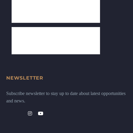
NEWSLETTER
Subscribe newsletter to stay up to date about latest opportunities
and news.