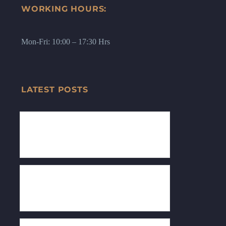
WORKING HOURS:
Mon-Fri: 10:00 – 17:30 Hrs
LATEST POSTS