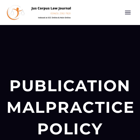
PUBLICATION
MALPRACTICE
POLICY