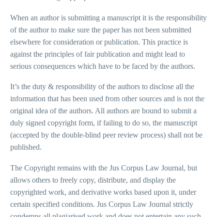
When an author is submitting a manuscript it is the responsibility
of the author to make sure the paper has not been submitted
elsewhere for consideration or publication. This practice is
against the principles of fair publication and might lead to
serious consequences which have to be faced by the authors.
It’s the duty & responsibility of the authors to disclose all the
information that has been used from other sources and is not the
original idea of the authors. All authors are bound to submit a
duly signed copyright form, if failing to do so, the manuscript
(accepted by the double-blind peer review process) shall not be
published.
The Copyright remains with the Jus Corpus Law Journal, but
allows others to freely copy, distribute, and display the
copyrighted work, and derivative works based upon it, under
certain specified conditions. Jus Corpus Law Journal strictly
condemns all plagiarised work and does not entertain any such