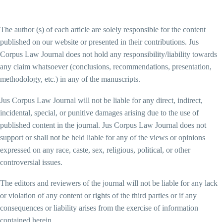
The author (s) of each article are solely responsible for the content
published on our website or presented in their contributions. Jus
Corpus Law Journal does not hold any responsibility/liability towards
any claim whatsoever (conclusions, recommendations, presentation,
methodology, etc.) in any of the manuscripts.
Jus Corpus Law Journal will not be liable for any direct, indirect,
incidental, special, or punitive damages arising due to the use of
published content in the journal. Jus Corpus Law Journal does not
support or shall not be held liable for any of the views or opinions
expressed on any race, caste, sex, religious, political, or other
controversial issues.
The editors and reviewers of the journal will not be liable for any lack
or violation of any content or rights of the third parties or if any
consequences or liability arises from the exercise of information
contained herein.