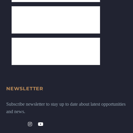
NEWSLETTER
Subscribe newsletter to stay up to date about latest opportunities
and news.