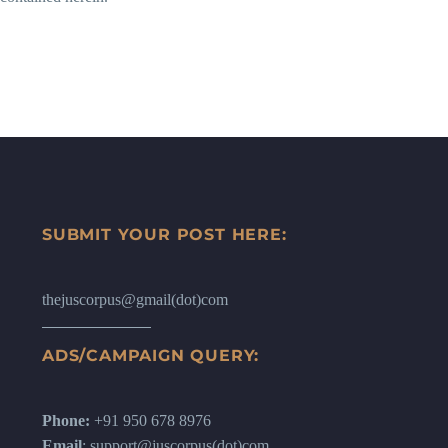
SUBMIT YOUR POST HERE:
thejuscorpus@gmail(dot)com
ADS/CAMPAIGN QUERY:
Phone:
+91 950 678 8976
Email
: support@juscorpus(dot)com