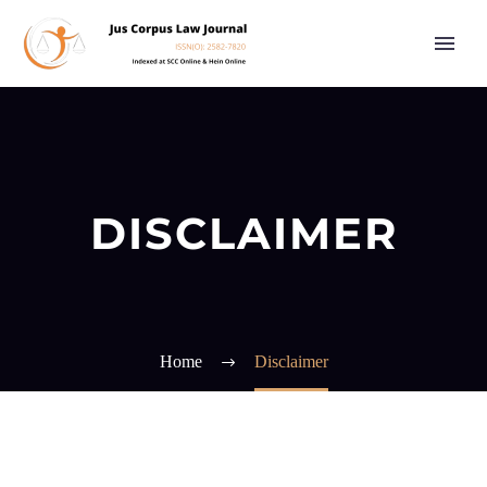
DISCLAIMER
Home
Disclaimer