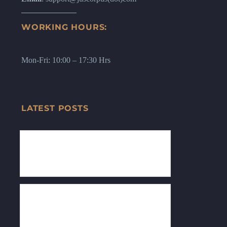
WORKING HOURS:
Mon-Fri: 10:00 – 17:30 Hrs
LATEST POSTS