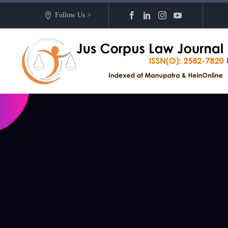
Follow Us >