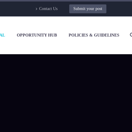
Contact Us
Submit your post
AL
OPPORTUNITY HUB
POLICIES & GUIDELINES