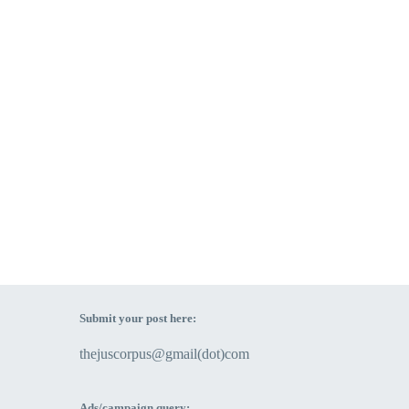
Submit your post here:
thejuscorpus@gmail(dot)com
Ads/campaign query: