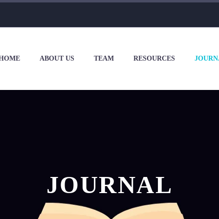
HOME
ABOUT US
TEAM
RESOURCES
JOURN
JOURNAL