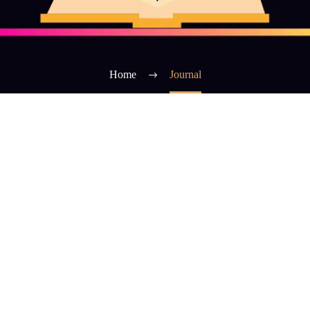
Home
Journal