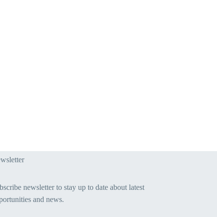
wsletter
scribe newsletter to stay up to date about latest
portunities and news.