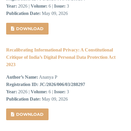
Year:
2026 |
Volume:
6 |
Issue:
3
Publication Date:
May 09, 2026
DOWNLOAD
Recalibrating Informational Privacy: A Constitutional
Critique of India’s Digital Personal Data Protection Act
2023
Author’s Name:
Ananya P
Registration ID:
JC/2026/006/03/288297
Year:
2026 |
Volume:
6 |
Issue:
3
Publication Date:
May 09, 2026
DOWNLOAD