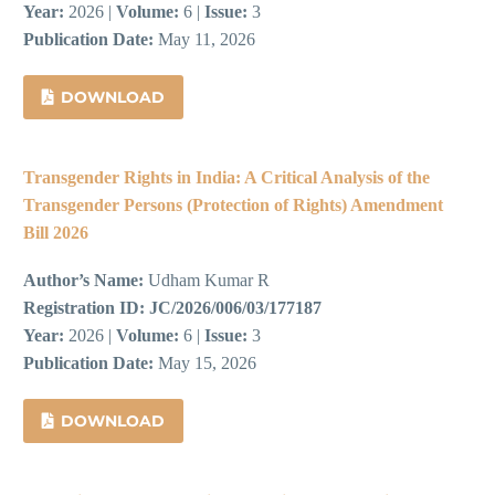
Year:
2026 |
Volume:
6 |
Issue:
3
Publication Date:
May 11, 2026
DOWNLOAD
Transgender Rights in India: A Critical Analysis of the
Transgender Persons (Protection of Rights) Amendment
Bill 2026
Author’s Name:
Udham Kumar R
Registration ID:
JC/2026/006/03/177187
Year:
2026 |
Volume:
6 |
Issue:
3
Publication Date:
May 15, 2026
DOWNLOAD