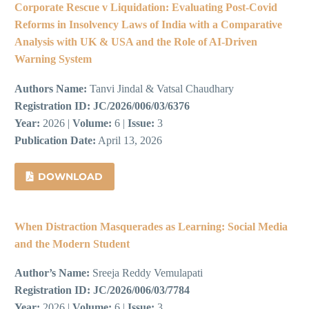
Corporate Rescue v Liquidation: Evaluating Post-Covid
Reforms in Insolvency Laws of India with a Comparative
Analysis with UK & USA and the Role of AI-Driven
Warning System
Authors Name:
Tanvi Jindal & Vatsal Chaudhary
Registration ID:
JC/2026/006/03/6376
Year:
2026 |
Volume:
6 |
Issue:
3
Publication Date:
April 13, 2026
DOWNLOAD
When Distraction Masquerades as Learning: Social Media
and the Modern Student
Author’s Name:
Sreeja Reddy Vemulapati
Registration ID:
JC/2026/006/03/7784
Year:
2026 |
Volume:
6 |
Issue:
3