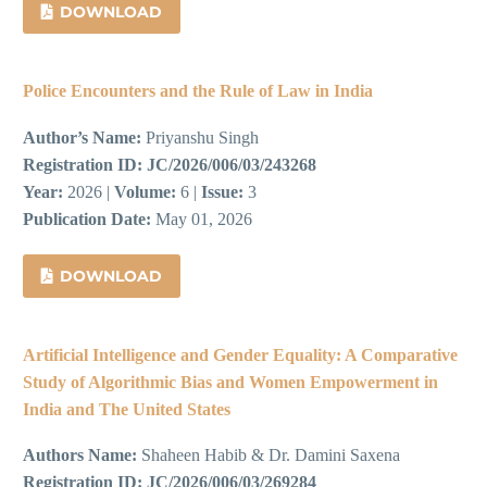
DOWNLOAD
Police Encounters and the Rule of Law in India
Author’s Name:
Priyanshu Singh
Registration ID:
JC/2026/006/03/243268
Year:
2026 |
Volume:
6 |
Issue:
3
Publication Date:
May 01, 2026
DOWNLOAD
Artificial Intelligence and Gender Equality: A Comparative
Study of Algorithmic Bias and Women Empowerment in
India and The United States
Authors Name:
Shaheen Habib & Dr. Damini Saxena
Registration ID:
JC/2026/006/03/269284