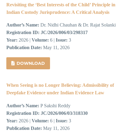
Revisiting the ‘Best Interests of the Child’ Principle in
Indian Custody Jurisprudence: A Critical Analysis
Author’s Name:
Dr. Nidhi Chauhan & Dr. Rajat Solanki
Registration ID:
JC/2026/006/03/298317
Year:
2026 |
Volume:
6 |
Issue:
3
Publication Date:
May 11, 2026
DOWNLOAD
When Seeing is no Longer Believing: Admissibility of
Deepfake Evidence under Indian Evidence Law
Author’s Name:
P Sakshi Reddy
Registration ID:
JC/2026/006/03/318330
Year:
2026 |
Volume:
6 |
Issue:
3
Publication Date:
May 11, 2026