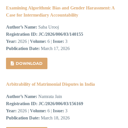
Examining Algorithmic Bias and Gender Harassment: A
Case for Intermediary Accountability
Author’s Name:
Saba Urooj
Registration ID:
JC/2026/006/03/140155
Year:
2026 |
Volume:
6 |
Issue:
3
Publication Date:
March 17, 2026
DOWNLOAD
Arbitrability of Matrimonial Disputes in India
Author’s Name:
Namrata Jain
Registration ID:
JC/2026/006/03/156169
Year:
2026 |
Volume:
6 |
Issue:
3
Publication Date:
March 18, 2026