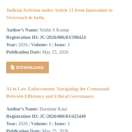
Judicial Activism under Article 21 from Innovation to
Overreach in India
Author’s Name:
Srishti S Kumar
Registration ID:
JC/2026/006/03/398424
Year:
2026 |
Volume:
6 |
Issue:
3
Publication Date:
May 25, 2026
DOWNLOAD
AI in Law Enforcement: Navigating the Crossroads
Between Efficiency and Ethical Governance
Author’s Name:
Harsimar Kaur
Registration ID:
JC/2026/006/03/425449
Year:
2026 |
Volume:
6 |
Issue:
3
Publication Date:
May 25, 2026