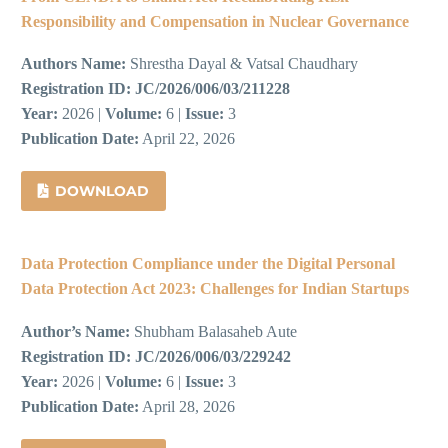
Responsibility and Compensation in Nuclear Governance
Authors Name:
Shrestha Dayal & Vatsal Chaudhary
Registration ID:
JC/2026/006/03/211228
Year:
2026 |
Volume:
6 |
Issue:
3
Publication Date:
April 22, 2026
DOWNLOAD
Data Protection Compliance under the Digital Personal
Data Protection Act 2023: Challenges for Indian Startups
Author’s Name:
Shubham Balasaheb Aute
Registration ID:
JC/2026/006/03/229242
Year:
2026 |
Volume:
6 |
Issue:
3
Publication Date:
April 28, 2026