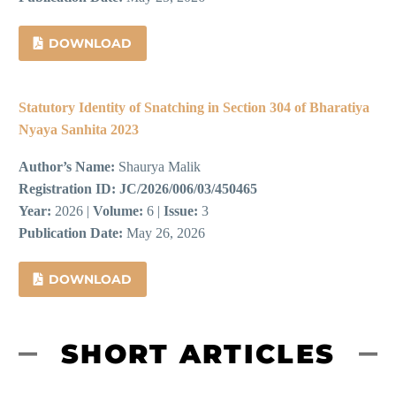
DOWNLOAD
Statutory Identity of Snatching in Section 304 of Bharatiya
Nyaya Sanhita 2023
Author’s Name:
Shaurya Malik
Registration ID:
JC/2026/006/03/450465
Year:
2026 |
Volume:
6 |
Issue:
3
Publication Date:
May 26, 2026
DOWNLOAD
SHORT ARTICLES​