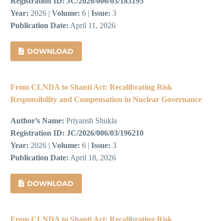
Registration ID:
JC/2026/006/03/183195
Year:
2026 |
Volume:
6 |
Issue:
3
Publication Date:
April 11, 2026
DOWNLOAD
From CLNDA to Shanti Act: Recalibrating Risk
Responsibility and Compensation in Nuclear Governance
Author’s Name:
Priyansh Shukla
Registration ID:
JC/2026/006/03/196210
Year:
2026 |
Volume:
6 |
Issue:
3
Publication Date:
April 18, 2026
DOWNLOAD
From CLNDA to Shanti Act: Recalibrating Risk