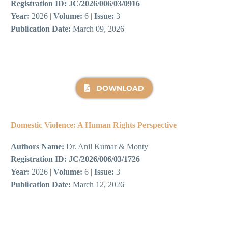
Registration ID:
JC/2026/006/03/0916
Year:
2026 |
Volume:
6 |
Issue:
3
Publication Date:
March 09, 2026
DOWNLOAD
Domestic Violence: A Human Rights Perspective
Authors Name:
Dr. Anil Kumar & Monty
Registration ID:
JC/2026/006/03/1726
Year:
2026 |
Volume:
6 |
Issue:
3
Publication Date:
March 12, 2026