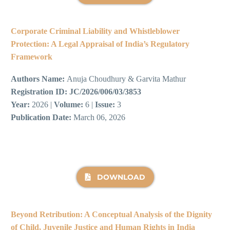
Corporate Criminal Liability and Whistleblower
Protection: A Legal Appraisal of India’s Regulatory
Framework
Authors Name:
Anuja Choudhury & Garvita Mathur
Registration ID:
JC/2026/006/03/3853
Year:
2026 |
Volume:
6 |
Issue:
3
Publication Date:
March 06, 2026
DOWNLOAD
Beyond Retribution: A Conceptual Analysis of the Dignity
of Child, Juvenile Justice and Human Rights in India