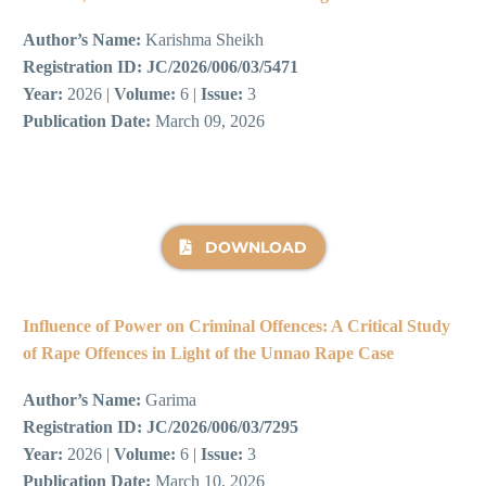
Author’s Name:
Karishma Sheikh
Registration ID:
JC/2026/006/03/5471
Year:
2026 |
Volume:
6 |
Issue:
3
Publication Date:
March 09, 2026
DOWNLOAD
Influence of Power on Criminal Offences: A Critical Study
of Rape Offences in Light of the Unnao Rape Case
Author’s Name:
Garima
Registration ID:
JC/2026/006/03/7295
Year:
2026 |
Volume:
6 |
Issue:
3
Publication Date:
March 10, 2026