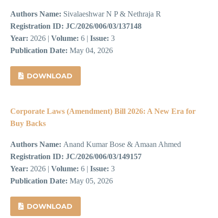
Authors Name:
Sivalaeshwar N P & Nethraja R
Registration ID:
JC/2026/006/03/137148
Year:
2026 |
Volume:
6 |
Issue:
3
Publication Date:
May 04, 2026
DOWNLOAD
Corporate Laws (Amendment) Bill 2026: A New Era for
Buy Backs
Authors Name:
Anand Kumar Bose & Amaan Ahmed
Registration ID:
JC/2026/006/03/149157
Year:
2026 |
Volume:
6 |
Issue:
3
Publication Date:
May 05, 2026
DOWNLOAD