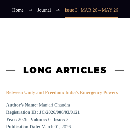
Home
Journal
Issue 3 | MAR 26 – MAY 26
LONG ARTICLES
Between Unity and Freedom: India’s Emergency Powers
Author’s Name:
Manjari Chandra
Registration ID:
JC/2026/006/03/0121
Year:
2026 |
Volume:
6 |
Issue:
3
Publication Date:
March 01, 2026