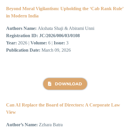
Beyond Moral Vigilantism: Upholding the ‘Cab Rank Rule’
in Modern India
Authors Name:
Akshata Shaji & Abirami Unni
Registration ID:
JC/2026/006/03/0108
Year:
2026 |
Volume:
6 |
Issue:
3
Publication Date:
March 09, 2026
DOWNLOAD
Can AI Replace the Board of Directors: A Corporate Law
View
Author’s Name:
Zzhara Batra