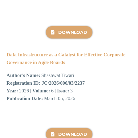
DOWNLOAD
Data Infrastructure as a Catalyst for Effective Corporate
Governance in Agile Boards
Author’s Name:
Shashwat Tiwari
Registration ID:
JC/2026/006/03/2237
Year:
2026 |
Volume:
6 |
Issue:
3
Publication Date:
March 05, 2026
DOWNLOAD