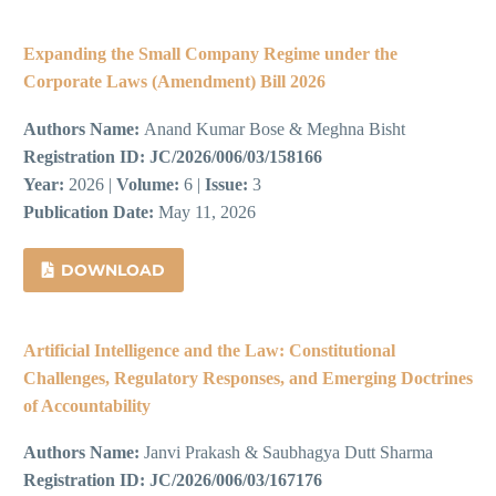
Expanding the Small Company Regime under the
Corporate Laws (Amendment) Bill 2026
Authors Name:
Anand Kumar Bose & Meghna Bisht
Registration ID:
JC/2026/006/03/158166
Year:
2026 |
Volume:
6 |
Issue:
3
Publication Date:
May 11, 2026
DOWNLOAD
Artificial Intelligence and the Law: Constitutional
Challenges, Regulatory Responses, and Emerging Doctrines
of Accountability
Authors Name:
Janvi Prakash & Saubhagya Dutt Sharma
Registration ID:
JC/2026/006/03/167176