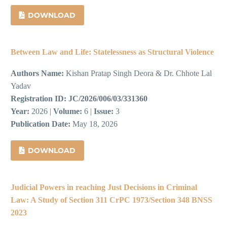
DOWNLOAD
Between Law and Life: Statelessness as Structural Violence
Authors Name:
Kishan Pratap Singh Deora & Dr. Chhote Lal
Yadav
Registration ID:
JC/2026/006/03/331360
Year:
2026 |
Volume:
6 |
Issue:
3
Publication Date:
May 18, 2026
DOWNLOAD
Judicial Powers in reaching Just Decisions in Criminal
Law: A Study of Section 311 CrPC 1973/Section 348 BNSS
2023