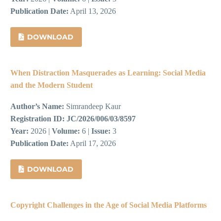
Publication Date:
April 13, 2026
DOWNLOAD
When Distraction Masquerades as Learning: Social Media
and the Modern Student
Author’s Name:
Simrandeep Kaur
Registration ID:
JC/2026/006/03/8597
Year:
2026 |
Volume:
6 |
Issue:
3
Publication Date:
April 17, 2026
DOWNLOAD
Copyright Challenges in the Age of Social Media Platforms