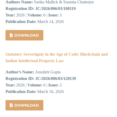
Authors Name:
Sarika Mallick & Susmita Chatterjee
Registration ID:
JC/2026/006/03/108119
Year:
2026 |
Volume:
6 |
Issue:
3
Publication Date:
March 14, 2026
DOWNLOAD
Statutory Sovereignty in the Age of Code: Blockchain and
Indian Intellectual Property Law
Author’s Name:
Anushrii Gupta
Registration ID:
JC/2026/006/03/120139
Year:
2026 |
Volume:
6 |
Issue:
3
Publication Date:
March 16, 2026
DOWNLOAD