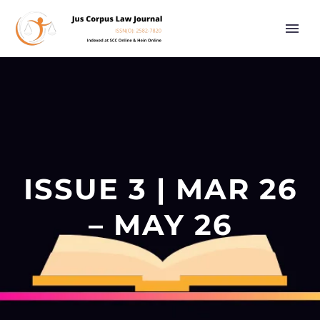
ISSUE 3 | MAR 26
– MAY 26