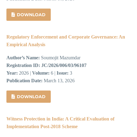
DOWNLOAD
Regulatory Enforcement and Corporate Governance: An
Empirical Analysis
Author’s Name:
Soumojit Mazumdar
Registration ID:
JC/2026/006/03/96107
Year:
2026 |
Volume:
6 |
Issue:
3
Publication Date:
March 13, 2026
DOWNLOAD
Witness Protection in India: A Critical Evaluation of
Implementation Post-2018 Scheme