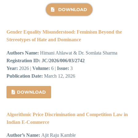
DOWNLOAD
Gender Equality Misunderstood: Feminism Beyond the
Stereotypes of Hate and Dominance
Authors Name:
Himani Ahlawat & Dr. Somlata Sharma
Registration ID:
JC/2026/006/03/2742
Year:
2026 |
Volume:
6 |
Issue:
3
Publication Date:
March 12, 2026
DOWNLOAD
Algorithmic Price Discrimination and Competition Law in
Indian E-Commerce
Author’s Name:
Ajit Raju Kamble