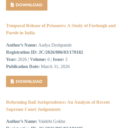
DOWNLOAD
Temporal Release of Prisoners: A Study of Furlough and
Parole in India
Author’s Name:
Aadya Deshpande
Registration ID:
JC/2026/006/03/170182
Year:
2026 |
Volume:
6 |
Issue:
3
Publication Date:
March 31, 2026
DOWNLOAD
Reforming Bail Jurisprudence: An Analysis of Recent
Supreme Court Judgements
Author’s Name:
Vaidehi Gokhe