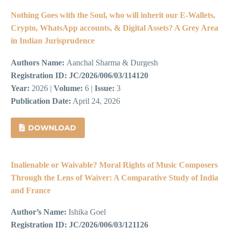
Nothing Goes with the Soul, who will inherit our E-Wallets,
Crypto, WhatsApp accounts, & Digital Assets? A Grey Area
in Indian Jurisprudence
Authors Name:
Aanchal Sharma & Durgesh
Registration ID:
JC/2026/006/03/114120
Year:
2026 |
Volume:
6 |
Issue:
3
Publication Date:
April 24, 2026
DOWNLOAD
Inalienable or Waivable? Moral Rights of Music Composers
Through the Lens of Waiver: A Comparative Study of India
and France
Author’s Name:
Ishika Goel
Registration ID:
JC/2026/006/03/121126