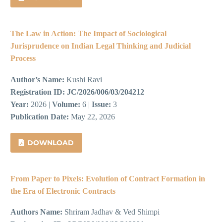
The Law in Action: The Impact of Sociological
Jurisprudence on Indian Legal Thinking and Judicial
Process
Author’s Name:
Kushi Ravi
Registration ID:
JC/2026/006/03/204212
Year:
2026 |
Volume:
6 |
Issue:
3
Publication Date:
May 22, 2026
DOWNLOAD
From Paper to Pixels: Evolution of Contract Formation in
the Era of Electronic Contracts
Authors Name:
Shriram Jadhav & Ved Shimpi