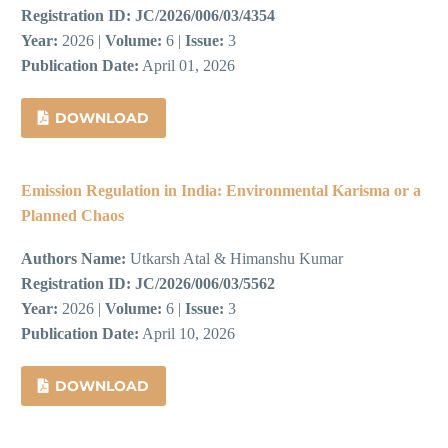
Registration ID:
JC/2026/006/03/4354
Year:
2026 |
Volume:
6 |
Issue:
3
Publication Date:
April 01, 2026
DOWNLOAD
Emission Regulation in India: Environmental Karisma or a
Planned Chaos
Authors Name:
Utkarsh Atal & Himanshu Kumar
Registration ID:
JC/2026/006/03/5562
Year:
2026 |
Volume:
6 |
Issue:
3
Publication Date:
April 10, 2026
DOWNLOAD