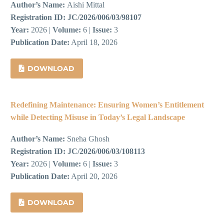
Author’s Name:
Aishi Mittal
Registration ID:
JC/2026/006/03/98107
Year:
2026 |
Volume:
6 |
Issue:
3
Publication Date:
April 18, 2026
DOWNLOAD
Redefining Maintenance: Ensuring Women’s Entitlement
while Detecting Misuse in Today’s Legal Landscape
Author’s Name:
Sneha Ghosh
Registration ID:
JC/2026/006/03/108113
Year:
2026 |
Volume:
6 |
Issue:
3
Publication Date:
April 20, 2026
DOWNLOAD