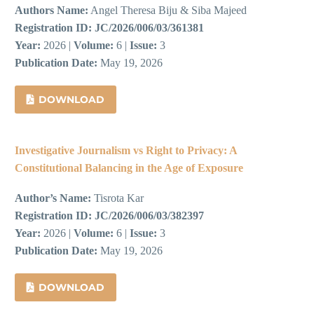
Authors Name:
Angel Theresa Biju & Siba Majeed
Registration ID:
JC/2026/006/03/361381
Year:
2026 |
Volume:
6 |
Issue:
3
Publication Date:
May 19, 2026
DOWNLOAD
Investigative Journalism vs Right to Privacy: A
Constitutional Balancing in the Age of Exposure
Author’s Name:
Tisrota Kar
Registration ID:
JC/2026/006/03/382397
Year:
2026 |
Volume:
6 |
Issue:
3
Publication Date:
May 19, 2026
DOWNLOAD