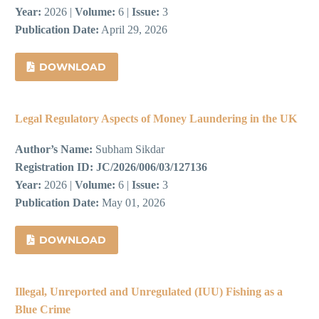
Year:
2026 |
Volume:
6 |
Issue:
3
Publication Date:
April 29, 2026
DOWNLOAD
Legal Regulatory Aspects of Money Laundering in the UK
Author’s Name:
Subham Sikdar
Registration ID:
JC/2026/006/03/127136
Year:
2026 |
Volume:
6 |
Issue:
3
Publication Date:
May 01, 2026
DOWNLOAD
Illegal, Unreported and Unregulated (IUU) Fishing as a
Blue Crime