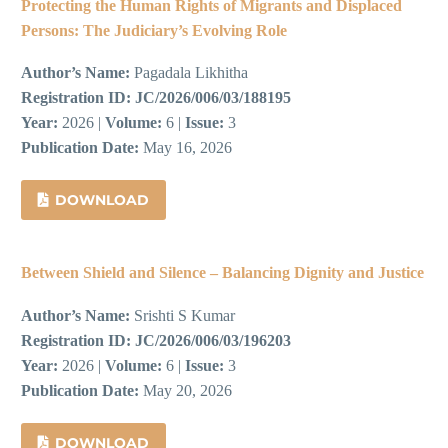
Protecting the Human Rights of Migrants and Displaced
Persons: The Judiciary’s Evolving Role
Author’s Name:
Pagadala Likhitha
Registration ID:
JC/2026/006/03/188195
Year:
2026 |
Volume:
6 |
Issue:
3
Publication Date:
May 16, 2026
DOWNLOAD
Between Shield and Silence – Balancing Dignity and Justice
Author’s Name:
Srishti S Kumar
Registration ID:
JC/2026/006/03/196203
Year:
2026 |
Volume:
6 |
Issue:
3
Publication Date:
May 20, 2026
DOWNLOAD