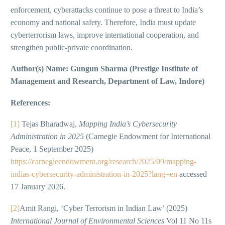
enforcement, cyberattacks continue to pose a threat to India’s
economy and national safety. Therefore, India must update
cyberterrorism laws, improve international cooperation, and
strengthen public-private coordination.
Author(s) Name: Gungun Sharma (Prestige Institute of
Management and Research, Department of Law, Indore)
References:
[1]
Tejas Bharadwaj,
Mapping India’s Cybersecurity
Administration in 2025
(Carnegie Endowment for International
Peace, 1 September 2025)
https://carnegieendowment.org/research/2025/09/mapping-
indias-cybersecurity-administration-in-2025?lang=en
accessed
17 January 2026.
[2]
Amit Rangi, ‘Cyber Terrorism in Indian Law’ (2025)
International Journal of Environmental Sciences
Vol 11 No 11s