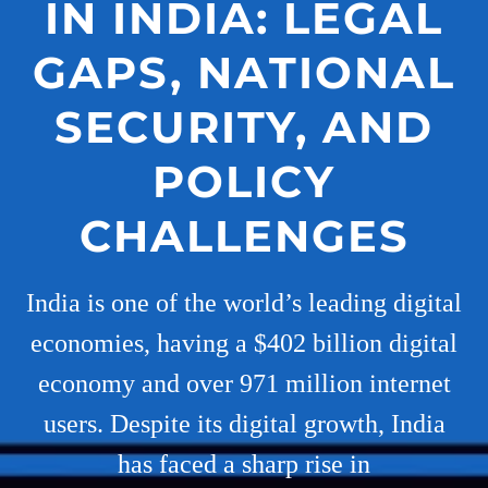
IN INDIA: LEGAL
GAPS, NATIONAL
SECURITY, AND
POLICY
CHALLENGES
India is one of the world’s leading digital
economies, having a $402 billion digital
economy and over 971 million internet
users. Despite its digital growth, India
has faced a sharp rise in