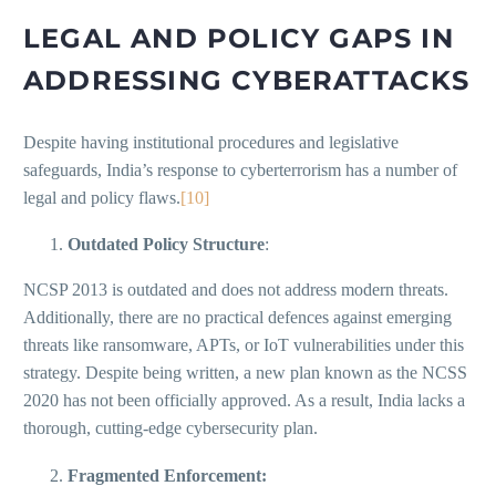
LEGAL AND POLICY GAPS IN
ADDRESSING CYBERATTACKS
Despite having institutional procedures and legislative
safeguards, India’s response to cyberterrorism has a number of
legal and policy flaws.
[10]
Outdated Policy Structure
:
NCSP 2013 is outdated and does not address modern threats.
Additionally, there are no practical defences against emerging
threats like ransomware, APTs, or IoT vulnerabilities under this
strategy. Despite being written, a new plan known as the NCSS
2020 has not been officially approved. As a result, India lacks a
thorough, cutting-edge cybersecurity plan.
Fragmented Enforcement: