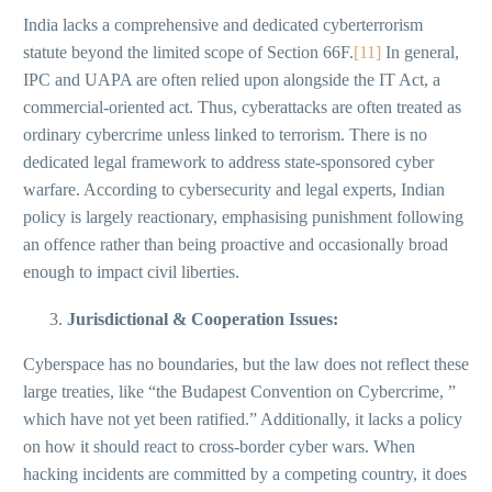
India lacks a comprehensive and dedicated cyberterrorism
statute beyond the limited scope of Section 66F.
[11]
In general,
IPC and UAPA are often relied upon alongside the IT Act, a
commercial-oriented act. Thus, cyberattacks are often treated as
ordinary cybercrime unless linked to terrorism. There is no
dedicated legal framework to address state-sponsored cyber
warfare. According to cybersecurity and legal experts, Indian
policy is largely reactionary, emphasising punishment following
an offence rather than being proactive and occasionally broad
enough to impact civil liberties.
Jurisdictional & Cooperation Issues:
Cyberspace has no boundaries, but the law does not reflect these
large treaties, like “the Budapest Convention on Cybercrime, ”
which have not yet been ratified.” Additionally, it lacks a policy
on how it should react to cross-border cyber wars. When
hacking incidents are committed by a competing country, it does