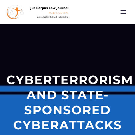
CYBERTERRORISM
AND STATE-
SPONSORED
CYBERATTACKS