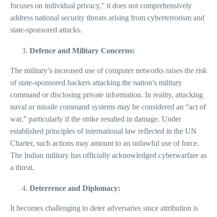
focuses on individual privacy,” it does not comprehensively
address national security threats arising from cyberterrorism and
state-sponsored attacks.
Defence and Military Concerns:
The military’s increased use of computer networks raises the risk
of state-sponsored hackers attacking the nation’s military
command or disclosing private information. In reality, attacking
naval or missile command systems may be considered an “act of
war,” particularly if the strike resulted in damage. Under
established principles of international law reflected in the UN
Charter, such actions may amount to an unlawful use of force.
The Indian military has officially acknowledged cyberwarfare as
a threat.
Deterrence and Diplomacy:
It becomes challenging to deter adversaries since attribution is