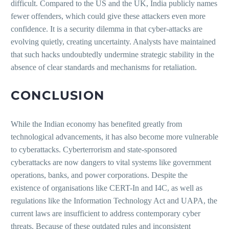
difficult. Compared to the US and the UK, India publicly names
fewer offenders, which could give these attackers even more
confidence. It is a security dilemma in that cyber-attacks are
evolving quietly, creating uncertainty. Analysts have maintained
that such hacks undoubtedly undermine strategic stability in the
absence of clear standards and mechanisms for retaliation.
CONCLUSION
While the Indian economy has benefited greatly from
technological advancements, it has also become more vulnerable
to cyberattacks. Cyberterrorism and state-sponsored
cyberattacks are now dangers to vital systems like government
operations, banks, and power corporations. Despite the
existence of organisations like CERT-In and I4C, as well as
regulations like the Information Technology Act and UAPA, the
current laws are insufficient to address contemporary cyber
threats. Because of these outdated rules and inconsistent