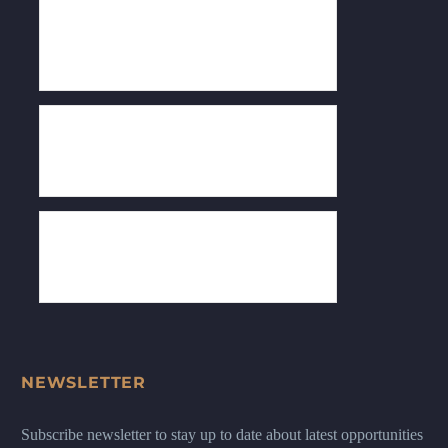
NEWSLETTER
Subscribe newsletter to stay up to date about latest opportunities