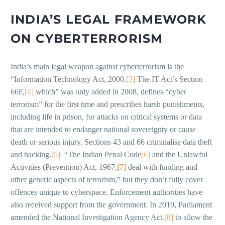
INDIA’S LEGAL FRAMEWORK
ON CYBERTERRORISM
India’s main legal weapon against cyberterrorism is the
“Information Technology Act, 2000.
[3]
The IT Act’s Section
66F,
[4]
which” was only added in 2008, defines “cyber
terrorism” for the first time and prescribes harsh punishments,
including life in prison, for attacks on critical systems or data
that are intended to endanger national sovereignty or cause
death or serious injury. Sections 43 and 66 criminalise data theft
and hacking.
[5]
“The Indian Penal Code
[6]
and the Unlawful
Activities (Prevention) Act, 1967,
[7]
deal with funding and
other generic aspects of terrorism,” but they don’t fully cover
offences unique to cyberspace. Enforcement authorities have
also received support from the government. In 2019, Parliament
amended the National Investigation Agency Act.
[8]
to allow the