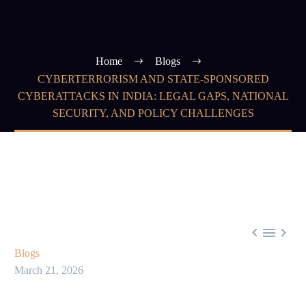
Home
Blogs
CYBERTERRORISM AND STATE-SPONSORED
CYBERATTACKS IN INDIA: LEGAL GAPS, NATIONAL
SECURITY, AND POLICY CHALLENGES



Blogs
March 21, 2026