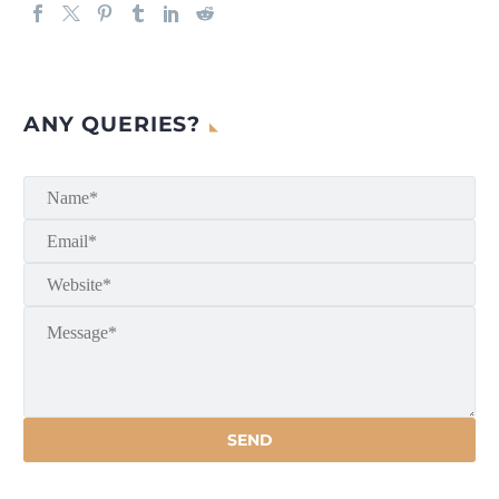
ANY QUERIES?