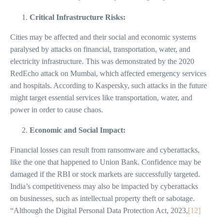
Critical Infrastructure Risks:
Cities may be affected and their social and economic systems
paralysed by attacks on financial, transportation, water, and
electricity infrastructure. This was demonstrated by the 2020
RedEcho attack on Mumbai, which affected emergency services
and hospitals. According to Kaspersky, such attacks in the future
might target essential services like transportation, water, and
power in order to cause chaos.
Economic and Social Impact:
Financial losses can result from ransomware and cyberattacks,
like the one that happened to Union Bank. Confidence may be
damaged if the RBI or stock markets are successfully targeted.
India’s competitiveness may also be impacted by cyberattacks
on businesses, such as intellectual property theft or sabotage.
“Although the Digital Personal Data Protection Act, 2023,
[12]