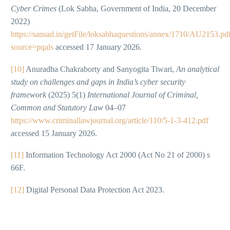
Cyber Crimes
(Lok Sabha, Government of India, 20 December
2022)
https://sansad.in/getFile/loksabhaquestions/annex/1710/AU2153.pd
source=pqals
accessed 17 January 2026.
[10]
Anuradha Chakraborty and Sanyogita Tiwari,
An analytical
study on challenges and gaps in India’s cyber security
framework
(2025) 5(1)
International Journal of Criminal,
Common and Statutory Law
04–07
https://www.criminallawjournal.org/article/110/5-1-3-412.pdf
accessed 15 January 2026.
[11]
Information Technology Act 2000 (Act No 21 of 2000) s
66F.
[12]
Digital Personal Data Protection Act 2023.