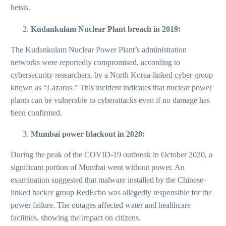
heists.
Kudankulam Nuclear Plant breach in 2019:
The Kudankulam Nuclear Power Plant’s administration
networks were reportedly compromised, according to
cybersecurity researchers, by a North Korea-linked cyber group
known as “Lazarus.” This incident indicates that nuclear power
plants can be vulnerable to cyberattacks even if no damage has
been confirmed.
Mumbai power blackout in 2020:
During the peak of the COVID-19 outbreak in October 2020, a
significant portion of Mumbai went without power. An
examination suggested that malware installed by the Chinese-
linked hacker group RedEcho was allegedly responsible for the
power failure. The outages affected water and healthcare
facilities, showing the impact on citizens.