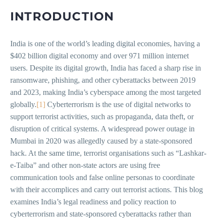
INTRODUCTION
India is one of the world’s leading digital economies, having a
$402 billion digital economy and over 971 million internet
users. Despite its digital growth, India has faced a sharp rise in
ransomware, phishing, and other cyberattacks between 2019
and 2023, making India’s cyberspace among the most targeted
globally.
[1]
Cyberterrorism is the use of digital networks to
support terrorist activities, such as propaganda, data theft, or
disruption of critical systems. A widespread power outage in
Mumbai in 2020 was allegedly caused by a state-sponsored
hack. At the same time, terrorist organisations such as “Lashkar-
e-Taiba” and other non-state actors are using free
communication tools and false online personas to coordinate
with their accomplices and carry out terrorist actions. This blog
examines India’s legal readiness and policy reaction to
cyberterrorism and state-sponsored cyberattacks rather than