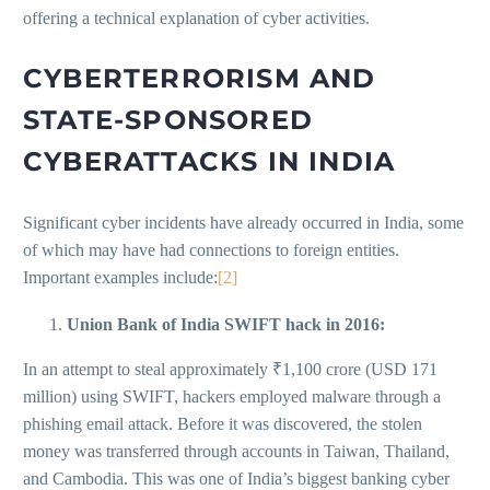
offering a technical explanation of cyber activities.
CYBERTERRORISM AND
STATE-SPONSORED
CYBERATTACKS IN INDIA
Significant cyber incidents have already occurred in India, some
of which may have had connections to foreign entities.
Important examples include:
[2]
Union Bank of India SWIFT hack in 2016:
In an attempt to steal approximately ₹1,100 crore (USD 171
million) using SWIFT, hackers employed malware through a
phishing email attack. Before it was discovered, the stolen
money was transferred through accounts in Taiwan, Thailand,
and Cambodia. This was one of India’s biggest banking cyber