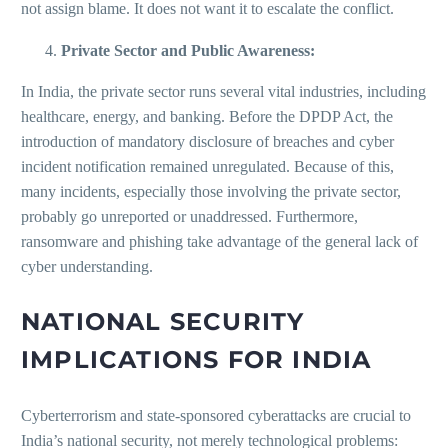
not assign blame. It does not want it to escalate the conflict.
Private Sector and Public Awareness:
In India, the private sector runs several vital industries, including
healthcare, energy, and banking. Before the DPDP Act, the
introduction of mandatory disclosure of breaches and cyber
incident notification remained unregulated. Because of this,
many incidents, especially those involving the private sector,
probably go unreported or unaddressed. Furthermore,
ransomware and phishing take advantage of the general lack of
cyber understanding.
NATIONAL SECURITY
IMPLICATIONS FOR INDIA
Cyberterrorism and state-sponsored cyberattacks are crucial to
India’s national security, not merely technological problems: