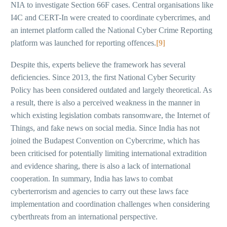
NIA to investigate Section 66F cases. Central organisations like
I4C and CERT-In were created to coordinate cybercrimes, and
an internet platform called the National Cyber Crime Reporting
platform was launched for reporting offences.
[9]
Despite this, experts believe the framework has several
deficiencies. Since 2013, the first National Cyber Security
Policy has been considered outdated and largely theoretical. As
a result, there is also a perceived weakness in the manner in
which existing legislation combats ransomware, the Internet of
Things, and fake news on social media. Since India has not
joined the Budapest Convention on Cybercrime, which has
been criticised for potentially limiting international extradition
and evidence sharing, there is also a lack of international
cooperation. In summary, India has laws to combat
cyberterrorism and agencies to carry out these laws face
implementation and coordination challenges when considering
cyberthreats from an international perspective.