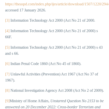
https://theaspd.com/index.php/ijes/article/download/1507/1220/294
accessed 17 January 2026.
[3]
Information Technology Act 2000 (Act No 21 of 2000.
[4]
Information Technology Act 2000 (Act No 21 of 2000) s
66F.
[5]
Information Technology Act 2000 (Act No 21 of 2000) s 43
and s 66.
[6]
Indian Penal Code 1860 (Act No 45 of 1860).
[7]
Unlawful Activities (Prevention) Act 1967 (Act No 37 of
1967).
[8]
National Investigation Agency Act 2008 (Act No 2 of 2009).
[9]
Ministry of Home Affairs,
Unstarred Question No 2153 to be
answered on 20 December 2022: Cross-border Terrorism and