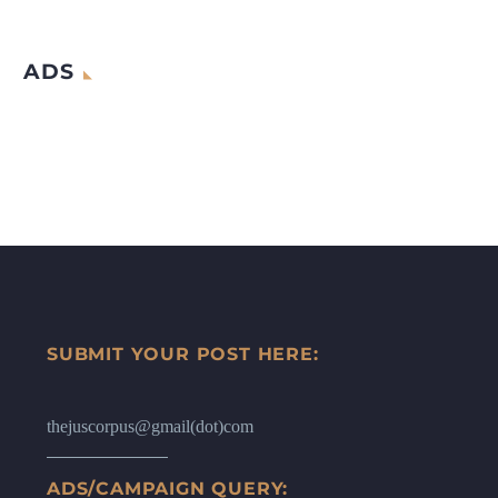
ADS
SUBMIT YOUR POST HERE:
thejuscorpus@gmail(dot)com
ADS/CAMPAIGN QUERY: