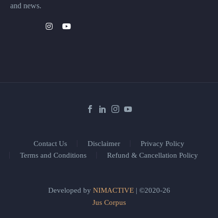
and news.
Contact Us
Disclaimer
Privacy Policy
Terms and Conditions
Refund & Cancellation Policy
Developed by
NIMACTIVE
| ©2020-26
Jus Corpus