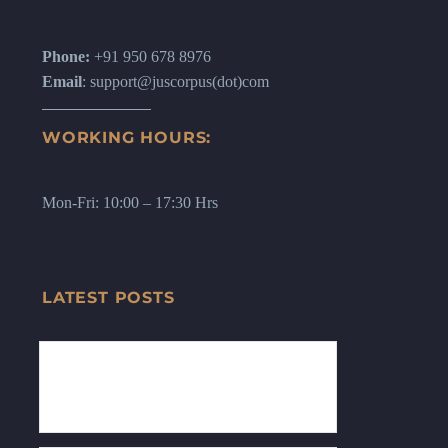
Phone:
+91 950 678 8976
Email
: support@juscorpus(dot)com
WORKING HOURS:
Mon-Fri: 10:00 – 17:30 Hrs
LATEST POSTS