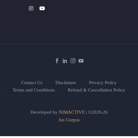
Contact Us
Disclaimer
Privacy Policy
Terms and Conditions
Refund & Cancellation Policy
Developed by
NIMACTIVE
| ©2020-26
Jus Corpus