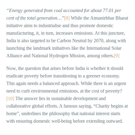
“Energy generated from coal accounted for about 77.01 per
cent of the total generation…”
[8]
While the Atmanirbhar Bharat
initiative aims to industrialise and thus promote domestic
manufacturing, it, in turn, increases emissions. At this juncture,
India is also targeted to be Carbon Neutral by 2070, along with
launching the landmark initiatives like the International Solar
Alliance and National Hydrogen Mission, among others.
[9]
Now, the question that arises before India is whether it should
eradicate poverty before transitioning to a greener economy.
This again needs a balanced approach. While there is an urgent
need to curb environmental emissions, at the cost of poverty?
[10]
The answer lies in sustainable development and
collaborative global efforts. A famous saying, “Charity begins at
home”, underlines the philosophy that national interest starts
with ensuring domestic well-being before extending outward.