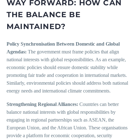
WAY FORWARD: HOW CAN
THE BALANCE BE
MAINTAINED?
Policy Synchronisation Between Domestic and Global
Agendas:
The government must frame policies that align
national interests with global responsibilities. As an example,
economic policies should ensure domestic stability while
promoting fair trade and cooperation in international markets.
Similarly, environmental policies should address both national
energy needs and international climate commitments.
Strengthening Regional Alliances:
Countries can better
balance national interests with global responsibilities by
engaging in regional partnerships such as ASEAN, the
European Union, and the African Union. These organisations
provide a platform for economic cooperation, security