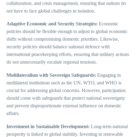
collaboration, and crisis management, ensuring that nations do
not have to face global challenges in isolation.
Adaptive Economic and Security Strategies:
Economic
policies should be flexible enough to adjust to global economic
shifts without compromising domestic priorities. Likewise,
security policies should balance national defence with
international peacekeeping efforts, ensuring that military actions
do not unnecessarily escalate regional tensions.
Multilateralism with Sovereign Safeguards:
Engaging in
multilateral institutions such as the UN, WTO, and WHO is
crucial for addressing global concerns. However, participation
should come with safeguards that protect national sovereignty
and prevent disproportionate external influence on domestic
affairs.
Investment in Sustainable Development:
Long-term national
prosperity is linked to global stability. Investing in renewable