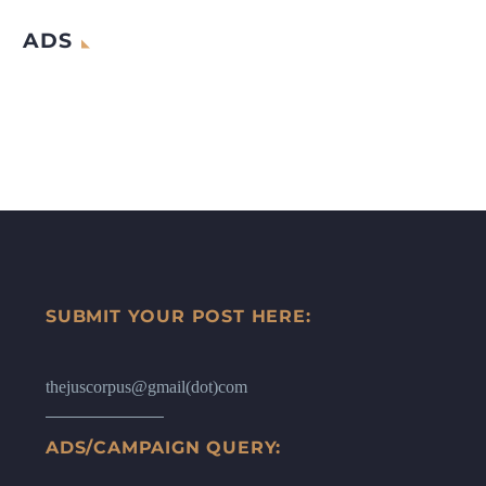
ADS
SUBMIT YOUR POST HERE:
thejuscorpus@gmail(dot)com
ADS/CAMPAIGN QUERY: