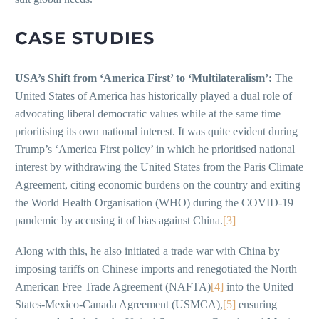
CASE STUDIES
USA’s Shift from ‘America First’ to ‘Multilateralism’:
The
United States of America has historically played a dual role of
advocating liberal democratic values while at the same time
prioritising its own national interest. It was quite evident during
Trump’s ‘America First policy’ in which he prioritised national
interest by withdrawing the United States from the Paris Climate
Agreement, citing economic burdens on the country and exiting
the World Health Organisation (WHO) during the COVID-19
pandemic by accusing it of bias against China.
[3]
Along with this, he also initiated a trade war with China by
imposing tariffs on Chinese imports and renegotiated the North
American Free Trade Agreement (NAFTA)
[4]
into the United
States-Mexico-Canada Agreement (USMCA),
[5]
ensuring