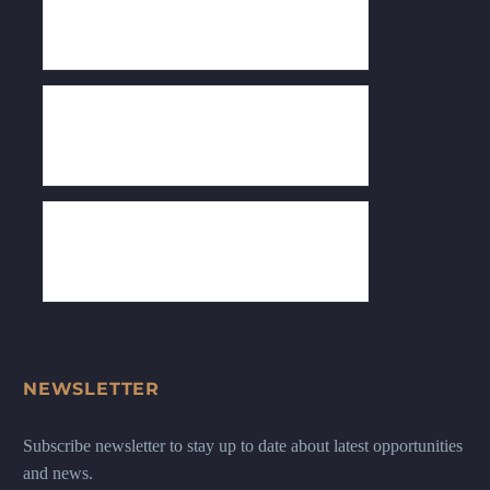
NEWSLETTER
Subscribe newsletter to stay up to date about latest opportunities
and news.