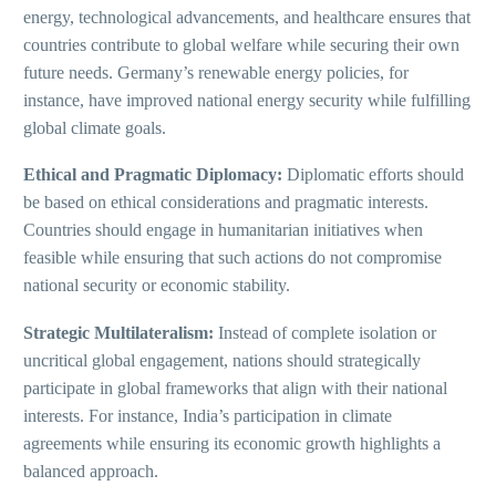
energy, technological advancements, and healthcare ensures that
countries contribute to global welfare while securing their own
future needs. Germany’s renewable energy policies, for
instance, have improved national energy security while fulfilling
global climate goals.
Ethical and Pragmatic Diplomacy:
Diplomatic efforts should
be based on ethical considerations and pragmatic interests.
Countries should engage in humanitarian initiatives when
feasible while ensuring that such actions do not compromise
national security or economic stability.
Strategic Multilateralism:
Instead of complete isolation or
uncritical global engagement, nations should strategically
participate in global frameworks that align with their national
interests. For instance, India’s participation in climate
agreements while ensuring its economic growth highlights a
balanced approach.