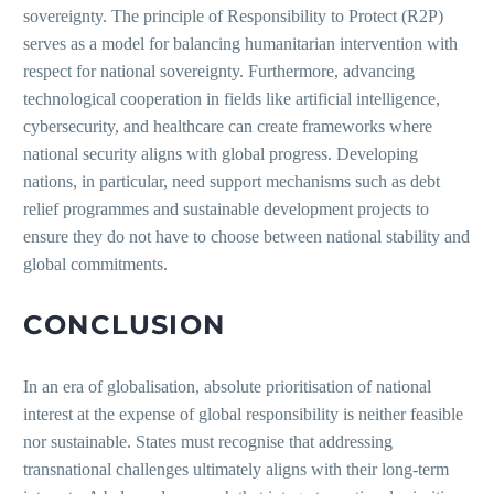
sovereignty. The principle of Responsibility to Protect (R2P)
serves as a model for balancing humanitarian intervention with
respect for national sovereignty. Furthermore, advancing
technological cooperation in fields like artificial intelligence,
cybersecurity, and healthcare can create frameworks where
national security aligns with global progress. Developing
nations, in particular, need support mechanisms such as debt
relief programmes and sustainable development projects to
ensure they do not have to choose between national stability and
global commitments.
CONCLUSION
In an era of globalisation, absolute prioritisation of national
interest at the expense of global responsibility is neither feasible
nor sustainable. States must recognise that addressing
transnational challenges ultimately aligns with their long-term