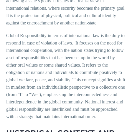
achieving a state’s goals. It relates to a realist view in
international relations, where security becomes the primary goal.
It is the protection of physical, political and cultural identity
against the encroachment by another nation-state.
Global Responsibility in terms of international law is the duty to
respond in case of violation of laws. It focuses on the need for
international cooperation, with the nation-states trying to follow
a set of responsibilities that has been set up in the world by
either oral values or some shared values. It refers to the
obligation of nations and individuals to contribute positively to
global welfare, peace, and stability. This concept signifies a shift
in mindset from an individualistic perspective to a collective one
(from “I” to “We”), emphasising the interconnectedness and
interdependence in the global community. National interest and
global responsibility are interlinked and must be approached
with a strategy that maintains international order.