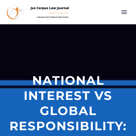
NATIONAL
INTEREST VS
GLOBAL
RESPONSIBILITY: