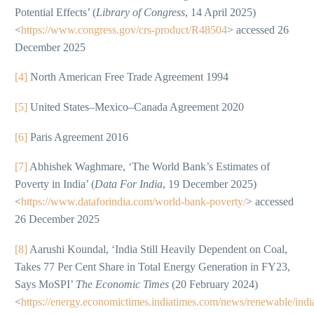
Potential Effects’ (
Library of Congress
, 14 April 2025)
<
https://www.congress.gov/crs-product/R48504
> accessed 26
December 2025
[4]
North American Free Trade Agreement 1994
[5]
United States–Mexico–Canada Agreement 2020
[6]
Paris Agreement 2016
[7]
Abhishek Waghmare, ‘The World Bank’s Estimates of
Poverty in India’ (
Data For India
, 19 December 2025)
<
https://www.dataforindia.com/world-bank-poverty/
> accessed
26 December 2025
[8]
Aarushi Koundal, ‘India Still Heavily Dependent on Coal,
Takes 77 Per Cent Share in Total Energy Generation in FY23,
Says MoSPI’
The Economic Times
(20 February 2024)
<
https://energy.economictimes.indiatimes.com/news/renewable/indi