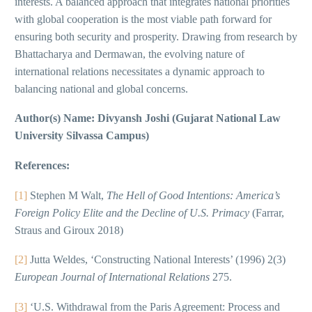
interests. A balanced approach that integrates national priorities
with global cooperation is the most viable path forward for
ensuring both security and prosperity. Drawing from research by
Bhattacharya and Dermawan, the evolving nature of
international relations necessitates a dynamic approach to
balancing national and global concerns.
Author(s) Name: Divyansh Joshi (Gujarat National Law
University Silvassa Campus)
References:
[1]
Stephen M Walt,
The Hell of Good Intentions: America’s
Foreign Policy Elite and the Decline of U.S. Primacy
(Farrar,
Straus and Giroux 2018)
[2]
Jutta Weldes, ‘Constructing National Interests’ (1996) 2(3)
European Journal of International Relations
275.
[3]
‘U.S. Withdrawal from the Paris Agreement: Process and