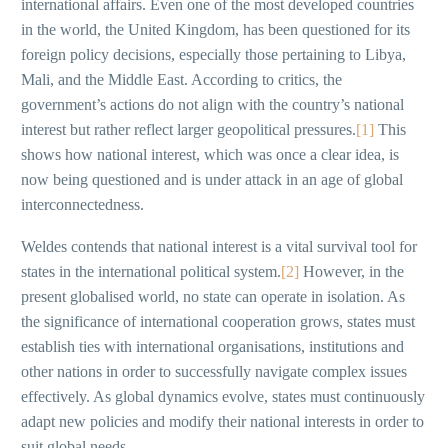
international affairs. Even one of the most developed countries
in the world, the United Kingdom, has been questioned for its
foreign policy decisions, especially those pertaining to Libya,
Mali, and the Middle East. According to critics, the
government’s actions do not align with the country’s national
interest but rather reflect larger geopolitical pressures.
[1]
This
shows how national interest, which was once a clear idea, is
now being questioned and is under attack in an age of global
interconnectedness.
Weldes contends that national interest is a vital survival tool for
states in the international political system.
[2]
However, in the
present globalised world, no state can operate in isolation. As
the significance of international cooperation grows, states must
establish ties with international organisations, institutions and
other nations in order to successfully navigate complex issues
effectively. As global dynamics evolve, states must continuously
adapt new policies and modify their national interests in order to
suit global needs.