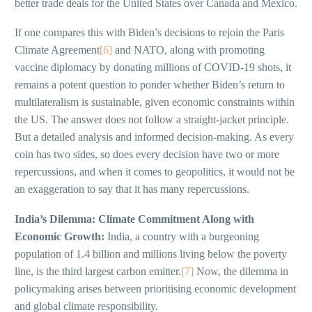
better trade deals for the United States over Canada and Mexico.
If one compares this with Biden’s decisions to rejoin the Paris
Climate Agreement
[6]
and NATO, along with promoting
vaccine diplomacy by donating millions of COVID-19 shots, it
remains a potent question to ponder whether Biden’s return to
multilateralism is sustainable, given economic constraints within
the US. The answer does not follow a straight-jacket principle.
But a detailed analysis and informed decision-making. As every
coin has two sides, so does every decision have two or more
repercussions, and when it comes to geopolitics, it would not be
an exaggeration to say that it has many repercussions.
India’s Dilemma: Climate Commitment Along with
Economic Growth:
India, a country with a burgeoning
population of 1.4 billion and millions living below the poverty
line, is the third largest carbon emitter.
[7]
Now, the dilemma in
policymaking arises between prioritising economic development
and global climate responsibility.