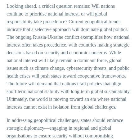
Looking ahead, a critical question remains: Will nations
continue to prioritise national interest, or will global
responsibility take precedence? Current geopolitical trends
indicate that a selective approach will dominate global politics.
The ongoing Russia-Ukraine conflict exemplifies how national
interest often takes precedence, with countries making strategic
decisions based on security and economic concerns. While
national interest will likely remain a dominant force, global
issues such as climate change, cybersecurity threats, and public
health crises will push states toward cooperative frameworks.
The future will demand that nations craft policies that align
short-term national stability with long-term global sustainability.
Ultimately, the world is moving toward an era where national
interests cannot exist in isolation from global challenges.
In addressing geopolitical challenges, states should embrace
strategic diplomacy—engaging in regional and global
organisations to ensure security without compromising