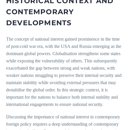
HISTORICAL CONTEXT AND
CONTEMPORARY
DEVELOPMENTS
The concept of national interest gained prominence in the time
of post-cold war era, with the USA and Russia emerging as the
dominant global powers. Globalisation strengthens some states
while exposing the vulnerability of others. This subsequently
exacerbated the gap between strong and weak nations, with
weaker nations struggling to preserve their internal security and
maintain stability while avoiding external pressures that may
destabilise the global order. In this strategic context, it is
important for the nations to balance both internal stability and
international engagements to ensure national security.
Discussing the importance of national interest in contemporary
foreign policy requires a deep understanding of contemporary