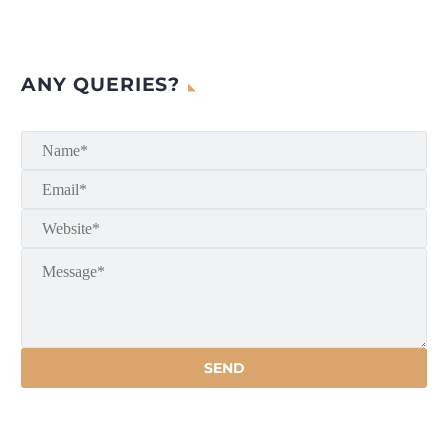
ANY QUERIES?