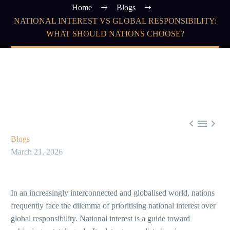
Home
Blogs
NATIONAL INTEREST VS GLOBAL RESPONSIBILITY:
WHAT SHOULD NATIONS CHOOSE?



Blogs
March 21, 2026
In an increasingly interconnected and globalised world, nations
frequently face the dilemma of prioritising national interest over
global responsibility. National interest is a guide toward