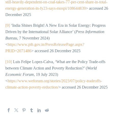
still-heavily-dependent-on-coal-takes-77-per-cent-share-in-total-
energy-generation-in-fy23-says-mospi/108644839
> accessed 26
December 2025
[9]
‘India Shines Bright! A New Era in Solar Energy: Progress
Driven by the International Solar Alliance’ (
Press Information
Bureau
, 7 November 2024)
<
https://www.pib.gov.in/PressReleasePage.aspx?
PRID=2071486
> accessed 26 December 2025
[10]
Luis Felipe Lopez-Calva, ‘What are the Policy Trade-offs
between Climate Action and Poverty Reduction?’ (
World
Economic Forum
, 19 July 2023)
<
https://www.weforum.org/stories/2023/07/policy-tradeoffs-
climate-action-poverty-reduction/
> accessed 26 December 2025