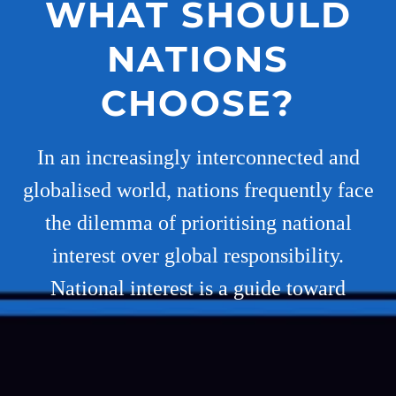
WHAT SHOULD
NATIONS
CHOOSE?
In an increasingly interconnected and
globalised world, nations frequently face
the dilemma of prioritising national
interest over global responsibility.
National interest is a guide toward