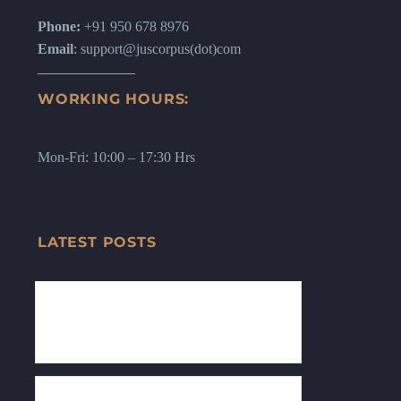
Phone:
+91 950 678 8976
Email
: support@juscorpus(dot)com
WORKING HOURS:
Mon-Fri: 10:00 – 17:30 Hrs
LATEST POSTS