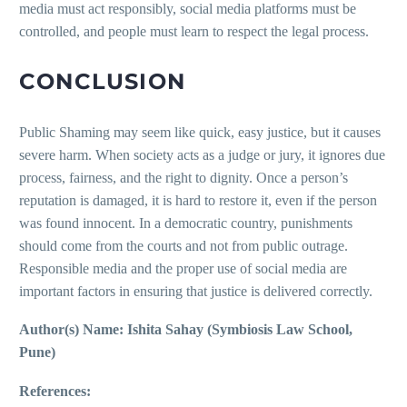
media must act responsibly, social media platforms must be
controlled, and people must learn to respect the legal process.
CONCLUSION
Public Shaming may seem like quick, easy justice, but it causes
severe harm. When society acts as a judge or jury, it ignores due
process, fairness, and the right to dignity. Once a person’s
reputation is damaged, it is hard to restore it, even if the person
was found innocent. In a democratic country, punishments
should come from the courts and not from public outrage.
Responsible media and the proper use of social media are
important factors in ensuring that justice is delivered correctly.
Author(s) Name: Ishita Sahay (Symbiosis Law School,
Pune)
References: