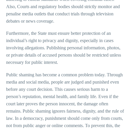
Also, Courts and regulatory bodies should strictly monitor and
penalise media outlets that conduct trials through television
debates or news coverage.
Furthermore, the State must ensure better protection of an
individual’s right to privacy and dignity, especially in cases
involving allegations. Publishing personal information, photos,
or private details of accused persons should be restricted unless
necessary for public interest.
Public shaming has become a common problem today. Through
media and social media, people are judged and punished even
before any court decision. This causes serious harm to a
person’s reputation, mental health, and family life. Even if the
court later proves the person innocent, the damage often
remains. Public shaming ignores fairness, dignity, and the rule of
law. In a democracy, punishment should come only from courts,
not from public anger or online comments. To prevent this, the