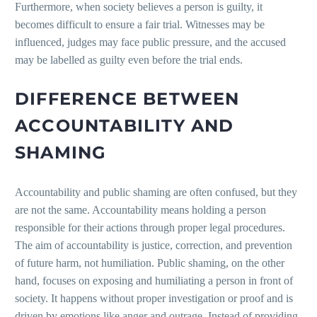
Furthermore, when society believes a person is guilty, it
becomes difficult to ensure a fair trial. Witnesses may be
influenced, judges may face public pressure, and the accused
may be labelled as guilty even before the trial ends.
DIFFERENCE BETWEEN
ACCOUNTABILITY AND
SHAMING
Accountability and public shaming are often confused, but they
are not the same. Accountability means holding a person
responsible for their actions through proper legal procedures.
The aim of accountability is justice, correction, and prevention
of future harm, not humiliation. Public shaming, on the other
hand, focuses on exposing and humiliating a person in front of
society. It happens without proper investigation or proof and is
driven by emotions like anger and outrage. Instead of providing