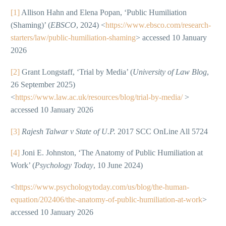
[1]
Allison Hahn and Elena Popan, ‘Public Humiliation
(Shaming)’ (
EBSCO
, 2024) <
https://www.ebsco.com/research-
starters/law/public-humiliation-shaming
> accessed 10 January
2026
[2]
Grant Longstaff, ‘Trial by Media’ (
University of Law Blog
,
26 September 2025)
<
https://www.law.ac.uk/resources/blog/trial-by-media/
>
accessed 10 January 2026
[3]
Rajesh Talwar v State of U.P.
2017 SCC OnLine All 5724
[4]
Joni E. Johnston, ‘The Anatomy of Public Humiliation at
Work’ (
Psychology Today
, 10 June 2024)
<
https://www.psychologytoday.com/us/blog/the-human-
equation/202406/the-anatomy-of-public-humiliation-at-work
>
accessed 10 January 2026