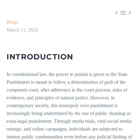



Blogs
March 21, 2026
INTRODUCTION
In constitutional law, the power to punish is given to the State.
Punishment is meant to follow a determination of guilt of the
competent court, after adherence to the court process, rules of
evidence, and principles of natural justice. However, in
contemporary society, this monopoly over punishment is
increasingly being undermined by the rise of public shaming as
extra-legal punishment. Through media trials, viral social media
outrage, and online campaigns, individuals are subjected to
intense public condemnation even before any judicial finding of