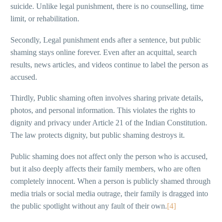
suicide. Unlike legal punishment, there is no counselling, time
limit, or rehabilitation.
Secondly, Legal punishment ends after a sentence, but public
shaming stays online forever. Even after an acquittal, search
results, news articles, and videos continue to label the person as
accused.
Thirdly, Public shaming often involves sharing private details,
photos, and personal information. This violates the rights to
dignity and privacy under Article 21 of the Indian Constitution.
The law protects dignity, but public shaming destroys it.
Public shaming does not affect only the person who is accused,
but it also deeply affects their family members, who are often
completely innocent. When a person is publicly shamed through
media trials or social media outrage, their family is dragged into
the public spotlight without any fault of their own.
[4]