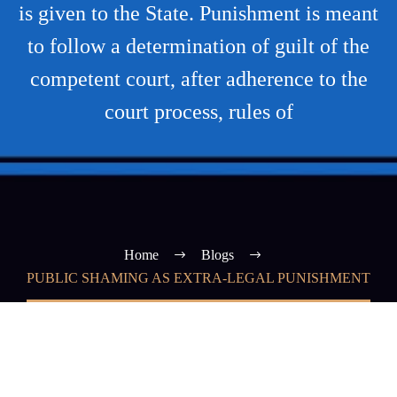
is given to the State. Punishment is meant
to follow a determination of guilt of the
competent court, after adherence to the
court process, rules of
Home
Blogs
PUBLIC SHAMING AS EXTRA-LEGAL PUNISHMENT