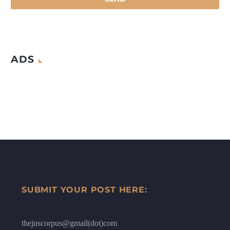
ADS
SUBMIT YOUR POST HERE:
thejuscorpus@gmail(dot)com