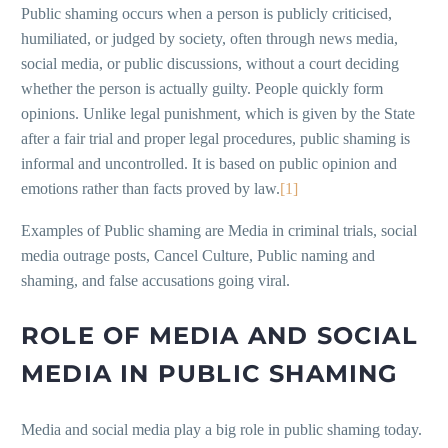
Public shaming occurs when a person is publicly criticised,
humiliated, or judged by society, often through news media,
social media, or public discussions, without a court deciding
whether the person is actually guilty. People quickly form
opinions. Unlike legal punishment, which is given by the State
after a fair trial and proper legal procedures, public shaming is
informal and uncontrolled. It is based on public opinion and
emotions rather than facts proved by law.
[1]
Examples of Public shaming are Media in criminal trials, social
media outrage posts, Cancel Culture, Public naming and
shaming, and false accusations going viral.
ROLE OF MEDIA AND SOCIAL
MEDIA IN PUBLIC SHAMING
Media and social media play a big role in public shaming today.