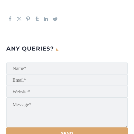
ANY QUERIES?