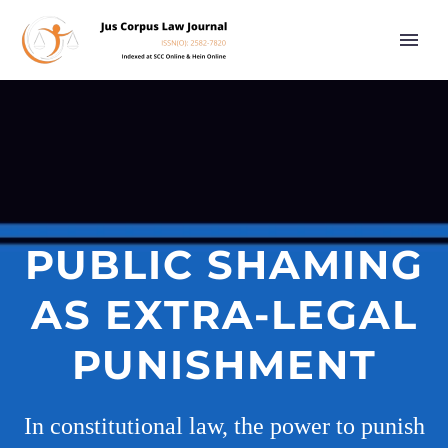
PUBLIC SHAMING
AS EXTRA-LEGAL
PUNISHMENT
In constitutional law, the power to punish