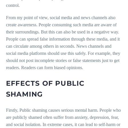
control.
From my point of view, social media and news channels also
create awareness. People consuming such media are aware of
their surroundings. But this can also be used in a negative way.
People can spread false information through these media, and it
can circulate among others in seconds. News channels and
social media platforms should use this safely. For example, they
should not post incomplete stories or false statements just to get
readers. Readers can form biased opinions.
EFFECTS OF PUBLIC
SHAMING
Firstly, Public shaming causes serious mental harm. People who
are publicly shamed often suffer from anxiety, depression, fear,
and social isolation. In extreme cases, it can lead to self-harm or