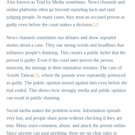
Also known as Trial by Media sometimes. News channels and
online platforms often go beyond reporting facts and start
judging people. In many cases, they treat an accused person as
guilty even before the court makes a decision.
[2]
News channels sometimes run debates and show repeated
stories about a case. They use strong words and headlines that
influence people’s thinking. This creates a public belief that the
person is guilty. Even if the court later proves the person
innocent, the damage to their reputation remains. The case of
Arushi Talwar
[3]
, where the parents were repeatedly portrayed
as guilty. The public opinion turned against him even before the
trial ended. This shows how strongly media and public opinion
can result in public shaming.
Social media makes the problem worse. Information spreads
very fast, and people share posts without checking if they are
true. Many users comment, abuse, and attack the person online.
Since anyone can post anything, there are no clear rules or