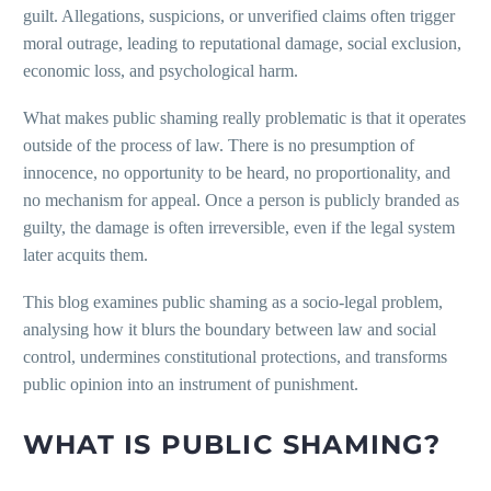
guilt. Allegations, suspicions, or unverified claims often trigger
moral outrage, leading to reputational damage, social exclusion,
economic loss, and psychological harm.
What makes public shaming really problematic is that it operates
outside of the process of law. There is no presumption of
innocence, no opportunity to be heard, no proportionality, and
no mechanism for appeal. Once a person is publicly branded as
guilty, the damage is often irreversible, even if the legal system
later acquits them.
This blog examines public shaming as a socio-legal problem,
analysing how it blurs the boundary between law and social
control, undermines constitutional protections, and transforms
public opinion into an instrument of punishment.
WHAT IS PUBLIC SHAMING?