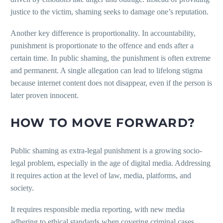
justice to the victim, shaming seeks to damage one’s reputation.
Another key difference is proportionality. In accountability,
punishment is proportionate to the offence and ends after a
certain time. In public shaming, the punishment is often extreme
and permanent. A single allegation can lead to lifelong stigma
because internet content does not disappear, even if the person is
later proven innocent.
HOW TO MOVE FORWARD?
Public shaming as extra-legal punishment is a growing socio-
legal problem, especially in the age of digital media. Addressing
it requires action at the level of law, media, platforms, and
society.
It requires responsible media reporting, with new media
adhering to ethical standards when covering criminal cases.