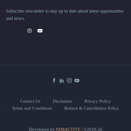
Subscribe newsletter to stay up to date about latest opportunities
and news.
Contact Us
Disclaimer
Privacy Policy
Terms and Conditions
Refund & Cancellation Policy
Developed by
NIMACTIVE
| ©2020-26