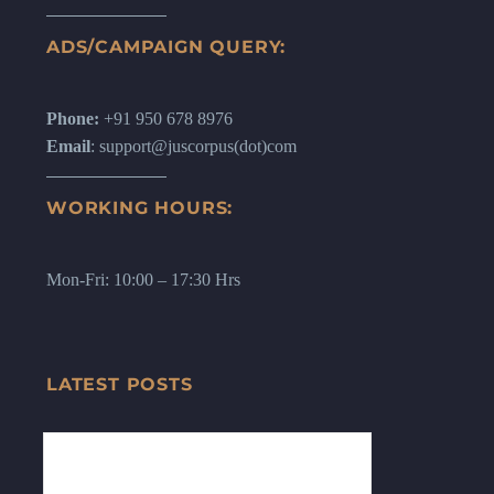
ADS/CAMPAIGN QUERY:
Phone:
+91 950 678 8976
Email
: support@juscorpus(dot)com
WORKING HOURS:
Mon-Fri: 10:00 – 17:30 Hrs
LATEST POSTS