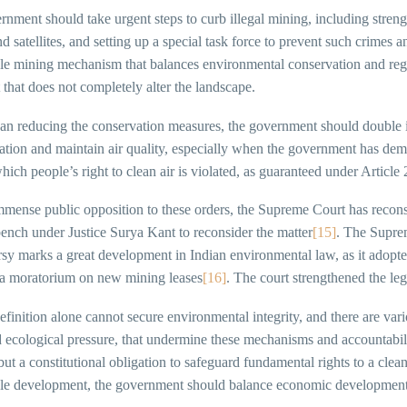
nment should take urgent steps to curb illegal mining, including streng
d satellites, and setting up a special task force to prevent such crimes
ble mining mechanism that balances environmental conservation and regi
 that does not completely alter the landscape.
an reducing the conservation measures, the government should double it
cation and maintain air quality, especially when the government has dem
which people’s right to clean air is violated, as guaranteed under Article
mense public opposition to these orders, the Supreme Court has reconsi
ench under Justice Surya Kant to reconsider the matter
[15]
. The Suprem
sy marks a great development in Indian environmental law, as it adopted
a moratorium on new mining leases
[16]
. The court strengthened the le
efinition alone cannot secure environmental integrity, and there are var
 ecological pressure, that undermine these mechanisms and accountabilit
but a constitutional obligation to safeguard fundamental rights to a clean 
ble development, the government should balance economic development