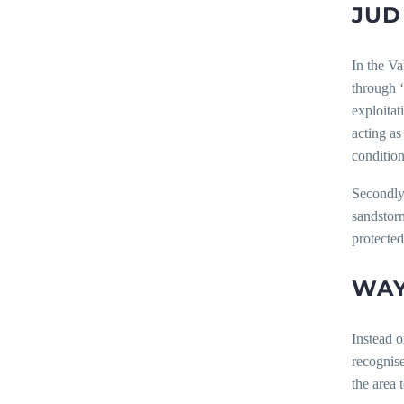
JUD
In the Va
through ‘
exploitat
acting as
condition
Secondly,
sandstorm
protected
WAY
Instead o
recognise
the area 