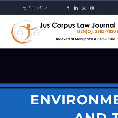
Follow Us >
ENVIRONME
AND 