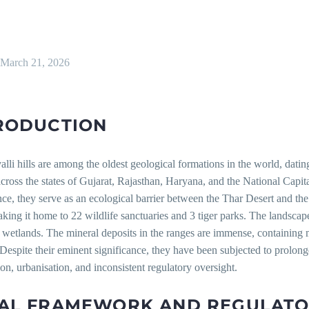
March 21, 2026
RODUCTION
lli hills are among the oldest geological formations in the world, datin
ross the states of Gujarat, Rajasthan, Haryana, and the National Capita
nce, they serve as an ecological barrier between the Thar Desert and th
king it home to 22 wildlife sanctuaries and 3 tiger parks. The landscape
 wetlands. The mineral deposits in the ranges are immense, containing 
. Despite their eminent significance, they have been subjected to prolon
ion, urbanisation, and inconsistent regulatory oversight.
AL FRAMEWORK AND REGULAT