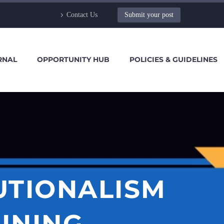
Contact Us
Submit your post
RNAL
OPPORTUNITY HUB
POLICIES & GUIDELINES
UTIONALISM
INING