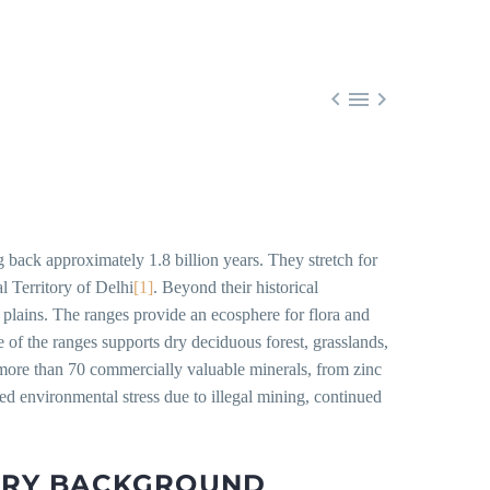



g back approximately 1.8 billion years. They stretch for
l Territory of Delhi
[1]
. Beyond their historical
e plains. The ranges provide an ecosphere for flora and
 of the ranges supports dry deciduous forest, grasslands,
more than 70 commercially valuable minerals, from zinc
ged environmental stress due to illegal mining, continued
ORY BACKGROUND