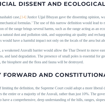
ICIAL DISSENT AND ECOLOGICAL
nashakti case,
[14]
Justice Ujjal Bhuyan gave the dissenting opinion, wa
mechanical formulas.’ The use of this narrow definition would lead to 
ion of the range brings several harms, such as the range acting as an e
 a natural dust and pollution sink, and supporting air quality and rechar
s would have a harmful impact not only on the locals of the area but als
 a weakened Aravalli barrier would allow the Thar Desert to move eastw
s, and land degradation. The presence of small poles is essential for g
, the biosphere and the flora and fauna will be destroyed.
 FORWARD AND CONSTITUTIONA
f limiting the definition, the Supreme Court could adopt a more liberal d
s the entire or a majority of the Aravali, rather than just 10%. The go
to have a comprehensive, deep understanding of the hills, ranges, slopes,