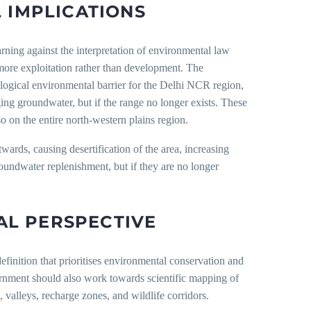
 IMPLICATIONS
rning against the interpretation of environmental law
more exploitation rather than development. The
cological environmental barrier for the Delhi NCR region,
ging groundwater, but if the range no longer exists. These
o on the entire north-western plains region.
ards, causing desertification of the area, increasing
roundwater replenishment, but if they are no longer
L PERSPECTIVE
efinition that prioritises environmental conservation and
vernment should also work towards scientific mapping of
 valleys, recharge zones, and wildlife corridors.