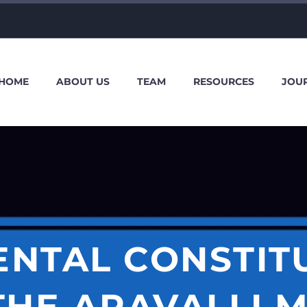
HOME
ABOUT US
TEAM
RESOURCES
JOU
NTAL CONSTIT
THE ARAVALLI M