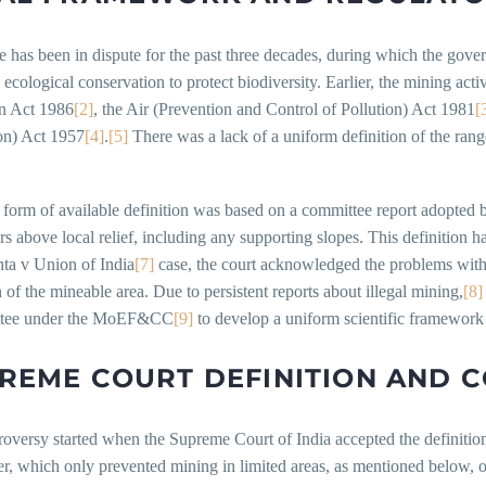
 has been in dispute for the past three decades, during which the gove
 ecological conservation to protect biodiversity. Earlier, the mining act
on Act 1986
[2]
, the Air (Prevention and Control of Pollution) Act 1981
[
on) Act 1957
[4]
.
[5]
There was a lack of a uniform definition of the ranges
form of available definition was based on a committee report adopted 
s above local relief, including any supporting slopes. This definition 
a v Union of India
[7]
case, the court acknowledged the problems with 
n of the mineable area. Due to persistent reports about illegal mining,
[8]
ttee under the MoEF&CC
[9]
to develop a uniform scientific framework 
REME COURT DEFINITION AND 
oversy started when the Supreme Court of India accepted the definitio
, which only prevented mining in limited areas, as mentioned below, of