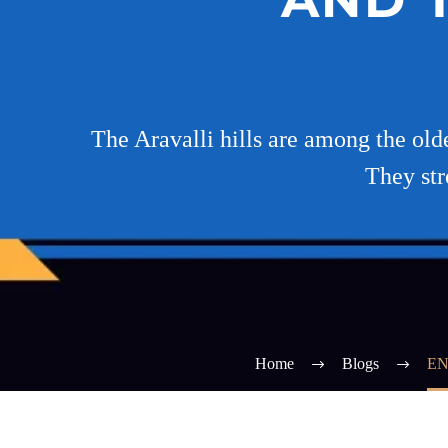
The Aravalli hills are among the old
They str
Home
Blogs
EN