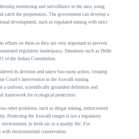
thening monitoring and surveillance in the area, using
 and catch the perpetrators. The government can develop a
onal development, such as regulated mining with strict
s efforts on them as they are very important to prevent
onstrated regulatory inadequacy. Situations such as Delhi
 21 of the Indian Constitution.
dered its decision and taken Suo motu action, creating
e Court’s intervention in the Aravalli mining
 a uniform, scientifically grounded definition and
gal framework for ecological protection.
ious other problems, such as illegal mining, enforcement
y. Protecting the Aravalli ranges is not a regulatory
environment, to fresh air, to a quality life. For
 with environmental conservation.