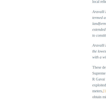
local reli
Aravalli 
termed as
landform,
extended 
to consti
Aravalli
the lowes
with a wi
These def
Supreme C
R Gavai w
exploited
meters,
[1
obtain mi