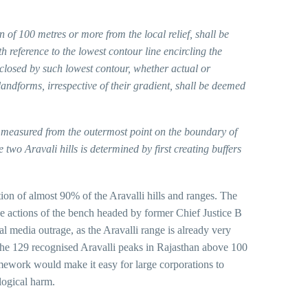
n of 100 metres or more from the local relief, shall be
h reference to the lowest contour line encircling the
closed by such lowest contour, whether actual or
landforms, irrespective of their gradient, shall be deemed
, measured from the outermost point on the boundary of
two Aravali hills is determined by first creating buffers
ion of almost 90% of the Aravalli hills and ranges. The
the actions of the bench headed by former Chief Justice B
l media outrage, as the Aravalli range is already very
the 129 recognised Aravalli peaks in Rajasthan above 100
amework would make it easy for large corporations to
ological harm.