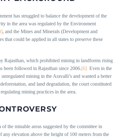
rnment has struggled to balance the development of the
ivity in the area was regulated by the Environment
3]
, and the Mines and Minerals (Development and
 that could be applied in all states to preserve these
by Rajasthan, which prohibited mining in landforms rising
has been followed in Rajasthan since 2006.
[6]
Even in the
unregulated mining in the Aravalli’s and wanted a better
deforestation, and land degradation, the court constituted
regulating mining practices in the area.
CONTROVERSY
n of the minable areas suggested by the committee in
 any elevation above the height of 100 meters from the