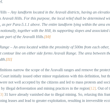
ef.
Hills – Any landform located in the Aravali districts, having an elevatio
 Aravali Hills. For this purpose, the local relief shall be determined wit
 as per Para-5.1.1 above. The entire landform lying within the area en
notionally, together with the Hill, its supporting slopes and associated 
tute part of the Aravalli Hills.
[10]
 Range – An area located within the proximity of 500m from each other
t contour line on either side forms Aravali Range. The area between the 
dth.
[11]
initions narrow the scope of the Aravalli ranges and remove the protect
ourt initially issued other minor regulations with this definition, but 
ere not well accepted by the citizens and led to mass protests and socia
 by illegal deforestation and mining practices in the region
[12]
. Out of 
3]
31 have already vanished due to illegal mining. So, relaxing this fr
ning leases and lead to greater exploitation, resulting in irreversible ec