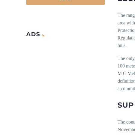
The range
area with
Protecti
ADS
Regulati
hills.
The only 
100 meter
M C Meht
definitio
a commi
SUP
The contr
November