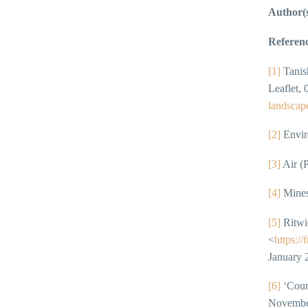
Author(
Referenc
[1]
Tanish
Leaflet,
landscape
[2]
Enviro
[3]
Air (P
[4]
Mines
[5]
Ritwic
<
https:/
January 
[6]
‘Cour
Novembe