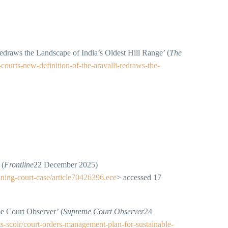
draws the Landscape of India’s Oldest Hill Range’ (
The
courts-new-definition-of-the-aravalli-redraws-the-
 (
Frontline
22 December 2025)
ining-court-case/article70426396.ece
> accessed 17
e Court Observer’ (
Supreme Court Observer
24
s-scolr/court-orders-management-plan-for-sustainable-