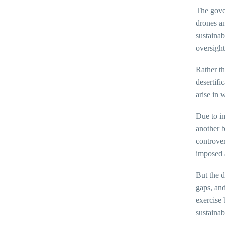
The gover
drones an
sustaina
oversight
Rather th
desertifi
arise in 
Due to im
another b
controver
imposed 
But the d
gaps, and
exercise 
sustaina