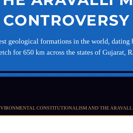
CONTROVERSY
est geological formations in the world, dating 
etch for 650 km across the states of Gujarat, R
VIRONMENTAL CONSTITUTIONALISM AND THE ARAVALL