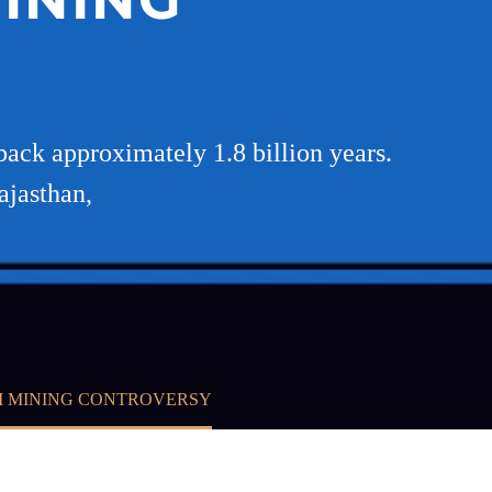
back approximately 1.8 billion years.
ajasthan,
I MINING CONTROVERSY