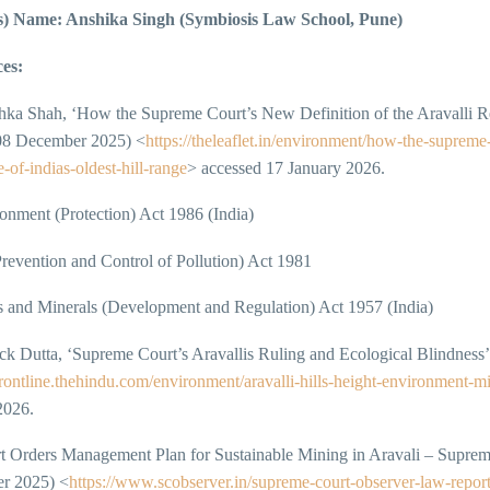
s) Name: Anshika Singh (Symbiosis Law School, Pune)
es:
ka Shah, ‘How the Supreme Court’s New Definition of the Aravalli Re
 08 December 2025) <
https://theleaflet.in/environment/how-the-supreme-
-of-indias-oldest-hill-range
> accessed 17 January 2026.
nment (Protection) Act 1986 (India)
revention and Control of Pollution) Act 1981
 and Minerals (Development and Regulation) Act 1957 (India)
k Dutta, ‘Supreme Court’s Aravallis Ruling and Ecological Blindness’
/frontline.thehindu.com/environment/aravalli-hills-height-environment-m
2026.
t Orders Management Plan for Sustainable Mining in Aravali – Suprem
r 2025) <
https://www.scobserver.in/supreme-court-observer-law-report