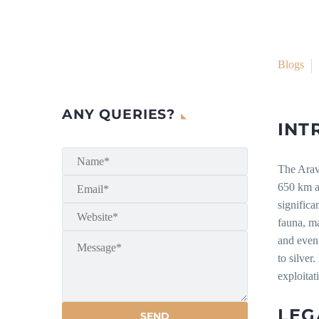
Blogs
ANY QUERIES?
INT
The Arava
650 km ac
significa
fauna, ma
and even
to silver
exploitat
LEG