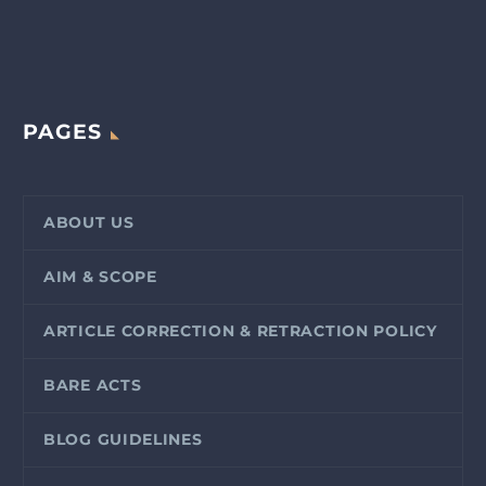
PAGES
ABOUT US
AIM & SCOPE
ARTICLE CORRECTION & RETRACTION POLICY
BARE ACTS
BLOG GUIDELINES