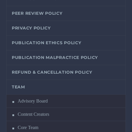
PEER REVIEW POLICY
PRIVACY POLICY
PUBLICATION ETHICS POLICY
PUBLICATION MALPRACTICE POLICY
REFUND & CANCELLATION POLICY
TEAM
Advisory Board
Content Creators
Core Team