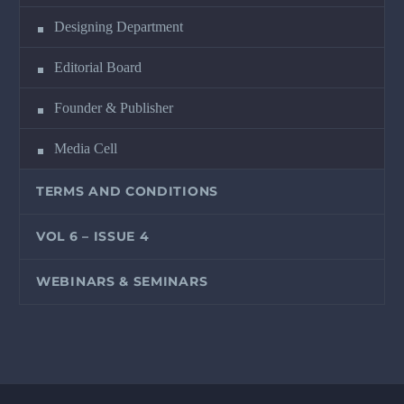
Designing Department
Editorial Board
Founder & Publisher
Media Cell
TERMS AND CONDITIONS
VOL 6 – ISSUE 4
WEBINARS & SEMINARS