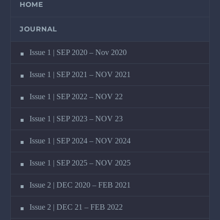
HOME
JOURNAL
Issue 1 | SEP 2020 – Nov 2020
Issue 1 | SEP 2021 – NOV 2021
Issue 1 | SEP 2022 – NOV 22
Issue 1 | SEP 2023 – NOV 23
Issue 1 | SEP 2024 – NOV 2024
Issue 1 | SEP 2025 – NOV 2025
Issue 2 | DEC 2020 – FEB 2021
Issue 2 | DEC 21 – FEB 2022