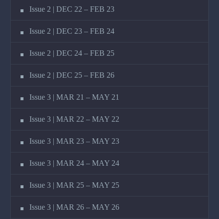
Issue 2 | DEC 22 – FEB 23
Issue 2 | DEC 23 – FEB 24
Issue 2 | DEC 24 – FEB 25
Issue 2 | DEC 25 – FEB 26
Issue 3 | MAR 21 – MAY 21
Issue 3 | MAR 22 – MAY 22
Issue 3 | MAR 23 – MAY 23
Issue 3 | MAR 24 – MAY 24
Issue 3 | MAR 25 – MAY 25
Issue 3 | MAR 26 – MAY 26