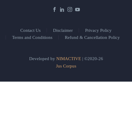
Contact Us
Disclaimer
Privacy Policy
Terms and Conditions
Refund & Cancellation Policy
Developed by
NIMACTIVE
| ©2020-26
Jus Corpus