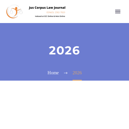
2026
Home
2026