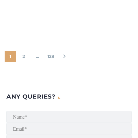
1
2
…
128
ANY QUERIES?