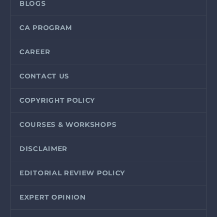
BLOGS
CA PROGRAM
CAREER
CONTACT US
COPYRIGHT POLICY
COURSES & WORKSHOPS
DISCLAIMER
EDITORIAL REVIEW POLICY
EXPERT OPINION