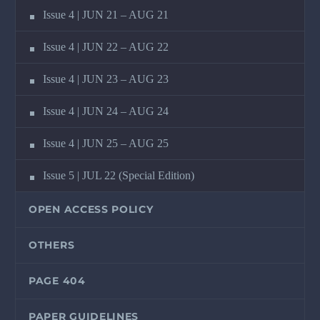
Issue 4 | JUN 21 – AUG 21
Issue 4 | JUN 22 – AUG 22
Issue 4 | JUN 23 – AUG 23
Issue 4 | JUN 24 – AUG 24
Issue 4 | JUN 25 – AUG 25
Issue 5 | JUL 22 (Special Edition)
OPEN ACCESS POLICY
OTHERS
PAGE 404
PAPER GUIDELINES