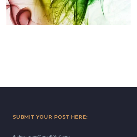
SUBMIT YOUR POST HERE:
thejuscorpus@gmail(dot)com