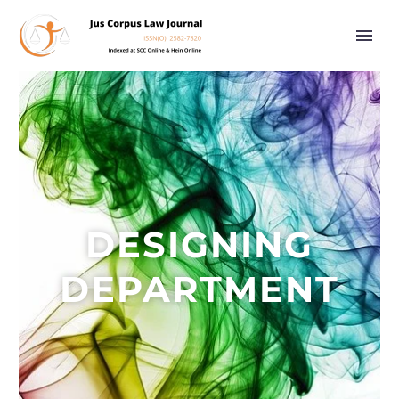
DESIGNING
DEPARTMENT