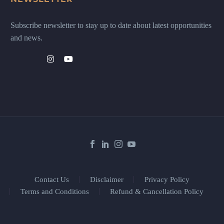
Subscribe newsletter to stay up to date about latest opportunities
and news.
Contact Us
Disclaimer
Privacy Policy
Terms and Conditions
Refund & Cancellation Policy