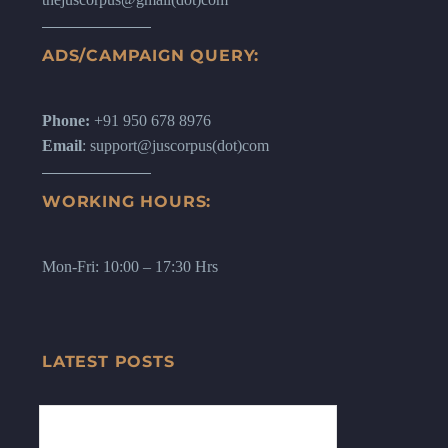
ADS/CAMPAIGN QUERY:
Phone:
+91 950 678 8976
Email
: support@juscorpus(dot)com
WORKING HOURS:
Mon-Fri: 10:00 – 17:30 Hrs
LATEST POSTS