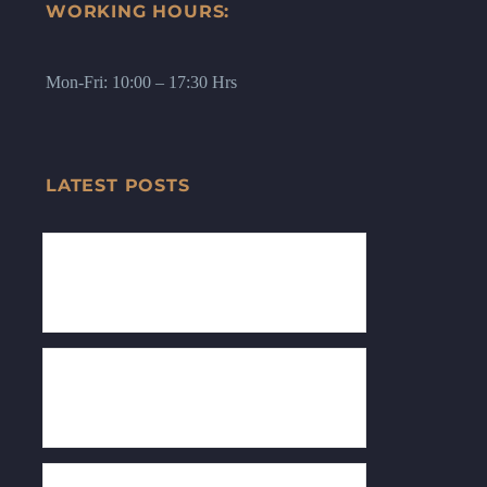
WORKING HOURS:
Mon-Fri: 10:00 – 17:30 Hrs
LATEST POSTS