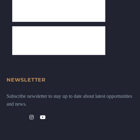
NEWSLETTER
Subscribe newsletter to stay up to date about latest opportunities
and news.