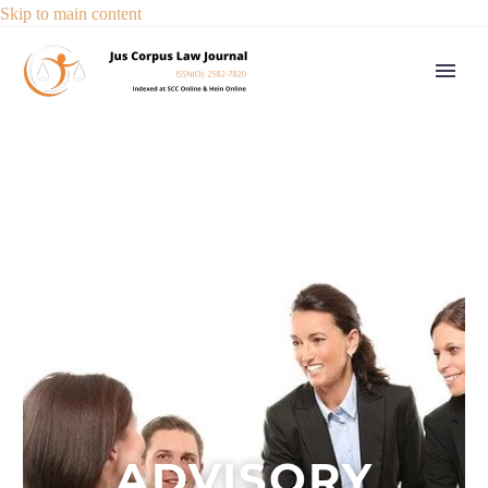
Skip to main content
ADVISORY