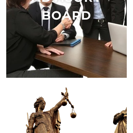
BOARD