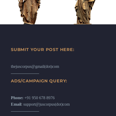
SUBMIT YOUR POST HERE:
thejuscorpus@gmail(dot)com
ADS/CAMPAIGN QUERY:
Phone:
+91 950 678 8976
Email
: support@juscorpus(dot)com