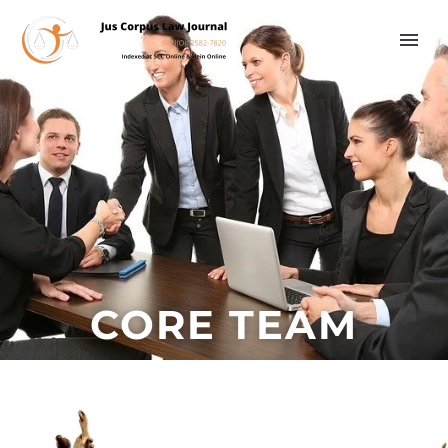
CORE TEAM