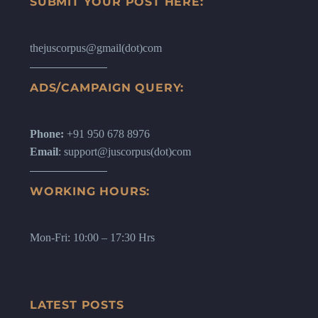
SUBMIT YOUR POST HERE:
thejuscorpus@gmail(dot)com
ADS/CAMPAIGN QUERY:
Phone:
+91 950 678 8976
Email
: support@juscorpus(dot)com
WORKING HOURS:
Mon-Fri: 10:00 – 17:30 Hrs
LATEST POSTS