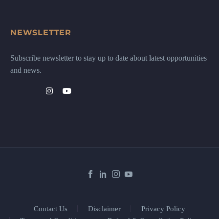
NEWSLETTER
Subscribe newsletter to stay up to date about latest opportunities
and news.
Contact Us
Disclaimer
Privacy Policy