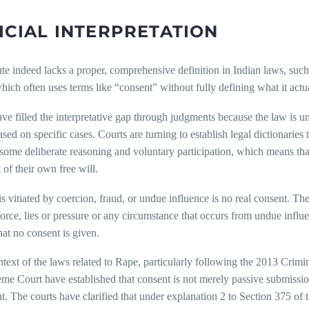
ICIAL INTERPRETATION
te indeed lacks a proper, comprehensive definition in Indian laws, suc
which often uses terms like “consent” without fully defining what it act
ve filled the interpretative gap through judgments because the law is unc
ased on specific cases. Courts are turning to establish legal dictionaries
some deliberate reasoning and voluntary participation, which means tha
t of their own free will.
s vitiated by coercion, fraud, or undue influence is no real consent. The
orce, lies or pressure or any circumstance that occurs from undue influence
at no consent is given.
ontext of the laws related to Rape, particularly following the 2013 Cr
me Court have established that consent is not merely passive submissi
. The courts have clarified that under explanation 2 to Section 375 of 