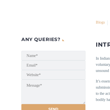
Blogs
ANY QUERIES?
INT
In Indian
voluntary
unsound m
It’s esse
submissio
to the ac
bodily ha