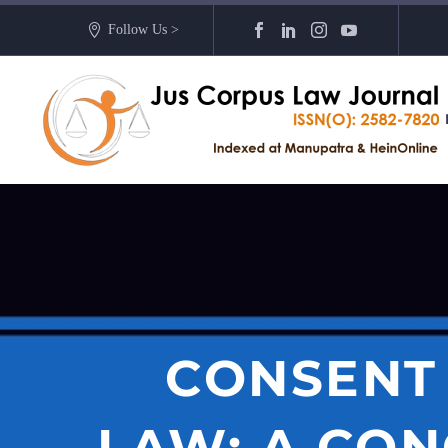
Follow Us >
CONSENT 
LAW: A CON