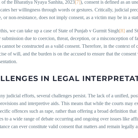
n of the Bharatiya Nyaya Sanhita, 2023
[7]
), consent is defined as an 
tes her willingness through words or gestures. Critically, judicial pre
e, or non-resistance, does not imply consent, as a victim may be in a stat
this, we can take up a case of State of Punjab v Gurmit Singh
[8]
and St
r submission due to coercion, threat, deception, or a misconception of f
) cannot be constructed as a valid consent. Therefore, in the context of 
cise of will, and the burden is on the accused to ensure that the consent
entation.
LLENGES IN LEGAL INTERPRETA
ny judicial efforts, several challenges persist. The lack of a unified, pos
provisions and interpretive aids. This means that while the courts may e
ecific offences such as rape, rather than offering a broad definition that 
es to a wide range of debate occurring and ongoing over issues like aff
tance can ever constitute valid consent that matters and remain legally a