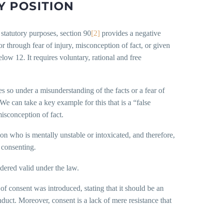
 POSITION
 statutory purposes, section 90
[2]
provides a negative
 or through fear of injury, misconception of fact, or given
ow 12. It requires voluntary, rational and free
es so under a misunderstanding of the facts or a fear of
We can take a key example for this that is a “false
isconception of fact.
rson who is mentally unstable or intoxicated, and therefore,
 consenting.
idered valid under the law.
n of consent was introduced, stating that it should be an
ct. Moreover, consent is a lack of mere resistance that