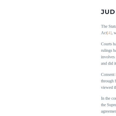
JUD
The Statu
Act
[4]
, 
Courts ha
rulings b
involves 
and did i
Consent i
through f
viewed th
In the c
the Supre
agreement