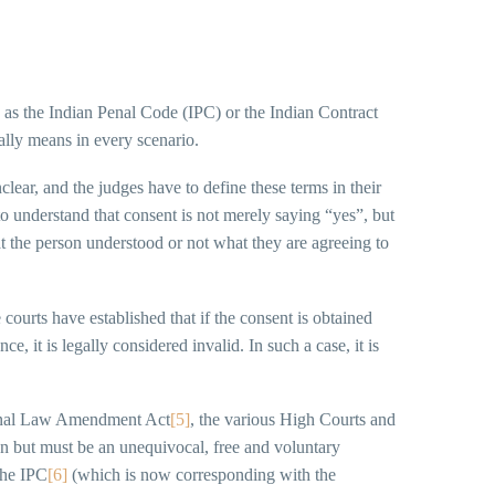
h as the Indian Penal Code (IPC) or the Indian Contract
ually means in every scenario.
lear, and the judges have to define these terms in their
 to understand that consent is not merely saying “yes”, but
t the person understood or not what they are agreeing to
 courts have established that if the consent is obtained
, it is legally considered invalid. In such a case, it is
iminal Law Amendment Act
[5]
, the various High Courts and
on but must be an unequivocal, free and voluntary
the IPC
[6]
(which is now corresponding with the