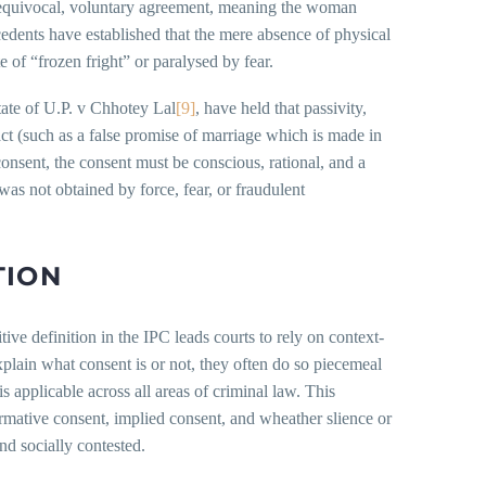
unequivocal, voluntary agreement, meaning the woman
cedents have established that the mere absence of physical
e of “frozen fright” or paralysed by fear.
ate of U.P. v Chhotey Lal
[9]
, have held that passivity,
act (such as a false promise of marriage which is made in
consent, the consent must be conscious, rational, and a
 was not obtained by force, fear, or fraudulent
TION
itive definition in the IPC leads courts to rely on context-
xplain what consent is or not, they often do so piecemeal
is applicable across all areas of criminal law. This
irmative consent, implied consent, and wheather slience or
nd socially contested.