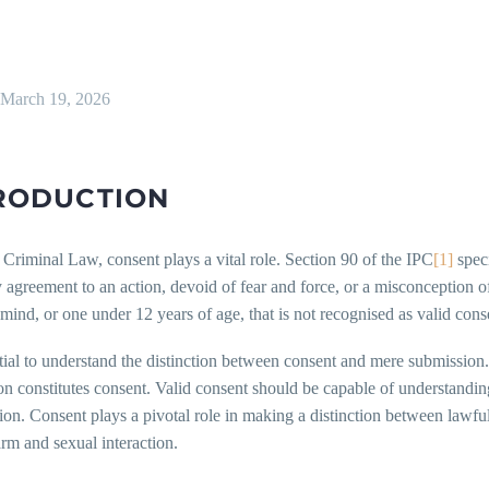
March 19, 2026
RODUCTION
 Criminal Law, consent plays a vital role. Section 90 of the IPC
[1]
speci
 agreement to an action, devoid of fear and force, or a misconception of 
ind, or one under 12 years of age, that is not recognised as valid cons
ntial to understand the distinction between consent and mere submissio
n constitutes consent. Valid consent should be capable of understanding
tion. Consent plays a pivotal role in making a distinction between lawfu
rm and sexual interaction.