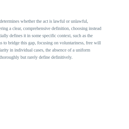
 determines whether the act is lawful or unlawful,
fering a clear, comprehensive definition, choosing instead
tially defines it in some specific context, such as the
 to bridge this gap, focusing on voluntariness, free will
arity in individual cases, the absence of a uniform
thoroughly but rarely define definitively.