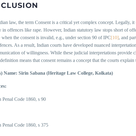
CLUSION
ian law, the term Consent is a critical yet complex concept. Legally, it
y in offences like rape. However, Indian statutory law stops short of of
e when the consent is invalid, e.g., under section 90 of IPC
[10]
, and par
fences. As a result, Indian courts have developed nuanced interpretations
nication of willingness. While these judicial interpretations provide cl
 definition means that consent remains a concept that the courts explain 
) Name: Sirin Sabana (Heritage Law College, Kolkata)
es:
n Penal Code 1860, s 90
n Penal Code 1860, s 375