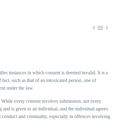



fies instances in which consent is deemed invalid. It is a
fact, such as that of an intoxicated person, one of
ent under the law.
n. While every consent involves submission, not every
 and is given to an individual, and the individual agrees
l conduct and criminality, especially in offences involving