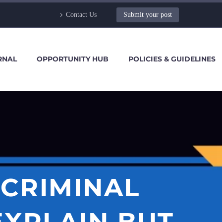
Contact Us
Submit your post
RNAL
OPPORTUNITY HUB
POLICIES & GUIDELINES
 CRIMINAL
EXPLAIN BUT