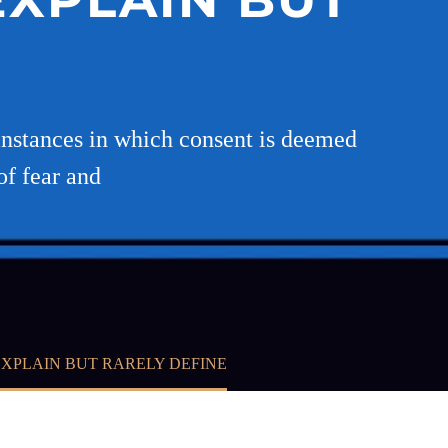
E
 instances in which consent is deemed
of fear and
EXPLAIN BUT RARELY DEFINE