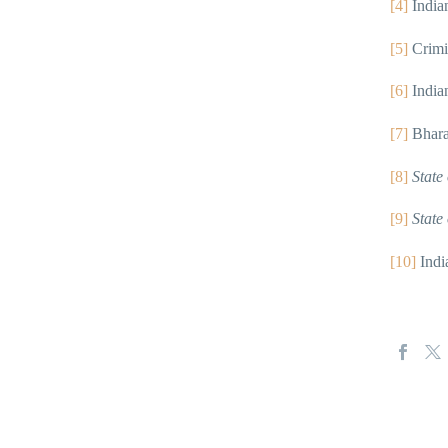
[4]
India
[5]
Crimi
[6]
India
[7]
Bhara
[8]
State
[9]
State
[10]
Indi