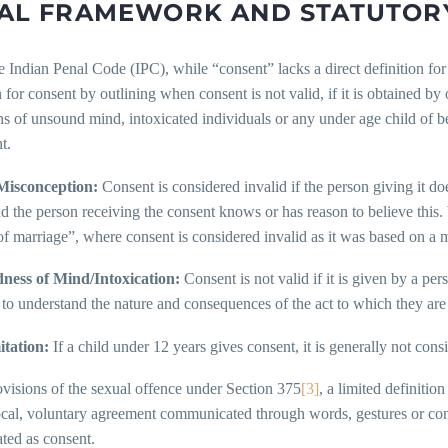
AL FRAMEWORK AND STATUTORY
 Indian Penal Code (IPC), while “consent” lacks a direct definition for
n for consent by outlining when consent is not valid, if it is obtained by
s of unsound mind, intoxicated individuals or any under age child of bel
t.
Misconception:
Consent is considered invalid if the person giving it do
nd the person receiving the consent knows or has reason to believe this. 
f marriage”, where consent is considered invalid as it was based on a m
ess of Mind/Intoxication:
Consent is not valid if it is given by a pe
 to understand the nature and consequences of the act to which they are
tation:
If a child under 12 years gives consent, it is generally not cons
ovisions of the sexual offence under Section 375
[3]
, a limited definitio
cal, voluntary agreement communicated through words, gestures or condu
eated as consent.