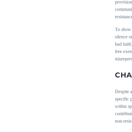
provisio
communica
resistanc
To show 
silence o
bad faith
free exer
misrepres
CHA
Despite a
specific 
within sp
contribut
non-resis