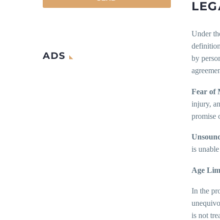
LEG
Under the
definitio
ADS
by person
agreemen
Fear of 
injury, a
promise o
Unsoundn
is unable
Age Limi
In the pr
unequivo
is not tr