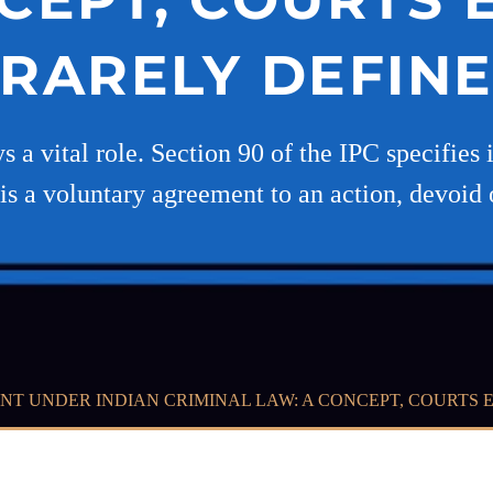
RARELY DEFIN
s a vital role. Section 90 of the IPC specifies
t is a voluntary agreement to an action, devoid 
NT UNDER INDIAN CRIMINAL LAW: A CONCEPT, COURTS 