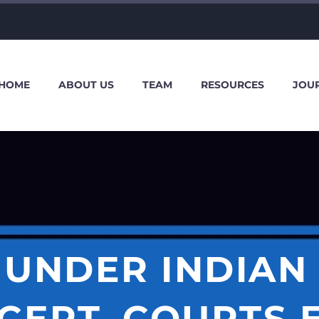
HOME
ABOUT US
TEAM
RESOURCES
JOU
UNDER INDIAN
CEPT, COURTS 