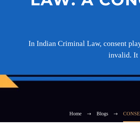
In Indian Criminal Law, consent play
invalid. I
Home
Blogs
CONSE