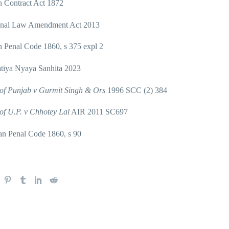
n Contract Act 1872
nal Law Amendment Act 2013
n Penal Code 1860, s 375 expl 2
tiya Nyaya Sanhita 2023
 of Punjab v Gurmit Singh & Ors
1996 SCC (2) 384
 of U.P. v Chhotey Lal
AIR 2011 SC697
an Penal Code 1860, s 90