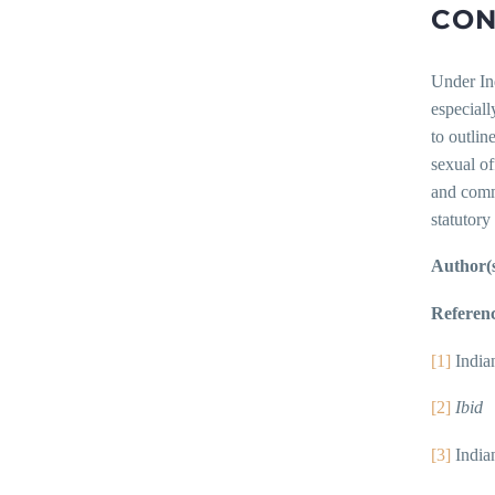
CON
Under Ind
especiall
to outlin
sexual of
and commu
statutory
Author(s
Referenc
[1]
India
[2]
Ibid
[3]
India