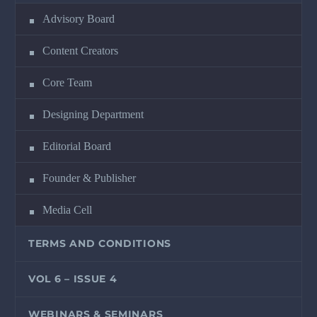
Advisory Board
Content Creators
Core Team
Designing Department
Editorial Board
Founder & Publisher
Media Cell
TERMS AND CONDITIONS
VOL 6 – ISSUE 4
WEBINARS & SEMINARS