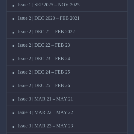
Issue 1 | SEP 2025 – NOV 2025
Issue 2 | DEC 2020 – FEB 2021
Issue 2 | DEC 21 – FEB 2022
Issue 2 | DEC 22 – FEB 23
Issue 2 | DEC 23 – FEB 24
Issue 2 | DEC 24 – FEB 25
Issue 2 | DEC 25 – FEB 26
Issue 3 | MAR 21 – MAY 21
Issue 3 | MAR 22 – MAY 22
Issue 3 | MAR 23 – MAY 23