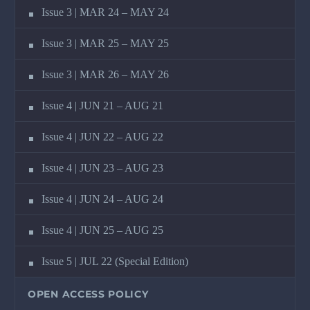
Issue 3 | MAR 24 – MAY 24
Issue 3 | MAR 25 – MAY 25
Issue 3 | MAR 26 – MAY 26
Issue 4 | JUN 21 – AUG 21
Issue 4 | JUN 22 – AUG 22
Issue 4 | JUN 23 – AUG 23
Issue 4 | JUN 24 – AUG 24
Issue 4 | JUN 25 – AUG 25
Issue 5 | JUL 22 (Special Edition)
OPEN ACCESS POLICY