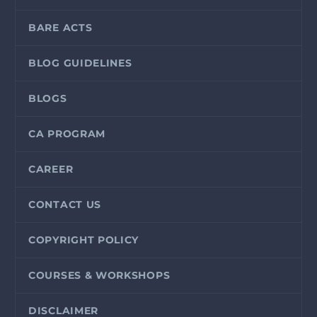
BARE ACTS
BLOG GUIDELINES
BLOGS
CA PROGRAM
CAREER
CONTACT US
COPYRIGHT POLICY
COURSES & WORKSHOPS
DISCLAIMER