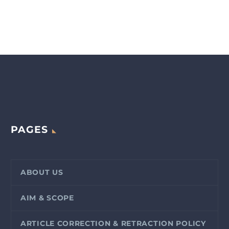
PAGES
ABOUT US
AIM & SCOPE
ARTICLE CORRECTION & RETRACTION POLICY