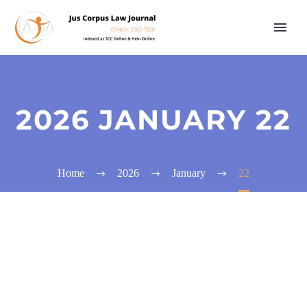
2026 JANUARY 22
Home
2026
January
22