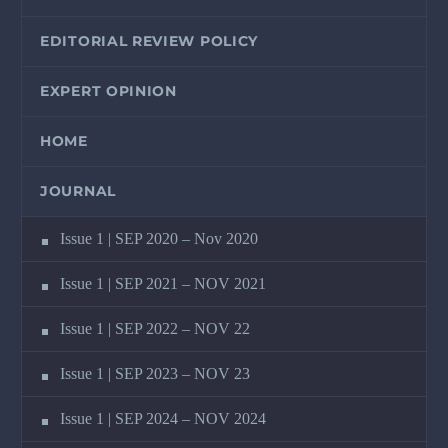
EDITORIAL REVIEW POLICY
EXPERT OPINION
HOME
JOURNAL
Issue 1 | SEP 2020 – Nov 2020
Issue 1 | SEP 2021 – NOV 2021
Issue 1 | SEP 2022 – NOV 22
Issue 1 | SEP 2023 – NOV 23
Issue 1 | SEP 2024 – NOV 2024