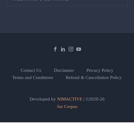
Contact Us
Disclaimer
Privacy Policy
Terms and Conditions
Refund & Cancellation Policy
Developed by
NIMACTIVE
| ©2020-26
Jus Corpus