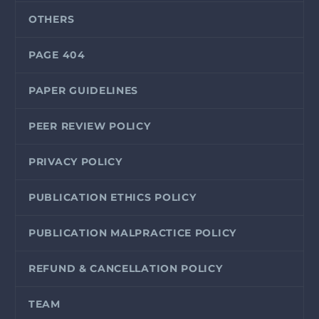
OTHERS
PAGE 404
PAPER GUIDELINES
PEER REVIEW POLICY
PRIVACY POLICY
PUBLICATION ETHICS POLICY
PUBLICATION MALPRACTICE POLICY
REFUND & CANCELLATION POLICY
TEAM