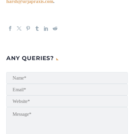
harsh@urjapraxis.com
.
ANY QUERIES?