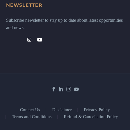
NEWSLETTER
Subscribe newsletter to stay up to date about latest opportunities
and news.
Contact Us
Disclaimer
Privacy Policy
Terms and Conditions
Refund & Cancellation Policy