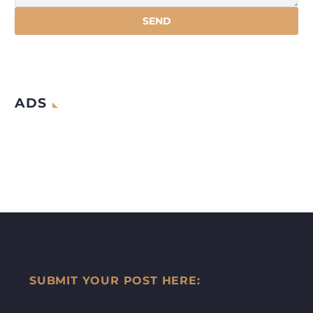
ADS
SUBMIT YOUR POST HERE: