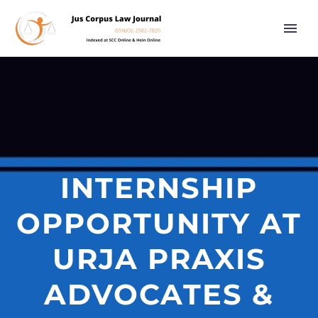
INTERNSHIP
OPPORTUNITY AT
URJA PRAXIS
ADVOCATES &