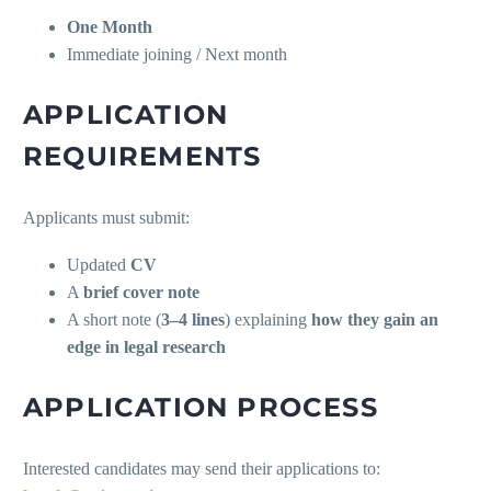
One Month
Immediate joining / Next month
APPLICATION
REQUIREMENTS
Applicants must submit:
Updated
CV
A
brief cover note
A short note (
3–4 lines
) explaining
how they gain an
edge in legal research
APPLICATION PROCESS
Interested candidates may send their applications to: