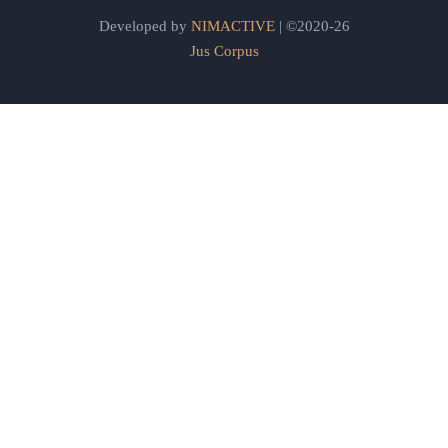
Developed by
NIMACTIVE
| ©2020-26
Jus Corpus