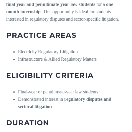
final-year and penultimate-year law students
for a
one-
month internship
. This opportunity is ideal for students
interested in regulatory disputes and sector-specific litigation.
PRACTICE AREAS
Electricity Regulatory Litigation
Infrastructure & Allied Regulatory Matters
ELIGIBILITY CRITERIA
Final-year or penultimate-year law students
Demonstrated interest in
regulatory disputes and
sectoral litigation
DURATION