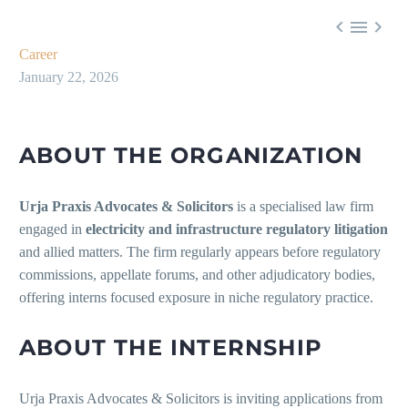



Career
January 22, 2026
ABOUT THE ORGANIZATION
Urja Praxis Advocates & Solicitors
is a specialised law firm
engaged in
electricity and infrastructure regulatory litigation
and allied matters. The firm regularly appears before regulatory
commissions, appellate forums, and other adjudicatory bodies,
offering interns focused exposure in niche regulatory practice.
ABOUT THE INTERNSHIP
Urja Praxis Advocates & Solicitors is inviting applications from