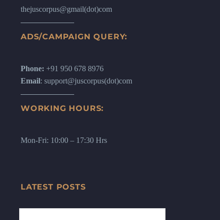
thejuscorpus@gmail(dot)com
ADS/CAMPAIGN QUERY:
Phone:
+91 950 678 8976
Email
: support@juscorpus(dot)com
WORKING HOURS:
Mon-Fri: 10:00 – 17:30 Hrs
LATEST POSTS