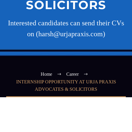
SOLICITORS
Interested candidates can send their CVs
on (harsh@urjapraxis.com)
Home
Career
INTERNSHIP OPPORTUNITY AT URJA PRAXIS
ADVOCATES & SOLICITORS