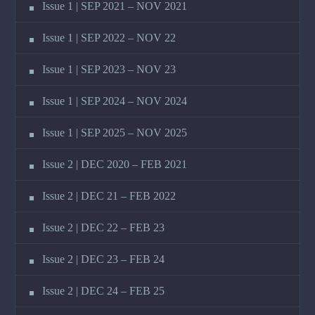
Issue 1 | SEP 2021 – NOV 2021
Issue 1 | SEP 2022 – NOV 22
Issue 1 | SEP 2023 – NOV 23
Issue 1 | SEP 2024 – NOV 2024
Issue 1 | SEP 2025 – NOV 2025
Issue 2 | DEC 2020 – FEB 2021
Issue 2 | DEC 21 – FEB 2022
Issue 2 | DEC 22 – FEB 23
Issue 2 | DEC 23 – FEB 24
Issue 2 | DEC 24 – FEB 25