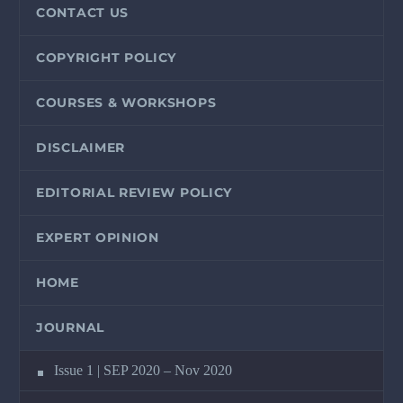
CONTACT US
COPYRIGHT POLICY
COURSES & WORKSHOPS
DISCLAIMER
EDITORIAL REVIEW POLICY
EXPERT OPINION
HOME
JOURNAL
Issue 1 | SEP 2020 – Nov 2020