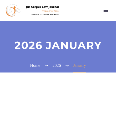
2026 JANUARY
Home
2026
January