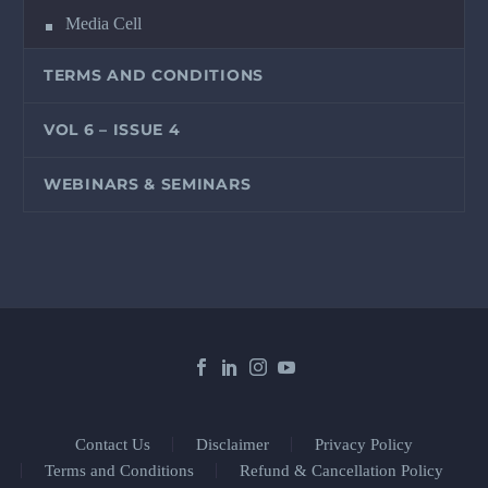
Media Cell
TERMS AND CONDITIONS
VOL 6 – ISSUE 4
WEBINARS & SEMINARS
Contact Us
Disclaimer
Privacy Policy
Terms and Conditions
Refund & Cancellation Policy