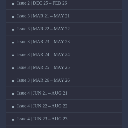
Issue 2 | DEC 25 – FEB 26
Issue 3 | MAR 21 – MAY 21
Issue 3 | MAR 22 – MAY 22
Issue 3 | MAR 23 – MAY 23
Issue 3 | MAR 24 – MAY 24
Issue 3 | MAR 25 – MAY 25
Issue 3 | MAR 26 – MAY 26
Issue 4 | JUN 21 – AUG 21
Issue 4 | JUN 22 – AUG 22
Issue 4 | JUN 23 – AUG 23