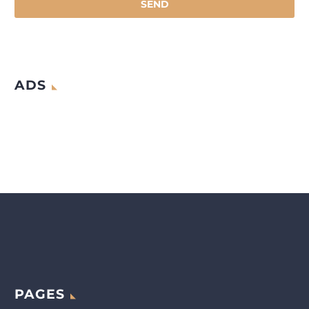
ADS
PAGES