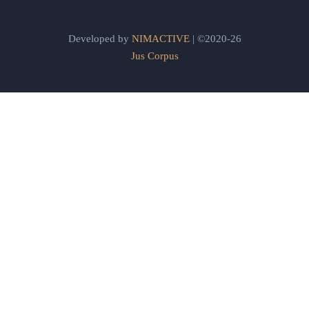
Developed by
NIMACTIVE
| ©2020-26
Jus Corpus