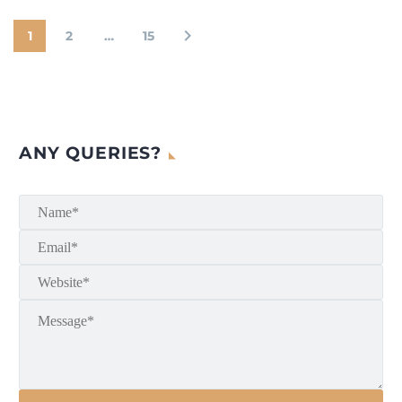
1
2
…
15
ANY QUERIES?