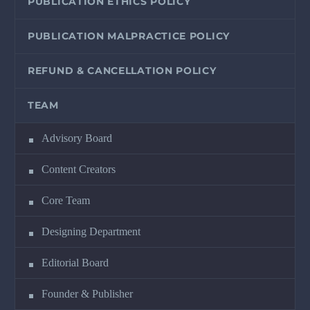
PUBLICATION ETHICS POLICY
PUBLICATION MALPRACTICE POLICY
REFUND & CANCELLATION POLICY
TEAM
Advisory Board
Content Creators
Core Team
Designing Department
Editorial Board
Founder & Publisher