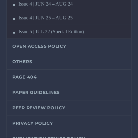
Issue 4 | JUN 24 – AUG 24
Issue 4 | JUN 25 – AUG 25
Issue 5 | JUL 22 (Special Edition)
OPEN ACCESS POLICY
OTHERS
PAGE 404
PAPER GUIDELINES
PEER REVIEW POLICY
PRIVACY POLICY