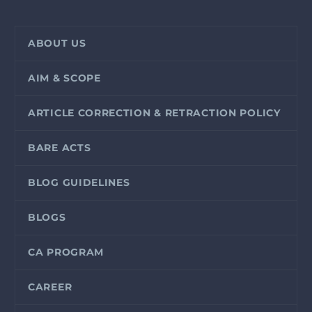
ABOUT US
AIM & SCOPE
ARTICLE CORRECTION & RETRACTION POLICY
BARE ACTS
BLOG GUIDELINES
BLOGS
CA PROGRAM
CAREER