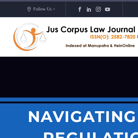
Follow Us >
NAVIGATING
REGULATIO