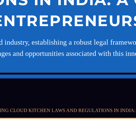
ENTREPRENEUR
 industry, establishing a robust legal framework
nges and opportunities associated with this inn
ING CLOUD KITCHEN LAWS AND REGULATIONS IN INDIA: