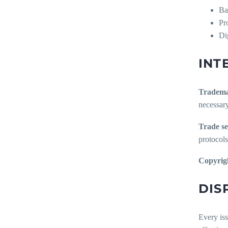
Ba
Pr
Di
INT
Tradema
necessary
Trade se
protocols
Copyrig
DIS
Every iss