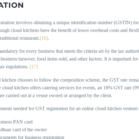
ATION
stration involves obtaining a unique identification number (GSTIN) for
ugh cloud kitchens have the benefit of lower overhead costs and flexible 
traditional restaurant.
[16]
.
ndatory for every business that meets the criteria set by the tax authori
business turnover, food items sold, and other factors. It is important f
tax regulations.
[17]
d kitchen chooses to follow the composition scheme, the GST rate rema
 cloud kitchen offers catering services for events, an 18% GST rate 
are carried out at a venue owned or arranged by the client.
ments needed for GST registration for an online cloud kitchen venture:
siness PAN card
dhaar card of the owner
cuments for business registration