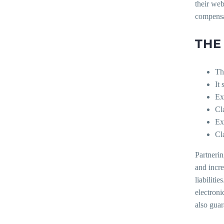
their web
compensa
THE
Th
It
Ex
Cl
Ex
Cl
Partnerin
and incre
liabiliti
electroni
also guar