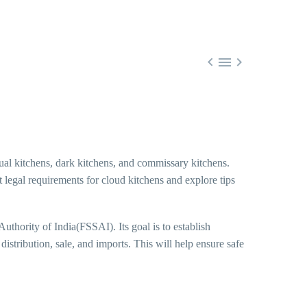



ual kitchens, dark kitchens, and commissary kitchens.
nt legal requirements for cloud kitchens and explore tips
uthority of India(FSSAI). Its goal is to establish
istribution, sale, and imports. This will help ensure safe