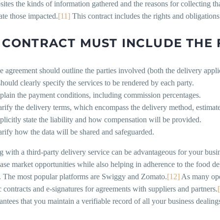
sites the kinds of information gathered and the reasons for collecting th
te those impacted.
[11]
This contract includes the rights and obligations
 CONTRACT MUST INCLUDE THE
e agreement should outline the parties involved (both the delivery appli
 should clearly specify the services to be rendered by each party.
plain the payment conditions, including commission percentages.
arify the delivery terms, which encompass the delivery method, estimated
plicitly state the liability and how compensation will be provided.
arify how the data will be shared and safeguarded.
g with a third-party delivery service can be advantageous for your bus
ase market opportunities while also helping in adherence to the food de
es. The most popular platforms are Swiggy and Zomato.
[12]
As many opera
c contracts and e-signatures for agreements with suppliers and partners.
antees that you maintain a verifiable record of all your business dealing