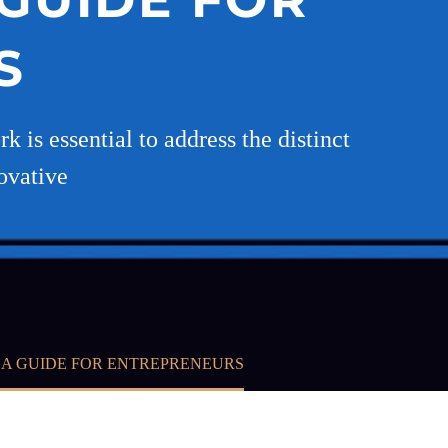
S
 is essential to address the distinct
ovative
 A GUIDE FOR ENTREPRENEURS