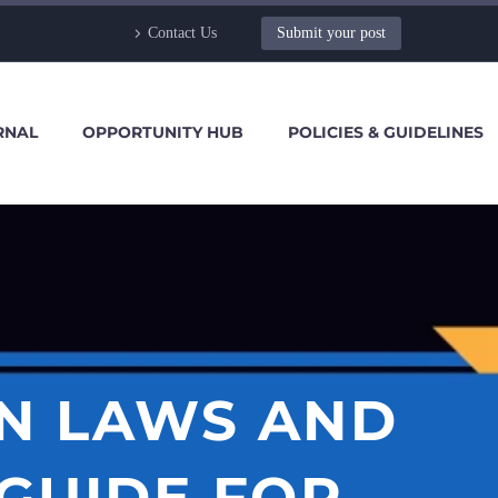
Contact Us
Submit your post
RNAL
OPPORTUNITY HUB
POLICIES & GUIDELINES
EN LAWS AND
 GUIDE FOR