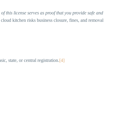
of this license serves as proof that you provide safe and
 cloud kitchen risks business closure, fines, and removal
, state, or central registration.
[4]