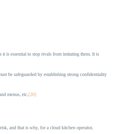
t is essential to stop rivals from imitating them. It is
ust be safeguarded by establishing strong confidentiality
and menus, etc.
[20]
risk, and that is why, for a cloud kitchen operator,