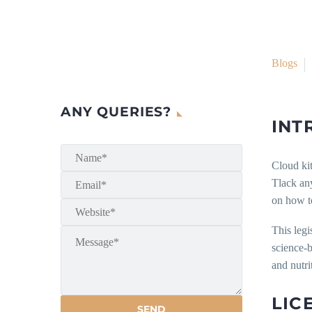
Blogs
ANY QUERIES?
INT
Cloud kit
Tlack any
on how to
This legi
science-b
and nutri
LIC