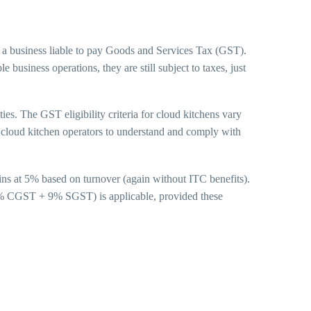
 a business liable to pay Goods and Services Tax (GST).
business operations, they are still subject to taxes, just
ties. The GST eligibility criteria for cloud kitchens vary
or cloud kitchen operators to understand and comply with
ins at 5% based on turnover (again without ITC benefits).
(9% CGST + 9% SGST) is applicable, provided these