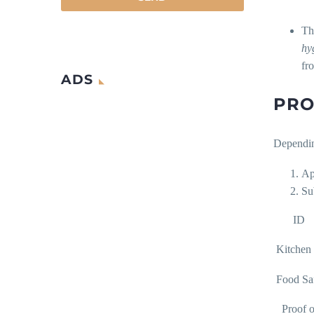
T
hy
fr
ADS
PRO
Depending
Ap
Su
ID
Kitchen 
Food Sa
Proof of