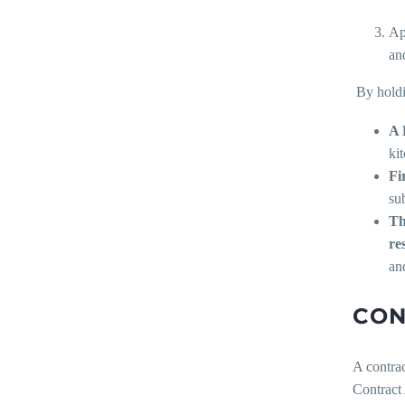
Ap
and
By holdi
A 
ki
F
i
su
Th
re
and
CON
A contrac
Contract