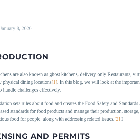
January 8, 2026
RODUCTION
chens are also known as ghost kitchens, delivery-only Restaurants, virt
 physical dining locations
[1]
. In this blog, we will look at the importa
 handle challenges effectively.
slation sets rules about food and creates the Food Safety and Standards A
ased standards for food products and manage their production, storage, d
tious food for people, along with addressing related issues.
[2]
I
ENSING AND PERMITS