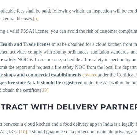
plicable fees shall be paid, following which, an inspection will be cond
 central licenses.
[5]
ng a valid FSSAI license, you can avoid the risk of customer complaint
Health and Trade license
must be obtained for a cloud kitchen from the
tchen activities comply with zoning ordinances, sanitation standards, and
re safety NOC
is To secure one, schedule a fire safety inspection by an
bmit the report and request a fire safety NOC from the local fire depart
e shops and commercial establishments
covered
under the Certificat
spective state Act.
It should be registered
under the Act within the ti
 obtain the certificate.
[9]
TRACT WITH DELIVERY PARTNE
t between a cloud kitchen and a food delivery app in India is a legall
 Act,1872.
[10]
It should guarantee data protection, maintain privacy, an