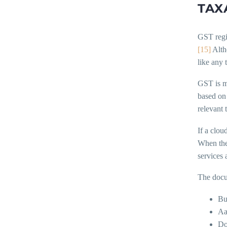
TAX
GST regi
[15]
Altho
like any 
GST is ma
based on 
relevant 
If a clou
When the
services 
The docu
Bu
Aa
Do