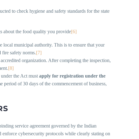
ucted to check hygiene and safety standards for the state
s about the food quality you provide
[6]
 local municipal authority. This is to ensure that your
 fire safety norms.
[7]
 accredited organization. After completing the inspection,
ment.
[8]
e under the Act must
appl
y
for registration
under the
me period of 30 days of the commencement of business,
RS
y binding service agreement governed by the Indian
d enforce cybersecurity protocols while clearly stating on