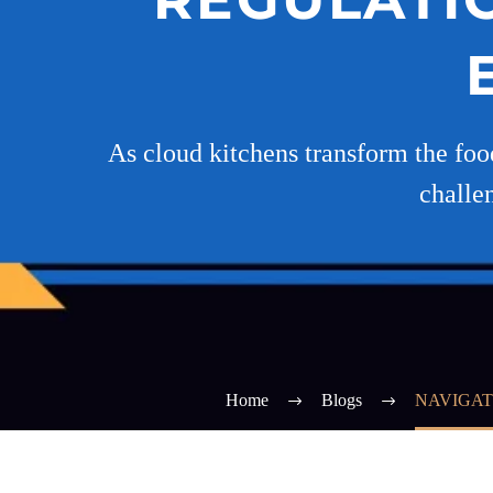
As cloud kitchens transform the food
challe
Home
Blogs
NAVIGAT