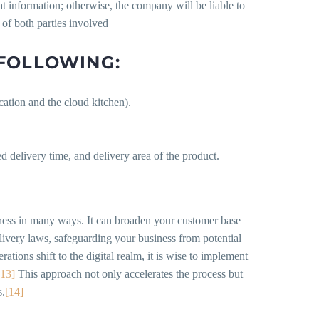
at information; otherwise, the company will be liable to
 of both parties involved
 FOLLOWING:
cation and the cloud kitchen).
 delivery time, and delivery area of the product.
iness in many ways. It can broaden your customer base
livery laws, safeguarding your business from potential
tions shift to the digital realm, it is wise to implement
[13]
This approach not only accelerates the process but
s.
[14]