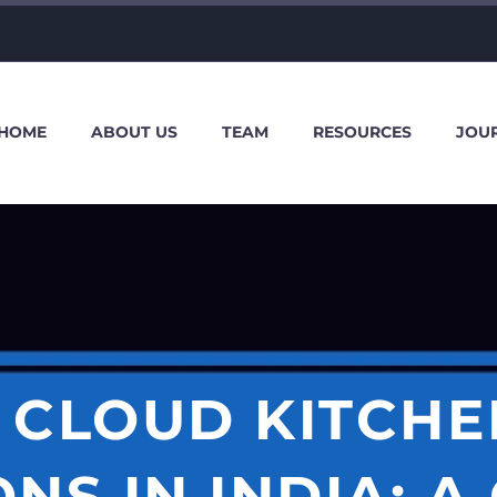
HOME
ABOUT US
TEAM
RESOURCES
JOU
 CLOUD KITCH
NS IN INDIA: A