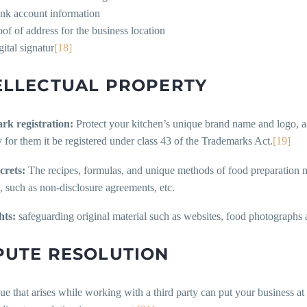
nk account information
oof of address for the business location
gital signatur
[18]
ELLECTUAL PROPERTY
rk registration:
Protect your kitchen’s unique brand name and logo, as i
 for them it be registered under class 43 of the Trademarks Act.
[19]
crets:
The recipes, formulas, and unique methods of food preparation m
, such as non-disclosure agreements, etc.
hts:
safeguarding original material such as websites, food photographs 
PUTE RESOLUTION
ue that arises while working with a third party can put your business at 