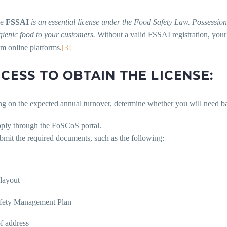
he
FSSAI
is an essential license under the Food Safety Law. Possession 
gienic food to your customers.
Without a valid FSSAI registration, your
om online platforms.
[3]
CESS TO OBTAIN THE LICENSE:
 on the expected annual turnover, determine whether you will need basic
ply through the FoSCoS portal.
bmit the required documents, such as the following:
layout
fety Management Plan
 address