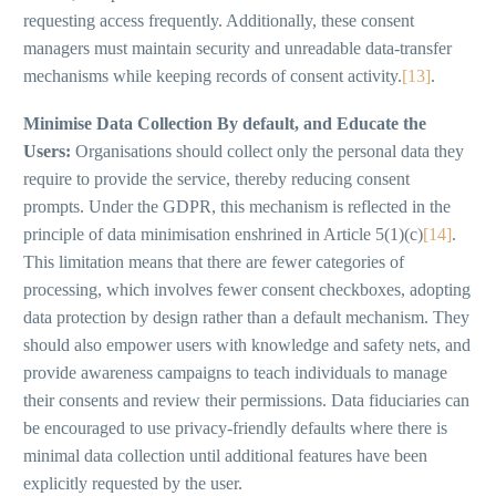
requesting access frequently. Additionally, these consent
managers must maintain security and unreadable data-transfer
mechanisms while keeping records of consent activity.
[13]
.
Minimise Data Collection By default, and Educate the
Users:
Organisations should collect only the personal data they
require to provide the service, thereby reducing consent
prompts. Under the GDPR, this mechanism is reflected in the
principle of data minimisation enshrined in Article 5(1)(c)
[14]
.
This limitation means that there are fewer categories of
processing, which involves fewer consent checkboxes, adopting
data protection by design rather than a default mechanism. They
should also empower users with knowledge and safety nets, and
provide awareness campaigns to teach individuals to manage
their consents and review their permissions. Data fiduciaries can
be encouraged to use privacy-friendly defaults where there is
minimal data collection until additional features have been
explicitly requested by the user.