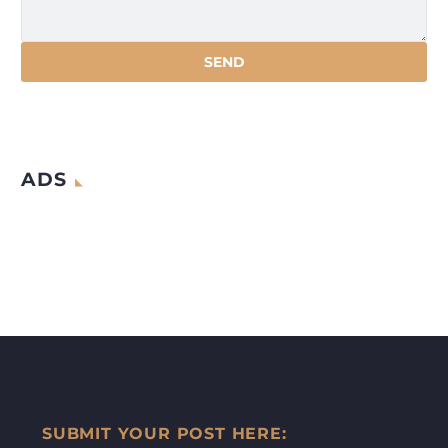
ADS
SUBMIT YOUR POST HERE: