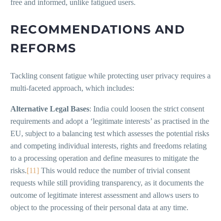
free and informed, unlike fatigued users.
RECOMMENDATIONS AND
REFORMS
Tackling consent fatigue while protecting user privacy requires a
multi-faceted approach, which includes:
Alternative Legal Bases
: India could loosen the strict consent
requirements and adopt a ‘legitimate interests’ as practised in the
EU, subject to a balancing test which assesses the potential risks
and competing individual interests, rights and freedoms relating
to a processing operation and define measures to mitigate the
risks.
[11]
This would reduce the number of trivial consent
requests while still providing transparency, as it documents the
outcome of legitimate interest assessment and allows users to
object to the processing of their personal data at any time.