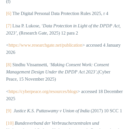
(f)
[6]
The Digital Personal Data Protection Rules 2025, r 4
[7]
Lisa P. Lukose, ‘
Data Protection in Light of the DPDP Act,
2023’,
(Research Gate, 2025) 12 para 2
<
https://www.researchgate.net/publication
> accessed 4 January
2026
[8]
Sindhu Vissamsetti,
‘Making Consent Work: Consent
Management Design Under the DPDP Act 2023’
,(Cyber
Peace, 15 November 2025)
<
https://cyberpeace.org/resources/blogs
> accessed 18 December
2025
[9]
Justice K.S. Puttaswamy v Union of India
(2017) 10 SCC 1
[10]
Bundesverband der Verbraucherzentralen und