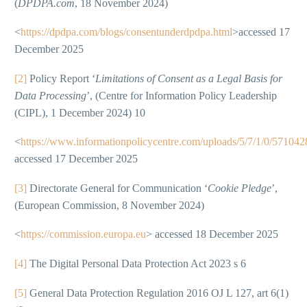
(
DPDPA.com
, 18 November 2024)
<
https://dpdpa.com/blogs/consentunderdpdpa.html
>accessed 17
December 2025
[2]
Policy Report ‘
Limitations of Consent as a Legal Basis for
Data Processing
’, (Centre for Information Policy Leadership
(CIPL), 1 December 2024) 10
<
https://www.informationpolicycentre.com/uploads/5/7/1/0/571042
accessed 17 December 2025
[3]
Directorate General for Communication ‘
Cookie Pledge
’,
(European Commission, 8 November 2024)
<
https://commission.europa.eu
> accessed 18 December 2025
[4]
The Digital Personal Data Protection Act 2023 s 6
[5]
General Data Protection Regulation 2016 OJ L 127, art 6(1)