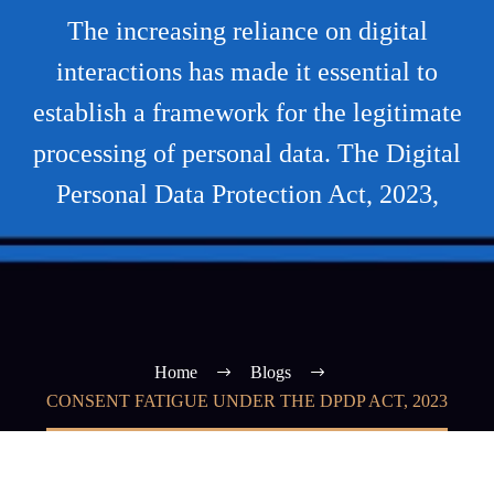
The increasing reliance on digital
interactions has made it essential to
establish a framework for the legitimate
processing of personal data. The Digital
Personal Data Protection Act, 2023,
Home
Blogs
CONSENT FATIGUE UNDER THE DPDP ACT, 2023