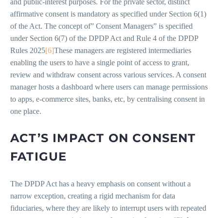
and public-interest purposes. For the private sector, distinct
affirmative consent is mandatory as specified under Section 6(1)
of the Act. The concept of” Consent Managers” is specified
under Section 6(7) of the DPDP Act and Rule 4 of the DPDP
Rules 2025
[6]
These managers are registered intermediaries
enabling the users to have a single point of access to grant,
review and withdraw consent across various services. A consent
manager hosts a dashboard where users can manage permissions
to apps, e-commerce sites, banks, etc, by centralising consent in
one place.
ACT’S IMPACT ON CONSENT
FATIGUE
The DPDP Act has a heavy emphasis on consent without a
narrow exception, creating a rigid mechanism for data
fiduciaries, where they are likely to interrupt users with repeated