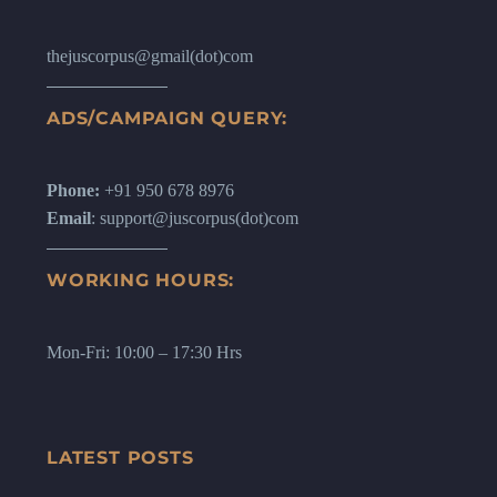
thejuscorpus@gmail(dot)com
ADS/CAMPAIGN QUERY:
Phone:
+91 950 678 8976
Email
: support@juscorpus(dot)com
WORKING HOURS:
Mon-Fri: 10:00 – 17:30 Hrs
LATEST POSTS