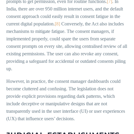
prompts to get permission, even for routine functions.
[7]
. In
India, there are over 950 million internet users, and the default
consent approach could easily result in consent fatigue in the
current digital population.
[8]
Conversely, the Act also includes
mechanisms to mitigate fatigue. The consent managers, if
implemented properly, could spare the users from separate
consent prompts on every site, allowing centralised review of all
existing permissions. The user can also revoke any consent,
providing a safeguard for accidental or outdated consents piling
up.
However, in practice, the consent manager dashboards could
become cluttered and confusing. The legislation does not
provide explicit provisions regarding dark patterns, which
include deceptive or manipulative designs that are not
transparently used in the user interface (UI) or user experiences
(UX) that influence users’ decisions.