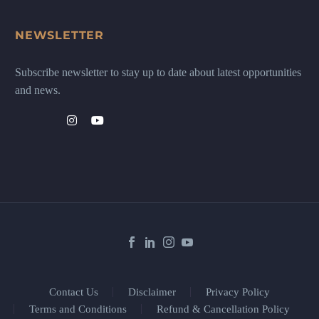
NEWSLETTER
Subscribe newsletter to stay up to date about latest opportunities
and news.
Contact Us
Disclaimer
Privacy Policy
Terms and Conditions
Refund & Cancellation Policy