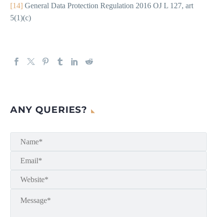
[14]
General Data Protection Regulation 2016 OJ L 127, art
5(1)(c)
ANY QUERIES?