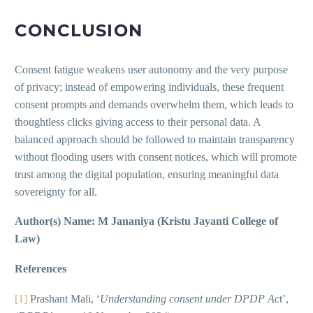
CONCLUSION
Consent fatigue weakens user autonomy and the very purpose
of privacy; instead of empowering individuals, these frequent
consent prompts and demands overwhelm them, which leads to
thoughtless clicks giving access to their personal data. A
balanced approach should be followed to maintain transparency
without flooding users with consent notices, which will promote
trust among the digital population, ensuring meaningful data
sovereignty for all.
Author(s) Name: M Jananiya (Kristu Jayanti College of
Law)
References
[1]
Prashant Mali, ‘
Understanding consent under DPDP Ac
t’,