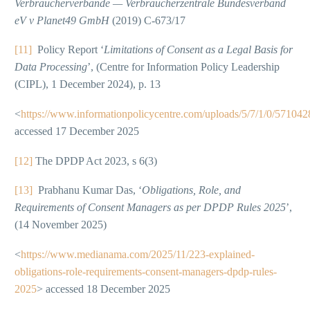
Verbraucherverbände — Verbraucherzentrale Bundesverband
eV v Planet49 GmbH
(2019) C-673/17
[11]
Policy Report ‘
Limitations of Consent as a Legal Basis for
Data Processing
’, (Centre for Information Policy Leadership
(CIPL), 1 December 2024), p. 13
<
https://www.informationpolicycentre.com/uploads/5/7/1/0/571042
accessed 17 December 2025
[12]
The DPDP Act 2023, s 6(3)
[13]
Prabhanu Kumar Das, ‘
Obligations, Role, and
Requirements of Consent Managers as per DPDP Rules 2025
’,
(14 November 2025)
<
https://www.medianama.com/2025/11/223-explained-
obligations-role-requirements-consent-managers-dpdp-rules-
2025
> accessed 18 December 2025