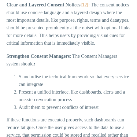
Clear and Layered Consent Notices
[12]
: The consent notices
should use concise language and a layered design where the
most important details, like purpose, rights, terms and datatypes,
should be presented prominently at the outset with optional links
for more details. This helps users by providing visual cues for
critical information that is immediately visible.
Strengthen Consent Managers
: The Consent Managers
system should
:
Standardise the technical framework so that every service
can integrate
Present a unified interface, like dashboards, alerts and a
one-step revocation process
Audit them to prevent conflicts of interest
If these functions are executed properly, such dashboards can
reduce fatigue. Once the user gives access to the data to use a
service, that permission could be stored and recalled rather than