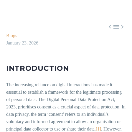



Blogs
January 23, 2026
INTRODUCTION
The increasing reliance on digital interactions has made it
essential to establish a framework for the legitimate processing
of personal data. The Digital Personal Data Protection Act,
2023, prioritises consent as a crucial aspect of data protection. In
data privacy, the term ‘consent’ refers to an individual’s
voluntary and informed agreement to allow an organisation or
principal data collector to use or share their data.
[1]
. However,