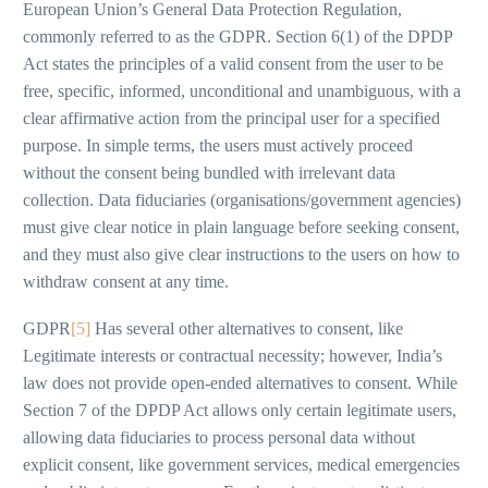
European Union’s General Data Protection Regulation,
commonly referred to as the GDPR. Section 6(1) of the DPDP
Act states the principles of a valid consent from the user to be
free, specific, informed, unconditional and unambiguous, with a
clear affirmative action from the principal user for a specified
purpose. In simple terms, the users must actively proceed
without the consent being bundled with irrelevant data
collection. Data fiduciaries (organisations/government agencies)
must give clear notice in plain language before seeking consent,
and they must also give clear instructions to the users on how to
withdraw consent at any time.
GDPR
[5]
Has several other alternatives to consent, like
Legitimate interests or contractual necessity; however, India’s
law does not provide open-ended alternatives to consent. While
Section 7 of the DPDP Act allows only certain legitimate users,
allowing data fiduciaries to process personal data without
explicit consent, like government services, medical emergencies