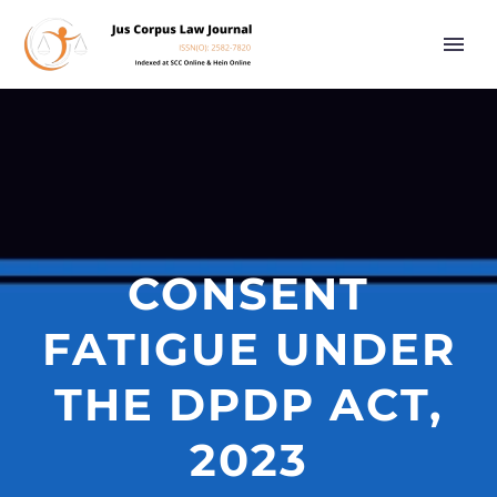
CONSENT
FATIGUE UNDER
THE DPDP ACT,
2023