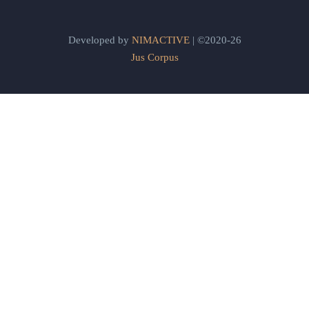
Developed by
NIMACTIVE
| ©2020-26
Jus Corpus