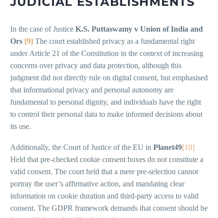
JUDICIAL ESTABLISHMENTS
In the case of Justice
K.S. Puttaswamy v Union of India and
Ors
[9]
The court established privacy as a fundamental right
under Article 21 of the Constitution in the context of increasing
concerns over privacy and data protection, although this
judgment did not directly rule on digital consent, but emphasised
that informational privacy and personal autonomy are
fundamental to personal dignity, and individuals have the right
to control their personal data to make informed decisions about
its use.
Additionally, the Court of Justice of the EU in
Planet49
[10]
Held that pre-checked cookie consent boxes do not constitute a
valid consent. The court held that a mere pre-selection cannot
portray the user’s affirmative action, and mandating clear
information on cookie duration and third-party access to valid
consent. The GDPR framework demands that consent should be