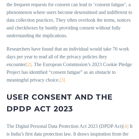
the frequent requests for consent can lead to ‘consent fatigue’, a
phenomenon where users become desensitised and indifferent to
data collection practices. They often overlook the terms, notices
and checkboxes by hastily providing consent without fully
understanding the implications.
Researchers have found that an individual would take 76 work
days per year to read all of the privacy policies they
encounter
[2]
. The European Commission’s 2023 Cookie Pledge
Project has identified “consent fatigue” as an obstacle to
meaningful privacy choice.
[3]
USER CONSENT AND THE
DPDP ACT 2023
The Digital Personal Data Protection Act 2023 (DPDP Act)
[4]
It
is India’s first data protection law. It draws inspiration from the