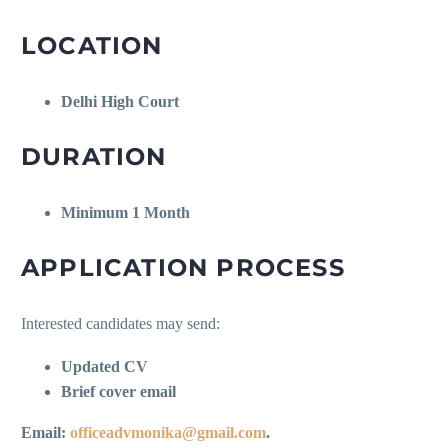
LOCATION
Delhi High Court
DURATION
Minimum 1 Month
APPLICATION PROCESS
Interested candidates may send:
Updated CV
Brief cover email
Email:
officeadvmonika@gmail.com
.