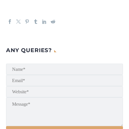
ANY QUERIES?