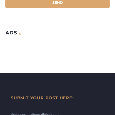
ADS
SUBMIT YOUR POST HERE:
thejuscorpus@gmail(dot)com