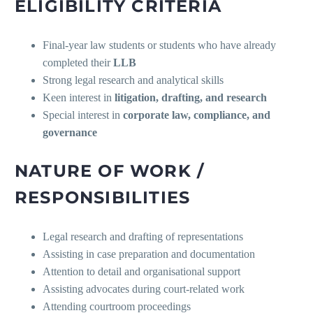
ELIGIBILITY CRITERIA
Final-year law students or students who have already
completed their
LLB
Strong legal research and analytical skills
Keen interest in
litigation, drafting, and research
Special interest in
corporate law, compliance, and
governance
NATURE OF WORK /
RESPONSIBILITIES
Legal research and drafting of representations
Assisting in case preparation and documentation
Attention to detail and organisational support
Assisting advocates during court-related work
Attending courtroom proceedings