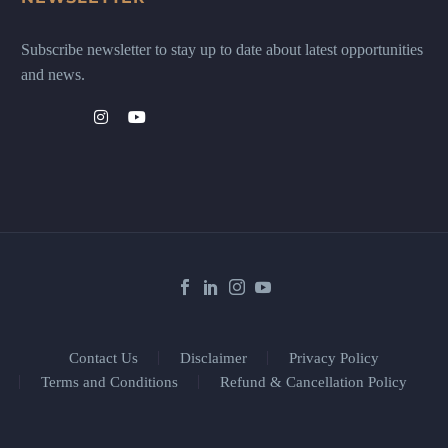
Subscribe newsletter to stay up to date about latest opportunities
and news.
Contact Us
Disclaimer
Privacy Policy
Terms and Conditions
Refund & Cancellation Policy