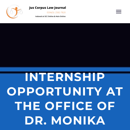
INTERNSHIP
OPPORTUNITY AT
THE OFFICE OF
DR. MONIKA