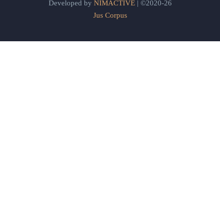
Developed by
NIMACTIVE
| ©2020-26
Jus Corpus