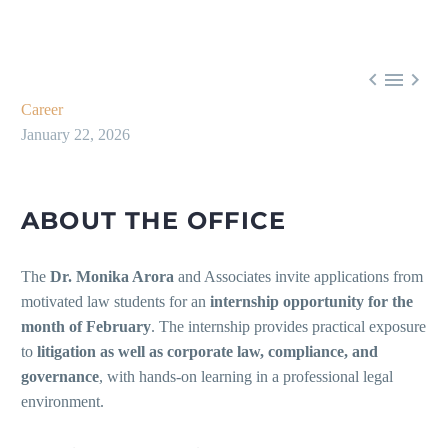



Career
January 22, 2026
ABOUT THE OFFICE
The
Dr. Monika Arora
and Associates invite applications from
motivated law students for an
internship opportunity for the
month of February
. The internship provides practical exposure
to
litigation as well as corporate law, compliance, and
governance
, with hands-on learning in a professional legal
environment.