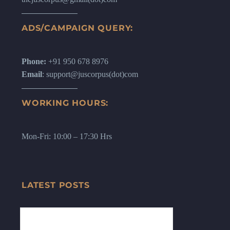
ADS/CAMPAIGN QUERY:
Phone:
+91 950 678 8976
Email
: support@juscorpus(dot)com
WORKING HOURS:
Mon-Fri: 10:00 – 17:30 Hrs
LATEST POSTS