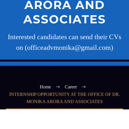
ARORA AND
ASSOCIATES
Interested candidates can send their CVs
on (officeadvmonika@gmail.com)
Home
Career
INTERNSHIP OPPORTUNITY AT THE OFFICE OF DR.
MONIKA ARORA AND ASSOCIATES