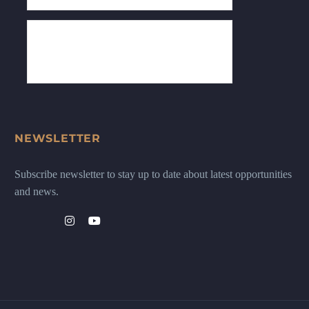
NEWSLETTER
Subscribe newsletter to stay up to date about latest opportunities
and news.