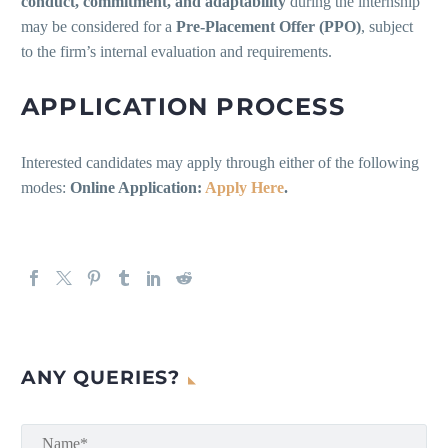
conduct, commitment, and adaptability
during the internship
may be considered for a
Pre-Placement Offer (PPO)
, subject
to the firm’s internal evaluation and requirements.
APPLICATION PROCESS
Interested candidates may apply through either of the following
modes:
Online Application:
Apply Here
.
ANY QUERIES?