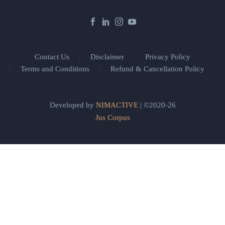
Contact Us
Disclaimer
Privacy Policy
Terms and Conditions
Refund & Cancellation Policy
Developed by
NIMACTIVE
| ©2020-26
Jus Corpus