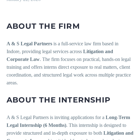
ABOUT THE FIRM
A & S Legal Partners
is a full-service law firm based in
Indore, providing legal services across
Litigation and
Corporate Law
. The firm focuses on practical, hands-on legal
training and offers interns direct exposure to real matters, client
coordination, and structured legal work across multiple practice
areas.
ABOUT THE INTERNSHIP
A & S Legal Partners is inviting applications for a
Long-Term
Legal Internship (6 Months)
. This internship is designed to
provide structured and in-depth exposure to both
Litigation and