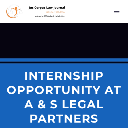
INTERNSHIP
OPPORTUNITY AT
A & S LEGAL
PARTNERS