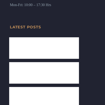
Mon-Fri: 10:00 – 17:30 Hrs
LATEST POSTS