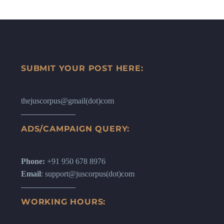
SUBMIT YOUR POST HERE:
thejuscorpus@gmail(dot)com
ADS/CAMPAIGN QUERY:
Phone:
+91 950 678 8976
Email
: support@juscorpus(dot)com
WORKING HOURS: