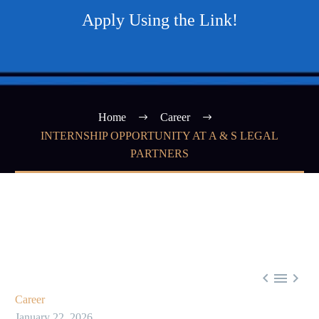
Apply Using the Link!
Home
Career
INTERNSHIP OPPORTUNITY AT A & S LEGAL
PARTNERS



Career
January 22, 2026