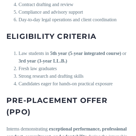
Contract drafting and review
Compliance and advisory support
Day-to-day legal operations and client coordination
ELIGIBILITY CRITERIA
Law students in
5th year (5-year integrated course)
or
3rd year (3-year LL.B.)
Fresh law graduates
Strong research and drafting skills
Candidates eager for hands-on practical exposure
PRE-PLACEMENT OFFER
(PPO)
Interns demonstrating
exceptional performance, professional