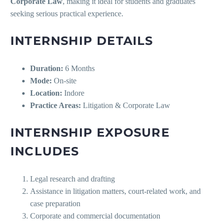
Corporate Law
, making it ideal for students and graduates
seeking serious practical experience.
INTERNSHIP DETAILS
Duration:
6 Months
Mode:
On-site
Location:
Indore
Practice Areas:
Litigation & Corporate Law
INTERNSHIP EXPOSURE
INCLUDES
Legal research and drafting
Assistance in litigation matters, court-related work, and
case preparation
Corporate and commercial documentation