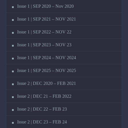
Issue 1 | SEP 2020 – Nov 2020
Issue 1 | SEP 2021 – NOV 2021
Issue 1 | SEP 2022 – NOV 22
Issue 1 | SEP 2023 – NOV 23
Issue 1 | SEP 2024 – NOV 2024
Issue 1 | SEP 2025 – NOV 2025
Issue 2 | DEC 2020 – FEB 2021
Issue 2 | DEC 21 – FEB 2022
Issue 2 | DEC 22 – FEB 23
Issue 2 | DEC 23 – FEB 24