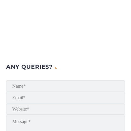
ANY QUERIES?