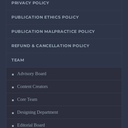
PRIVACY POLICY
PUBLICATION ETHICS POLICY
PUBLICATION MALPRACTICE POLICY
REFUND & CANCELLATION POLICY
TEAM
Advisory Board
Content Creators
Core Team
Designing Department
Editorial Board