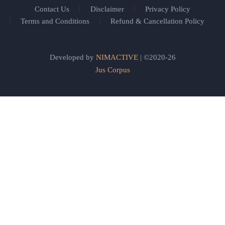
Contact Us
Disclaimer
Privacy Policy
Terms and Conditions
Refund & Cancellation Policy
Developed by
NIMACTIVE
| ©2020-26
Jus Corpus