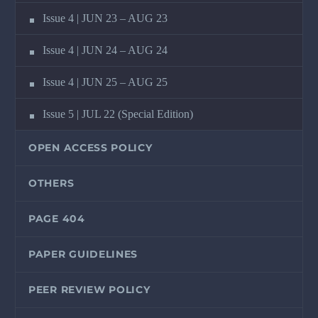
Issue 4 | JUN 23 – AUG 23
Issue 4 | JUN 24 – AUG 24
Issue 4 | JUN 25 – AUG 25
Issue 5 | JUL 22 (Special Edition)
OPEN ACCESS POLICY
OTHERS
PAGE 404
PAPER GUIDELINES
PEER REVIEW POLICY