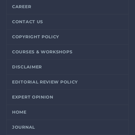
CAREER
CONTACT US
COPYRIGHT POLICY
COURSES & WORKSHOPS
DISCLAIMER
EDITORIAL REVIEW POLICY
EXPERT OPINION
HOME
JOURNAL