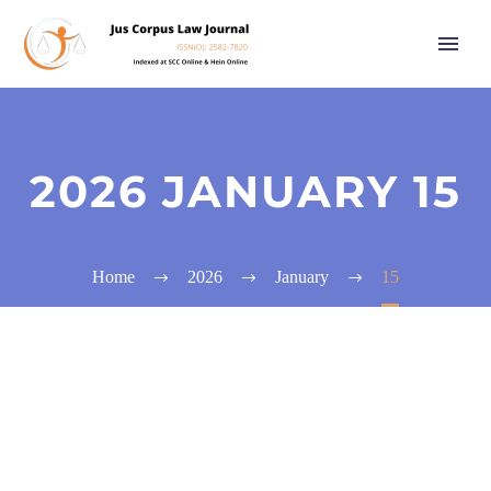
2026 JANUARY 15
Home
2026
January
15