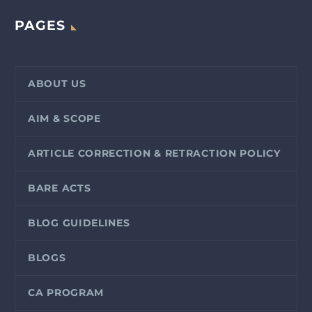
PAGES
ABOUT US
AIM & SCOPE
ARTICLE CORRECTION & RETRACTION POLICY
BARE ACTS
BLOG GUIDELINES
BLOGS
CA PROGRAM