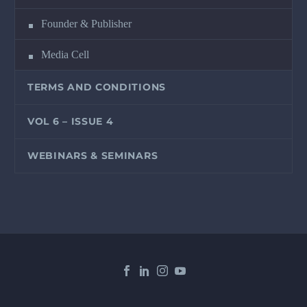
Founder & Publisher
Media Cell
TERMS AND CONDITIONS
VOL 6 – ISSUE 4
WEBINARS & SEMINARS