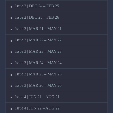
Issue 2 | DEC 24 – FEB 25
Issue 2 | DEC 25 – FEB 26
Issue 3 | MAR 21 – MAY 21
Issue 3 | MAR 22 – MAY 22
Issue 3 | MAR 23 – MAY 23
Issue 3 | MAR 24 – MAY 24
Issue 3 | MAR 25 – MAY 25
Issue 3 | MAR 26 – MAY 26
Issue 4 | JUN 21 – AUG 21
Issue 4 | JUN 22 – AUG 22