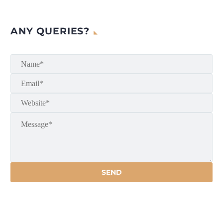
ANY QUERIES?