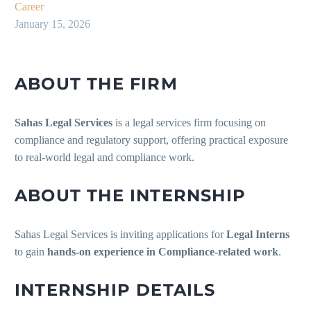
Career
January 15, 2026
ABOUT THE FIRM
Sahas Legal Services
is a legal services firm focusing on
compliance and regulatory support, offering practical exposure
to real-world legal and compliance work.
ABOUT THE INTERNSHIP
Sahas Legal Services is inviting applications for
Legal Interns
to gain
hands-on experience in Compliance-related work
.
INTERNSHIP DETAILS