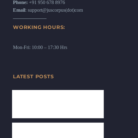
Phone:
+91 950 678 8976
Email
: support@juscorpus(dot)com
WORKING HOURS:
Mon-Fri: 10:00 – 17:30 Hrs
LATEST POSTS