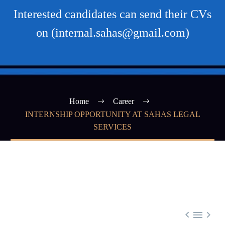
Interested candidates can send their CVs
on (internal.sahas@gmail.com)
Home
Career
INTERNSHIP OPPORTUNITY AT SAHAS LEGAL
SERVICES


