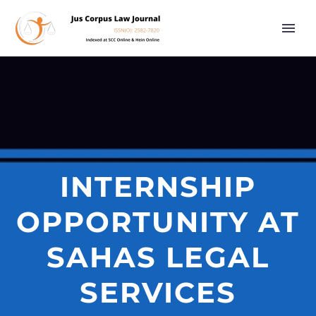
INTERNSHIP
OPPORTUNITY AT
SAHAS LEGAL
SERVICES