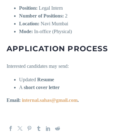
Position:
Legal Intern
Number of Positions:
2
Location:
Navi Mumbai
Mode:
In-office (Physical)
APPLICATION PROCESS
Interested candidates may send:
Updated
Resume
A
short cover letter
Email:
internal.sahas@gmail.com
.