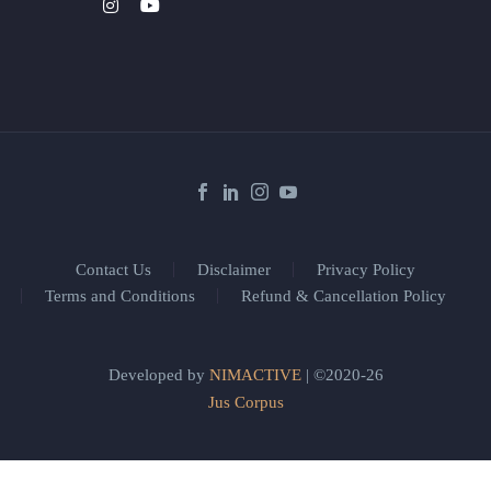
Contact Us
Disclaimer
Privacy Policy
Terms and Conditions
Refund & Cancellation Policy
Developed by
NIMACTIVE
| ©2020-26
Jus Corpus