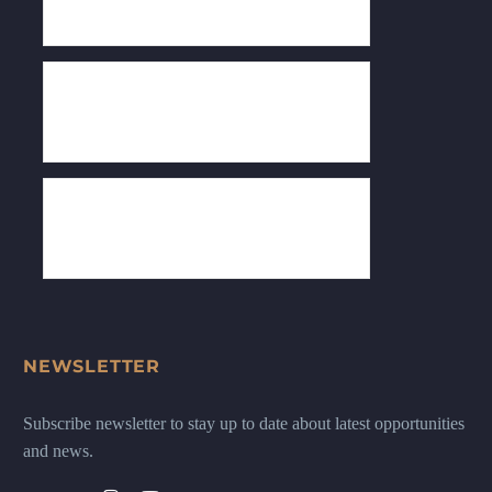
NEWSLETTER
Subscribe newsletter to stay up to date about latest opportunities
and news.