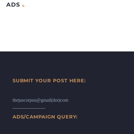
ADS
SUBMIT YOUR POST HERE:
thejuscorpus@gmail(dot)com
ADS/CAMPAIGN QUERY: