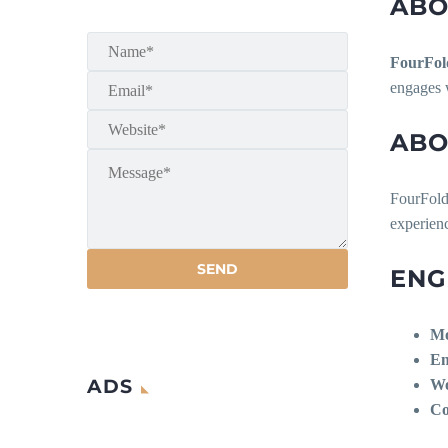
ABO
FourFol
engages w
ABO
FourFold
experienc
ENG
Mo
En
ADS
Wo
Co