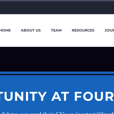
HOME
ABOUT US
TEAM
RESOURCES
JOU
UNITY AT FOU