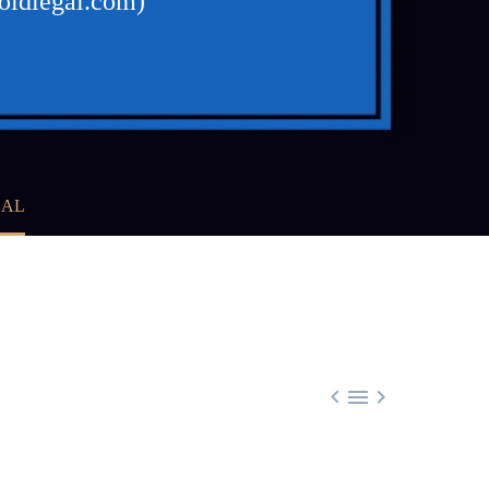
foldlegal.com)
GAL


