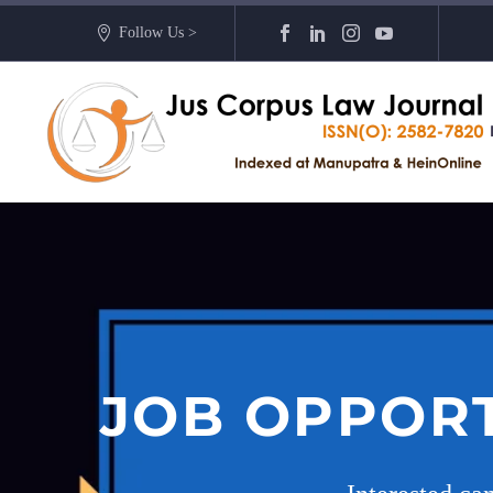
Follow Us >
JOB OPPORT