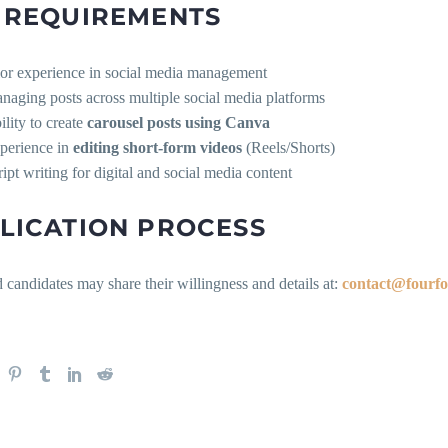
 REQUIREMENTS
ior experience in social media management
naging posts across multiple social media platforms
ility to create
carousel posts using Canva
perience in
editing short-form videos
(Reels/Shorts)
ript writing for digital and social media content
LICATION PROCESS
d candidates may share their willingness and details at:
contact@fourfo