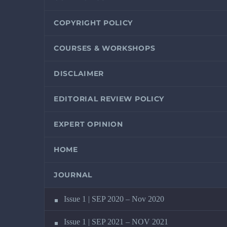
COPYRIGHT POLICY
COURSES & WORKSHOPS
DISCLAIMER
EDITORIAL REVIEW POLICY
EXPERT OPINION
HOME
JOURNAL
Issue 1 | SEP 2020 – Nov 2020
Issue 1 | SEP 2021 – NOV 2021