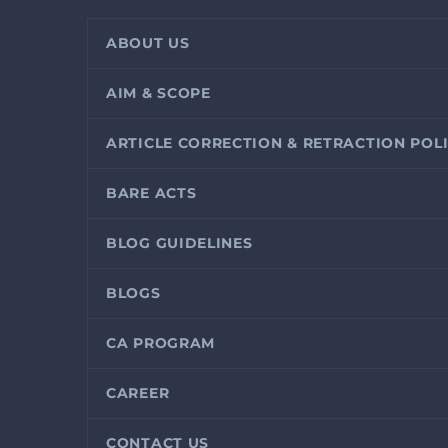
ABOUT US
AIM & SCOPE
ARTICLE CORRECTION & RETRACTION POL
BARE ACTS
BLOG GUIDELINES
BLOGS
CA PROGRAM
CAREER
CONTACT US