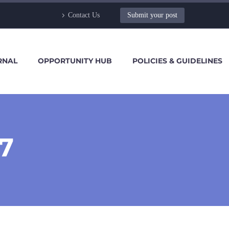
Contact Us
Submit your post
RNAL
OPPORTUNITY HUB
POLICIES & GUIDELINES
7