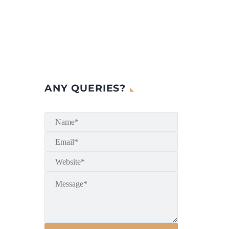
ANY QUERIES?