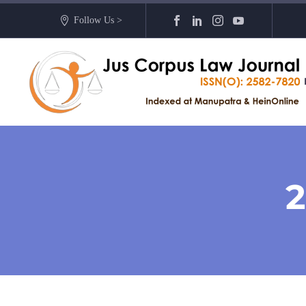
Follow Us >