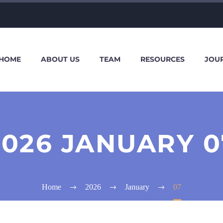
HOME
ABOUT US
TEAM
RESOURCES
JOU
2026 JANUARY 0
Home
2026
January
07