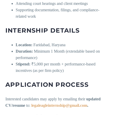
Attending court hearings and client meetings
Supporting documentation, filings, and compliance-
related work
INTERNSHIP DETAILS
Location:
Faridabad, Haryana
Duration:
Minimum 1 Month (extendable based on
performance)
Stipend:
₹5,000 per month + performance-based
incentives (as per firm policy)
APPLICATION PROCESS
Interested candidates may apply by emailing their
updated
CV/resume
to:
legaleagleinternship@gmail.com
.