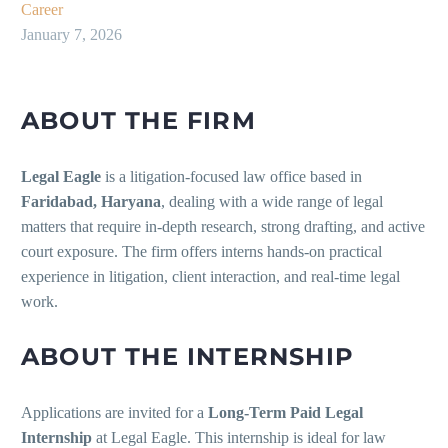
Career
January 7, 2026
ABOUT THE FIRM
Legal Eagle
is a litigation-focused law office based in
Faridabad, Haryana
, dealing with a wide range of legal
matters that require in-depth research, strong drafting, and active
court exposure. The firm offers interns hands-on practical
experience in litigation, client interaction, and real-time legal
work.
ABOUT THE INTERNSHIP
Applications are invited for a
Long-Term Paid Legal
Internship
at Legal Eagle. This internship is ideal for law