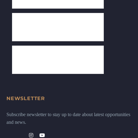
NEWSLETTER
Subscribe newsletter to stay up to date about latest opportunities
and news.