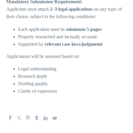
Mandatory Submission Requirement:
Applicants must attach
2–3 legal applications
on any topic of
their choice, subject to the following conditions:
Each application must be
minimum 5 pages
Properly researched and factually accurate
Supported by
relevant case laws/judgments
Applications will be assessed based on:
Legal understanding
Research depth
Drafting quality
Clarity of expression