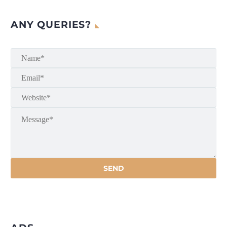
ANY QUERIES?