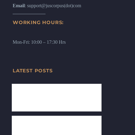
Email
: support@juscorpus(dot)com
WORKING HOURS:
Mon-Fri: 10:00 – 17:30 Hrs
LATEST POSTS