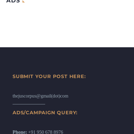
ADS
SUBMIT YOUR POST HERE:
thejuscorpus@gmail(dot)com
ADS/CAMPAIGN QUERY:
Phone:
+91 950 678 8976