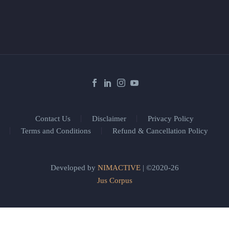
Contact Us
Disclaimer
Privacy Policy
Terms and Conditions
Refund & Cancellation Policy
Developed by
NIMACTIVE
| ©2020-26
Jus Corpus