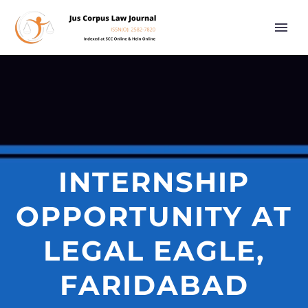
INTERNSHIP
OPPORTUNITY AT
LEGAL EAGLE,
FARIDABAD