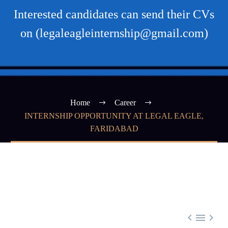
Interested candidates can send their CVs
on (legaleagleinternship@gmail.com)
Home
Career
INTERNSHIP OPPORTUNITY AT LEGAL EAGLE,
FARIDABAD


