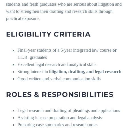
students and fresh graduates who are serious about litigation and
want to strengthen their drafting and research skills through
practical exposure.
ELIGIBILITY CRITERIA
Final-year students of a 5-year integrated law course
or
LL.B. graduates
Excellent legal research and analytical skills
Strong interest in
litigation, drafting, and legal research
Good written and verbal communication skills
ROLES & RESPONSIBILITIES
Legal research and drafting of pleadings and applications
Assisting in case preparation and legal analysis
Preparing case summaries and research notes