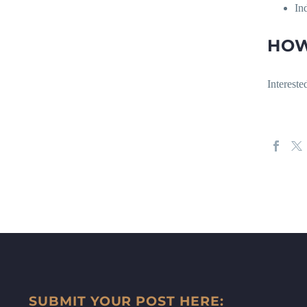
In
HOW
Intereste
SUBMIT YOUR POST HERE: