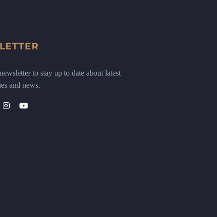
LETTER
ewsletter to stay up to date about latest
ies and news.