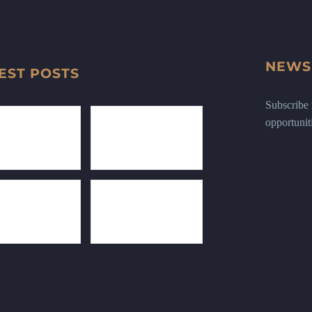
NEWS
EST POSTS
Subscribe n
opportunit