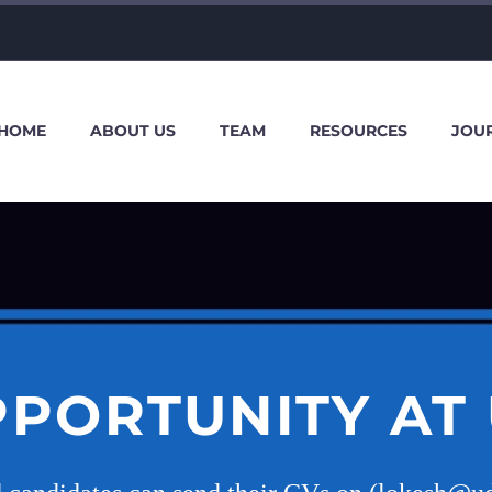
HOME
ABOUT US
TEAM
RESOURCES
JOU
PPORTUNITY AT