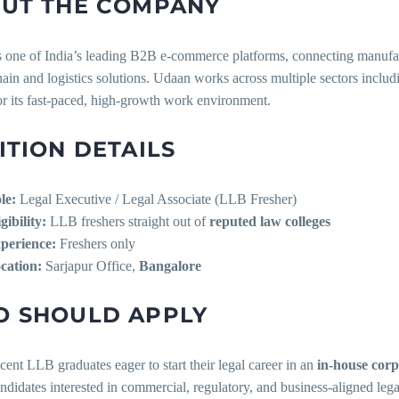
UT THE COMPANY
s one of India’s leading B2B e-commerce platforms, connecting manufact
ain and logistics solutions. Udaan works across multiple sectors includi
r its fast-paced, high-growth work environment.
ITION DETAILS
le:
Legal Executive / Legal Associate (LLB Fresher)
gibility:
LLB freshers straight out of
reputed law colleges
perience:
Freshers only
cation:
Sarjapur Office,
Bangalore
 SHOULD APPLY
cent LLB graduates eager to start their legal career in an
in-house corp
ndidates interested in commercial, regulatory, and business-aligned leg