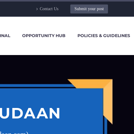
Contact Us
Submit your post
RNAL
OPPORTUNITY HUB
POLICIES & GUIDELINES
 UDAAN