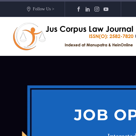
Follow Us >
JOB O