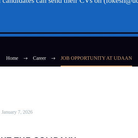
d candidates can send their CVs on (lokesh@
Home
Career
JOB OPPORTUNITY AT UDAAN
January 7, 2026