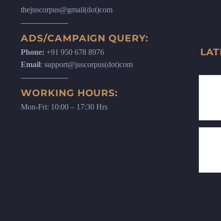
thejuscorpus@gmail(dot)com
ADS/CAMPAIGN QUERY:
LAT
Phone:
+91 950 678 8976
Email
: support@juscorpus(dot)com
WORKING HOURS:
Mon-Fri: 10:00 – 17:30 Hrs