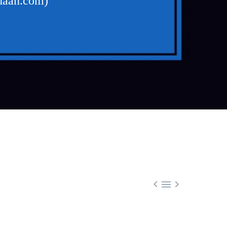
udaan.com)


