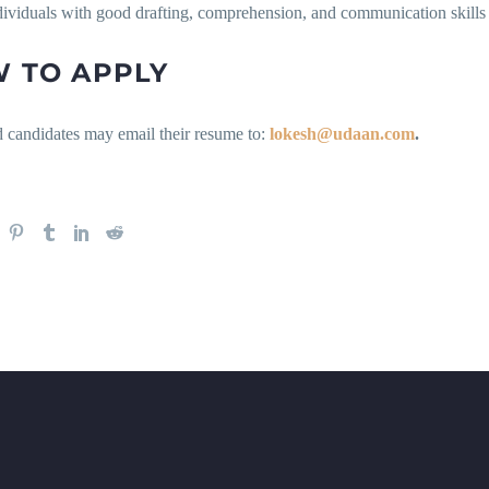
dividuals with good drafting, comprehension, and communication skills
 TO APPLY
d candidates may email their resume to:
lokesh@udaan.com
.