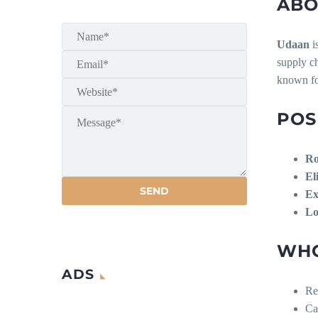
ABO
Udaan
i
supply ch
known fo
POS
Ro
Eli
Ex
Lo
WHO
ADS
Re
Ca