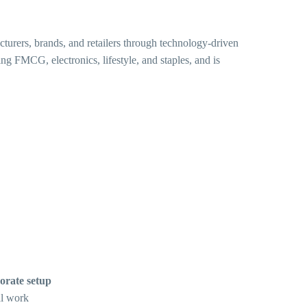
urers, brands, and retailers through technology-driven
ng FMCG, electronics, lifestyle, and staples, and is
orate setup
al work