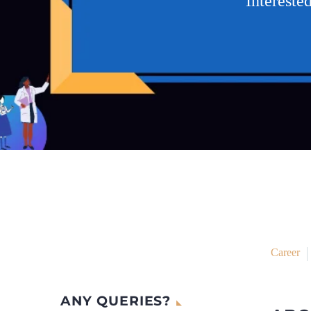
Intereste
Career
ANY QUERIES?