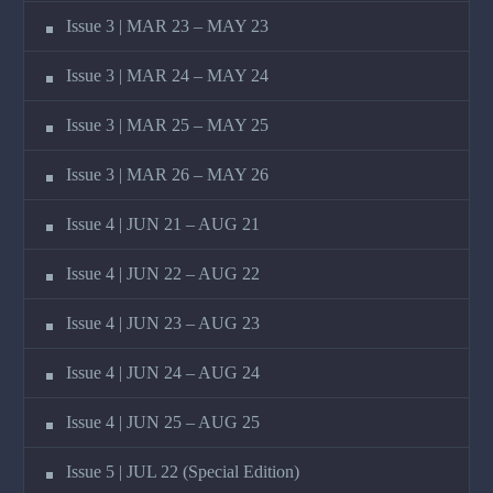
Issue 3 | MAR 23 – MAY 23
Issue 3 | MAR 24 – MAY 24
Issue 3 | MAR 25 – MAY 25
Issue 3 | MAR 26 – MAY 26
Issue 4 | JUN 21 – AUG 21
Issue 4 | JUN 22 – AUG 22
Issue 4 | JUN 23 – AUG 23
Issue 4 | JUN 24 – AUG 24
Issue 4 | JUN 25 – AUG 25
Issue 5 | JUL 22 (Special Edition)