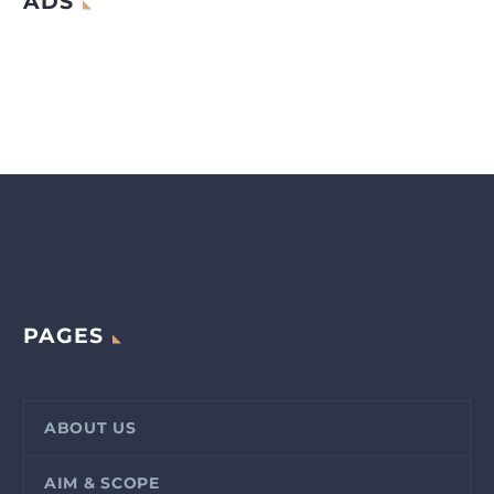
ADS
PAGES
ABOUT US
AIM & SCOPE