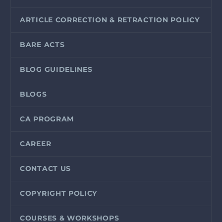
ARTICLE CORRECTION & RETRACTION POLICY
BARE ACTS
BLOG GUIDELINES
BLOGS
CA PROGRAM
CAREER
CONTACT US
COPYRIGHT POLICY
COURSES & WORKSHOPS