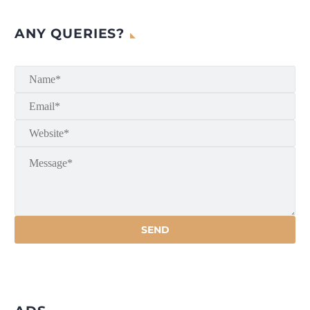
ANY QUERIES?