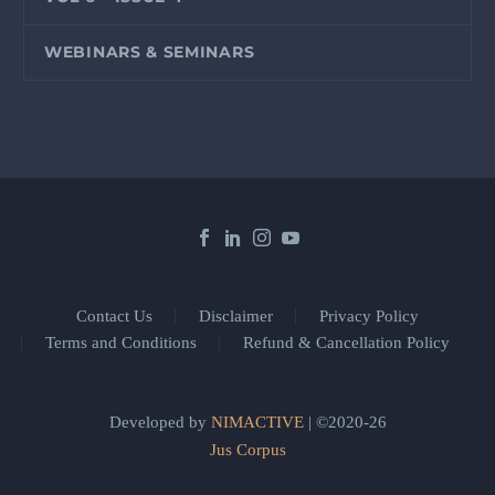
WEBINARS & SEMINARS
Contact Us
Disclaimer
Privacy Policy
Terms and Conditions
Refund & Cancellation Policy
Developed by
NIMACTIVE
| ©2020-26
Jus Corpus