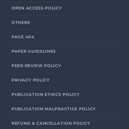
OPEN ACCESS POLICY
OTHERS
PAGE 404
PAPER GUIDELINES
PEER REVIEW POLICY
PRIVACY POLICY
PUBLICATION ETHICS POLICY
PUBLICATION MALPRACTICE POLICY
REFUND & CANCELLATION POLICY