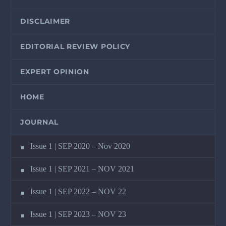
DISCLAIMER
EDITORIAL REVIEW POLICY
EXPERT OPINION
HOME
JOURNAL
Issue 1 | SEP 2020 – Nov 2020
Issue 1 | SEP 2021 – NOV 2021
Issue 1 | SEP 2022 – NOV 22
Issue 1 | SEP 2023 – NOV 23