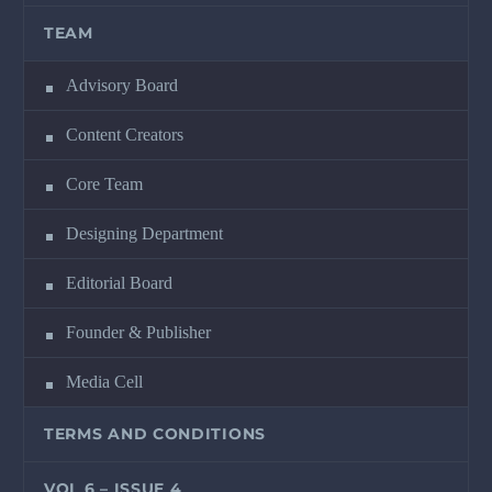
TEAM
Advisory Board
Content Creators
Core Team
Designing Department
Editorial Board
Founder & Publisher
Media Cell
TERMS AND CONDITIONS
VOL 6 – ISSUE 4