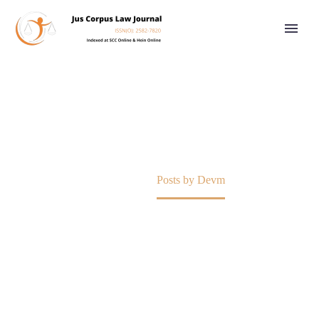
DEVM
Home
Posts by Devm