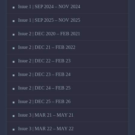
Issue 1 | SEP 2024 – NOV 2024
Issue 1 | SEP 2025 – NOV 2025
Issue 2 | DEC 2020 – FEB 2021
Issue 2 | DEC 21 – FEB 2022
Issue 2 | DEC 22 – FEB 23
Issue 2 | DEC 23 – FEB 24
Issue 2 | DEC 24 – FEB 25
Issue 2 | DEC 25 – FEB 26
Issue 3 | MAR 21 – MAY 21
Issue 3 | MAR 22 – MAY 22