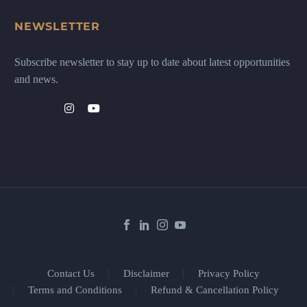
NEWSLETTER
Subscribe newsletter to stay up to date about latest opportunities
and news.
Contact Us
Disclaimer
Privacy Policy
Terms and Conditions
Refund & Cancellation Policy