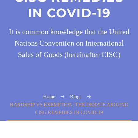
IN COVID-19
It is common knowledge that the United
Nations Convention on International
Sales of Goods (hereinafter CISG)
Home
Blogs
HARDSHIP VS EXEMPTION: THE DEBATE AROUND
CISG REMEDIES IN COVID-19