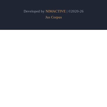
Developed by
NIMACTIVE
| ©2020-26
Jus Corpus