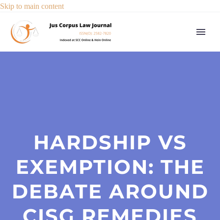
Skip to main content
HARDSHIP VS
EXEMPTION: THE
DEBATE AROUND
CISG REMEDIES