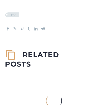
law
RELATED
POSTS