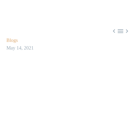



Blogs
May 14, 2021