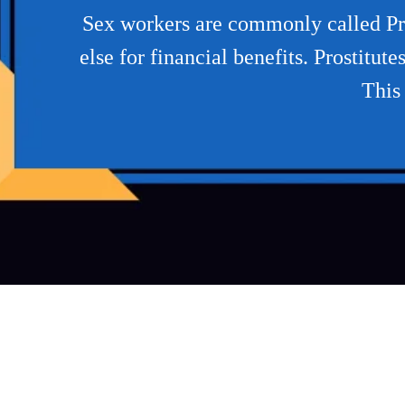
Sex workers are commonly called Pros
else for financial benefits. Prostitu
This