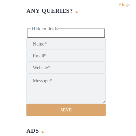
Blogs
ANY QUERIES?
Hidden fields
ADS