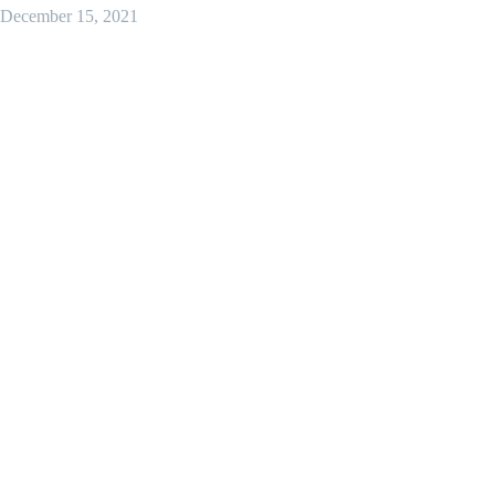
December 15, 2021