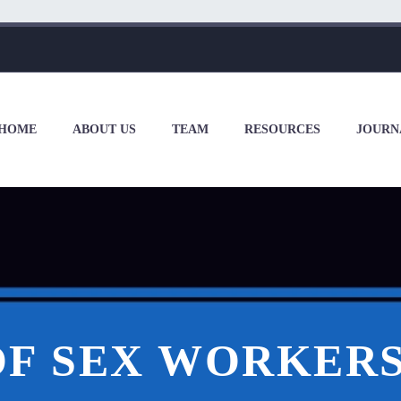
HOME
ABOUT US
TEAM
RESOURCES
JOURN
F SEX WORKERS 