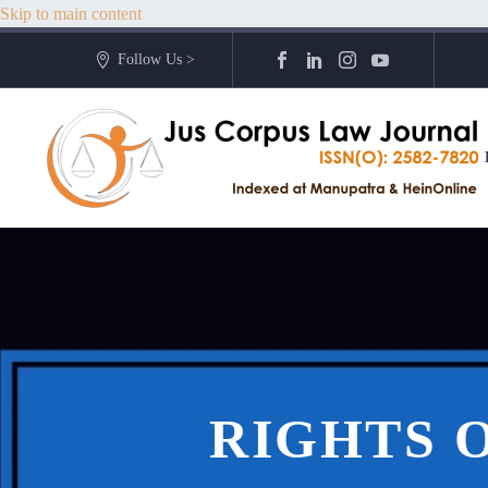
Skip to main content
Follow Us >
RIGHTS O