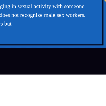
aging in sexual activity with someone
w does not recognize male sex workers.
s but