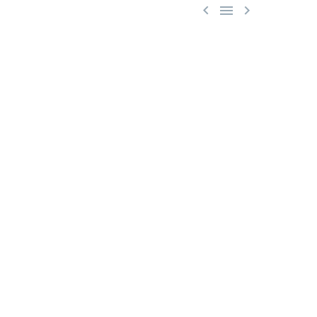


