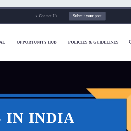
Contact Us
Submit your post
AL
OPPORTUNITY HUB
POLICIES & GUIDELINES
IN INDIA