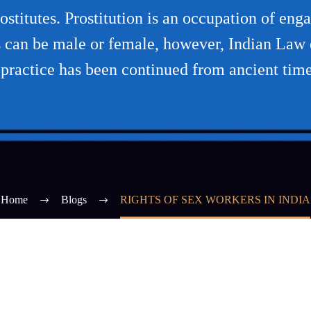
titutes. Prostitution is an occupation of eng
tes can be male or female, however, Indian La
 practice has been continued from ancient time
Home
Blogs
RIGHTS OF SEX WORKERS IN INDIA