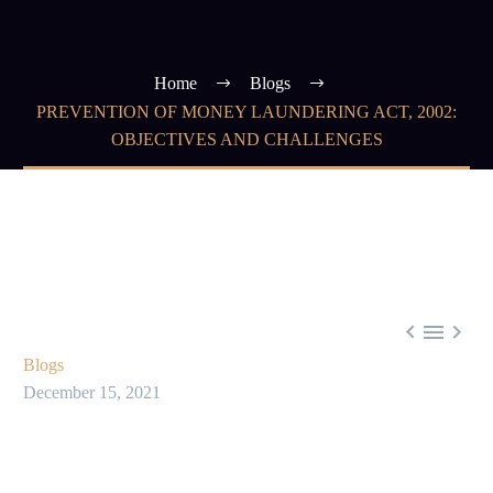
Home
Blogs
PREVENTION OF MONEY LAUNDERING ACT, 2002:
OBJECTIVES AND CHALLENGES



Blogs
December 15, 2021