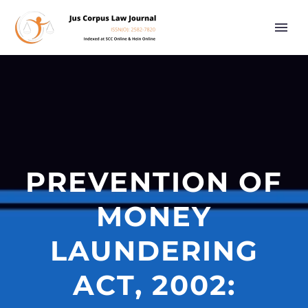
PREVENTION OF
MONEY
LAUNDERING
ACT, 2002: