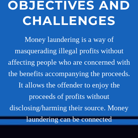
OBJECTIVES AND
CHALLENGES
Money laundering is a way of
masquerading illegal profits without
affecting people who are concerned with
the benefits accompanying the proceeds.
It allows the offender to enjoy the
proceeds of profits without
disclosing/harming their source. Money
laundering can be connected