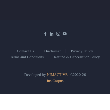
Contact Us
Disclaimer
Privacy Policy
Terms and Conditions
Refund & Cancellation Policy
Developed by
NIMACTIVE
| ©2020-26
Jus Corpus