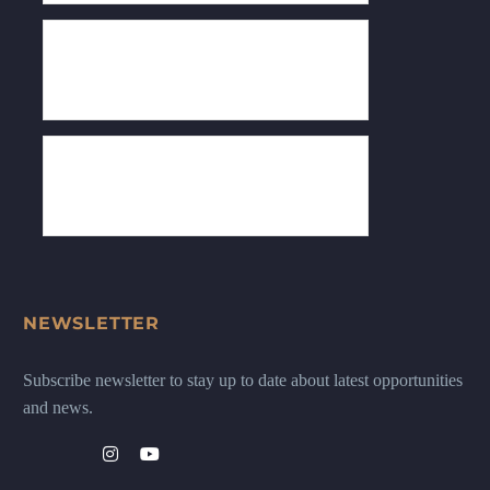
NEWSLETTER
Subscribe newsletter to stay up to date about latest opportunities
and news.