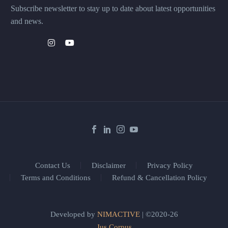
Subscribe newsletter to stay up to date about latest opportunities
and news.
Contact Us
Disclaimer
Privacy Policy
Terms and Conditions
Refund & Cancellation Policy
Developed by
NIMACTIVE
| ©2020-26
Jus Corpus