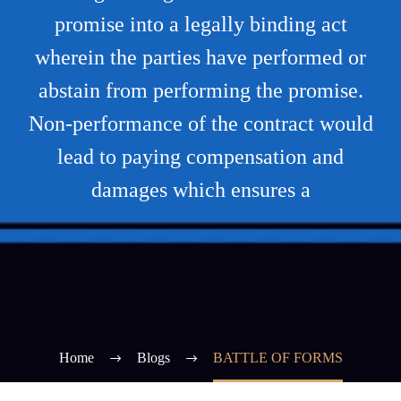
promise into a legally binding act
wherein the parties have performed or
abstain from performing the promise.
Non-performance of the contract would
lead to paying compensation and
damages which ensures a
Home
Blogs
BATTLE OF FORMS