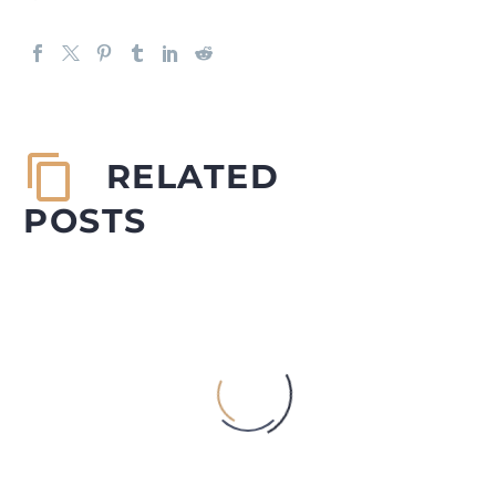
RELATED
POSTS