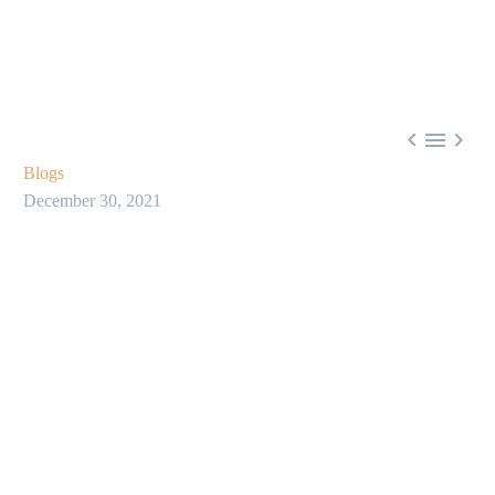



Blogs
December 30, 2021