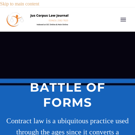
Skip to main content
BATTLE OF
FORMS
Contract law is a ubiquitous practice used
through the ages since it converts a