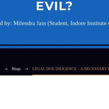
EVIL?
 by: Milendra Jain (Student, Indore Institute
Blogs
LEGAL DUE DILIGENCE – A NECESSARY 