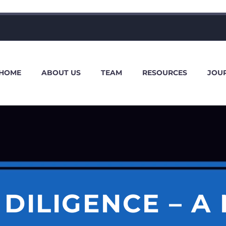
HOME
ABOUT US
TEAM
RESOURCES
JOU
 DILIGENCE – A