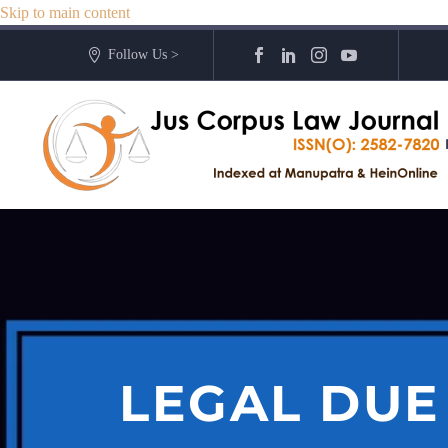
Skip to main content
Follow Us >
LEGAL DUE