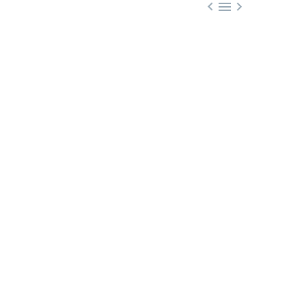


