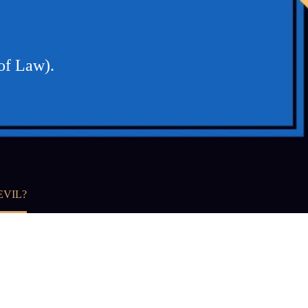
 of Law).
EVIL?