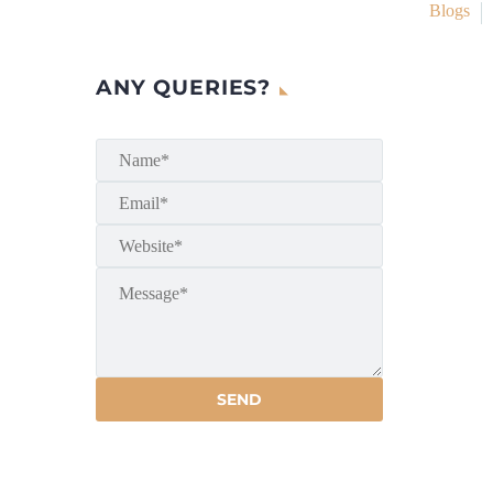
Blogs
ANY QUERIES?