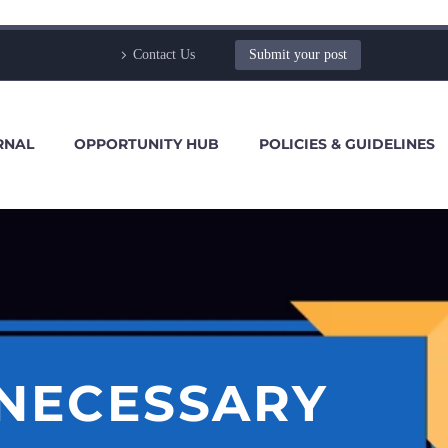
Contact Us
Submit your post
RNAL
OPPORTUNITY HUB
POLICIES & GUIDELINES
 NECESSARY