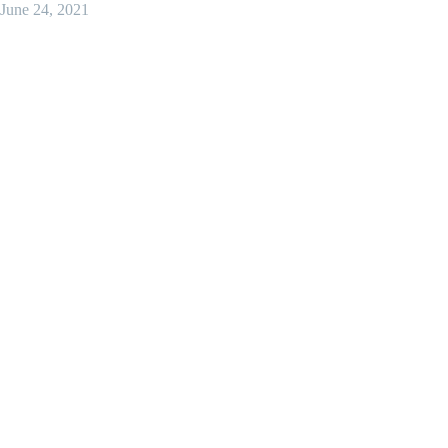
June 24, 2021