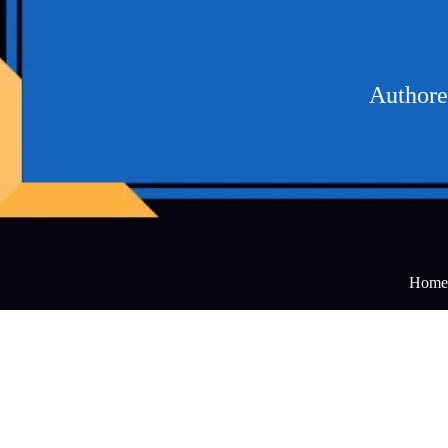
Authored
Home