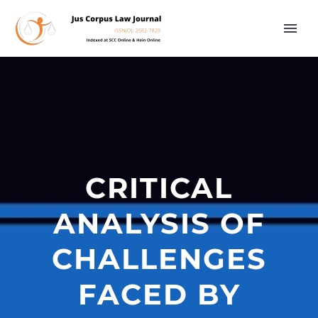
CRITICAL
ANALYSIS OF
CHALLENGES
FACED BY