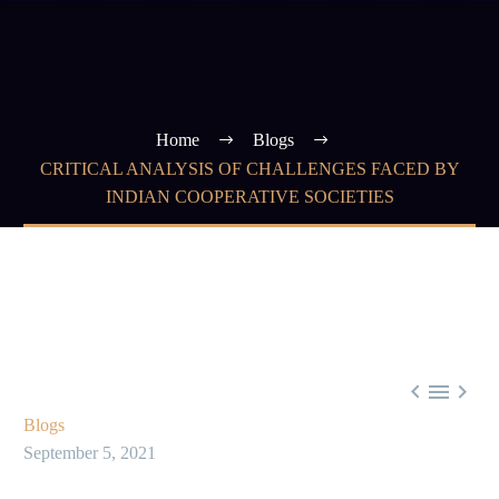
Home
Blogs
CRITICAL ANALYSIS OF CHALLENGES FACED BY
INDIAN COOPERATIVE SOCIETIES



Blogs
September 5, 2021