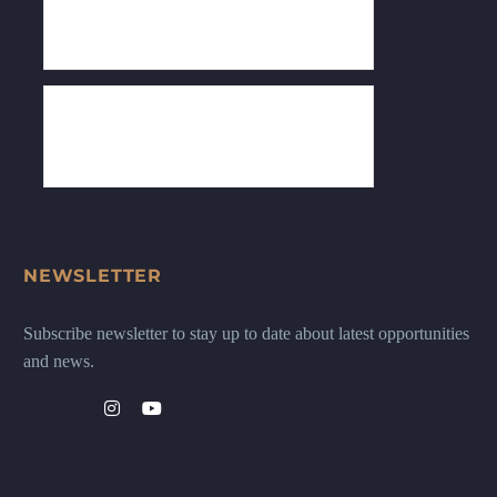
NEWSLETTER
Subscribe newsletter to stay up to date about latest opportunities
and news.