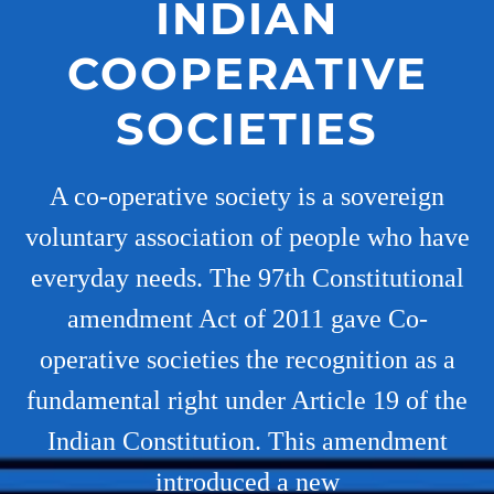
INDIAN
COOPERATIVE
SOCIETIES
A co-operative society is a sovereign
voluntary association of people who have
everyday needs. The 97th Constitutional
amendment Act of 2011 gave Co-
operative societies the recognition as a
fundamental right under Article 19 of the
Indian Constitution. This amendment
introduced a new