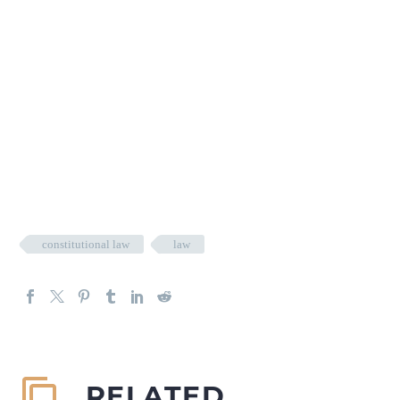
constitutional law
law
RELATED