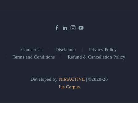
Contact Us
Disclaimer
Privacy Policy
Terms and Conditions
Refund & Cancellation Policy
Developed by
NIMACTIVE
| ©2020-26
Jus Corpus