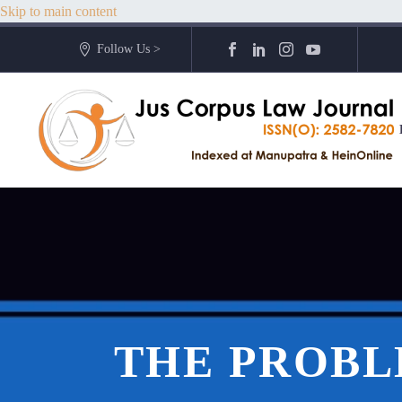
Skip to main content
Follow Us >
THE PROBL