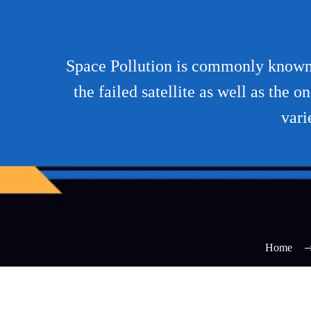
Space Pollution is commonly known a
the failed satellite as well as the 
vari
Home