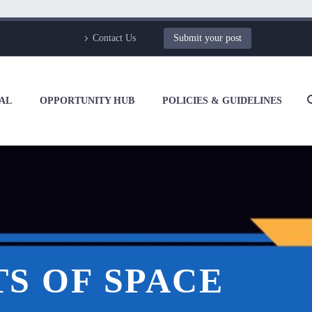
Contact Us
Submit your post
AL
OPPORTUNITY HUB
POLICIES & GUIDELINES
S OF SPACE