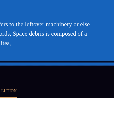
rs to the leftover machinery or else
 words, Space debris is composed of a
ites,
LLUTION