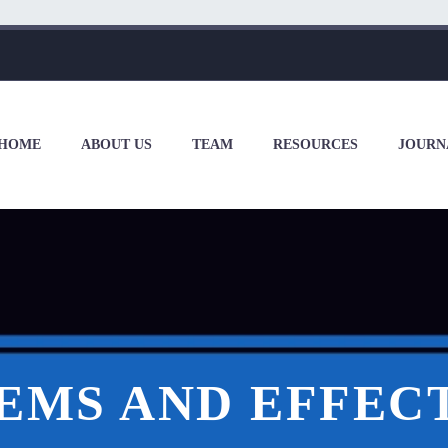
HOME
ABOUT US
TEAM
RESOURCES
JOURN
EMS AND EFFECT