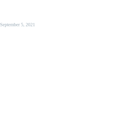
September 5, 2021