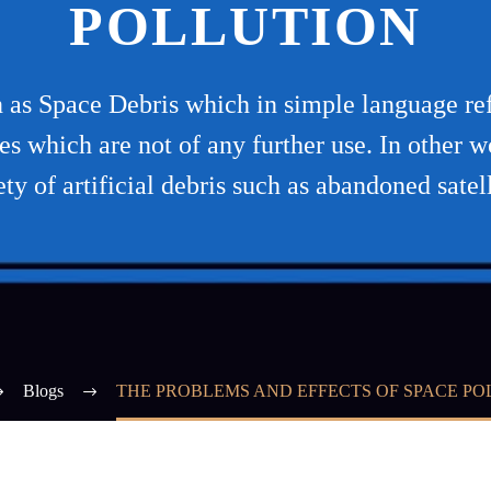
POLLUTION
s Space Debris which in simple language refe
ones which are not of any further use. In other
ety of artificial debris such as abandoned satell
Blogs
THE PROBLEMS AND EFFECTS OF SPACE PO