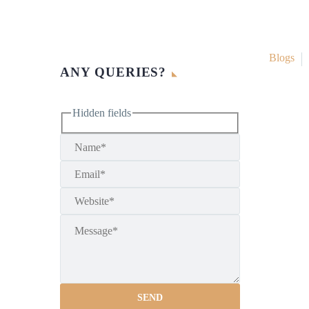
Blogs
ANY QUERIES?
Hidden fields