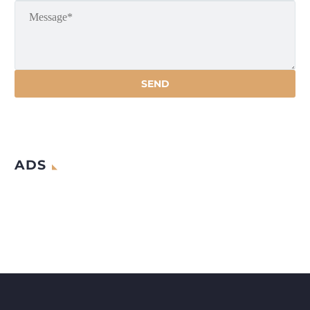
artificial debris such as abandoned
satellites,
ADS