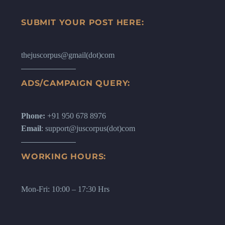
SUBMIT YOUR POST HERE:
thejuscorpus@gmail(dot)com
ADS/CAMPAIGN QUERY:
Phone:
+91 950 678 8976
Email
: support@juscorpus(dot)com
WORKING HOURS:
Mon-Fri: 10:00 – 17:30 Hrs