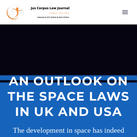
AN OUTLOOK ON
THE SPACE LAWS
IN UK AND USA
The development in space has indeed