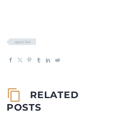
space law
RELATED
POSTS