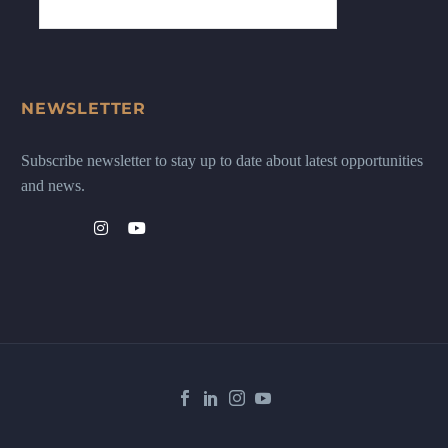
NEWSLETTER
Subscribe newsletter to stay up to date about latest opportunities
and news.