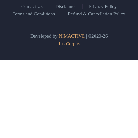
Contact Us
Disclaimer
Privacy Policy
Terms and Conditions
Refund & Cancellation Policy
Developed by
NIMACTIVE
| ©2020-26
Jus Corpus