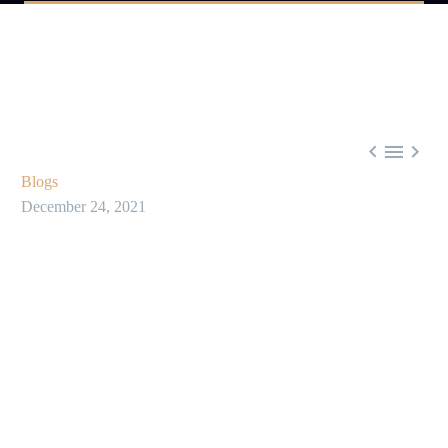



Blogs
December 24, 2021