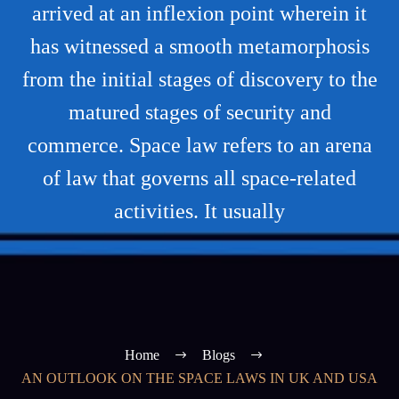
arrived at an inflexion point wherein it
has witnessed a smooth metamorphosis
from the initial stages of discovery to the
matured stages of security and
commerce. Space law refers to an arena
of law that governs all space-related
activities. It usually
Home
Blogs
AN OUTLOOK ON THE SPACE LAWS IN UK AND USA