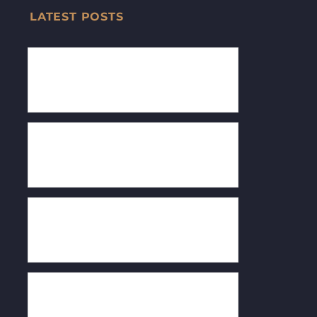
LATEST POSTS