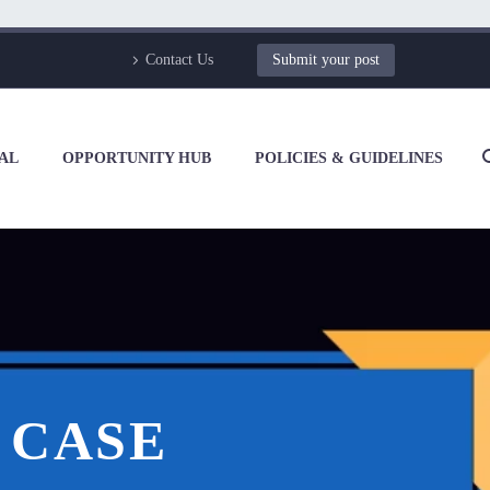
Contact Us
Submit your post
AL
OPPORTUNITY HUB
POLICIES & GUIDELINES
 CASE