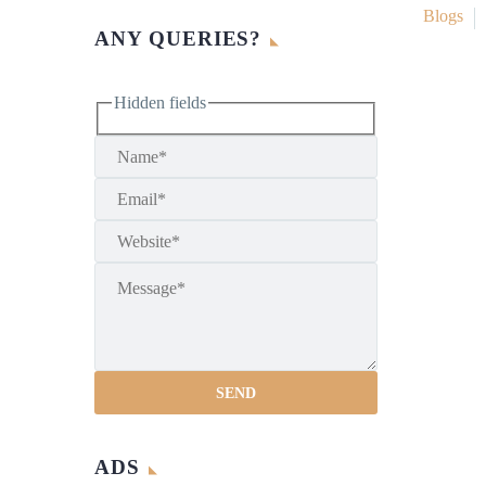
Blogs
ANY QUERIES?
Hidden fields
ADS