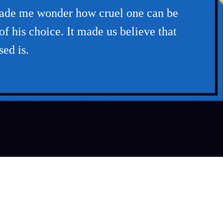
 made me wonder how cruel one can be
f his choice. It made us believe that
sed is.