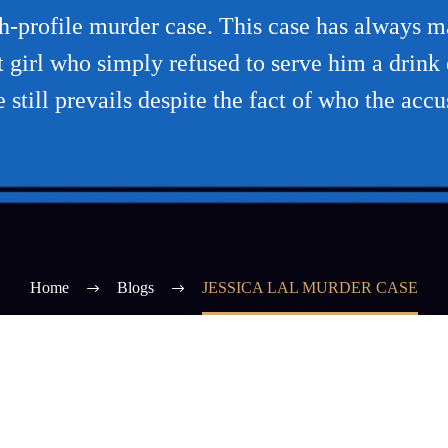
igh-profile murder case. This case has always
girl who simply refused to serve him a drink o
e still prevails despite the fact of who the accu
Home
Blogs
JESSICA LAL MURDER CASE