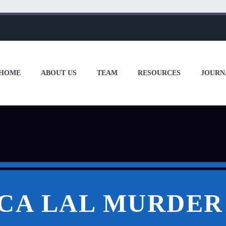
HOME
ABOUT US
TEAM
RESOURCES
JOURN
ICA LAL MURDER