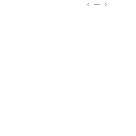


