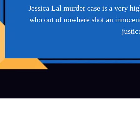
Jessica Lal murder case is a very h
who out of nowhere shot an innocent 
justic