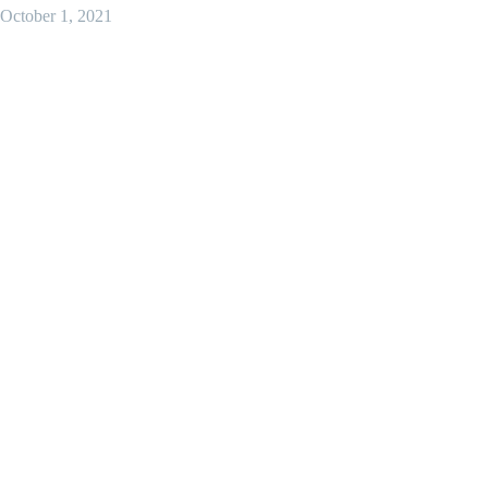
October 1, 2021