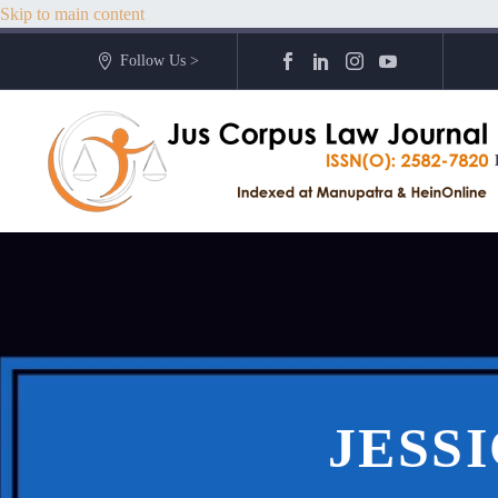
Skip to main content
Follow Us >
JESS