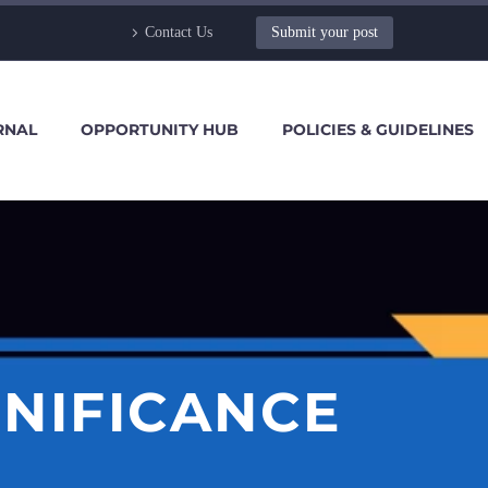
Contact Us
Submit your post
RNAL
OPPORTUNITY HUB
POLICIES & GUIDELINES
GNIFICANCE