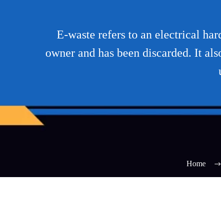
E-waste refers to an electrical ha
owner and has been discarded. It als
Home