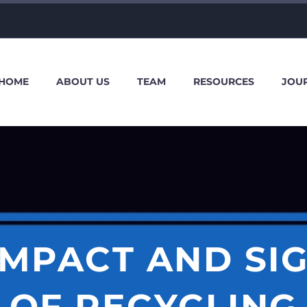
HOME
ABOUT US
TEAM
RESOURCES
JOU
IMPACT AND SI
OF RECYCLING