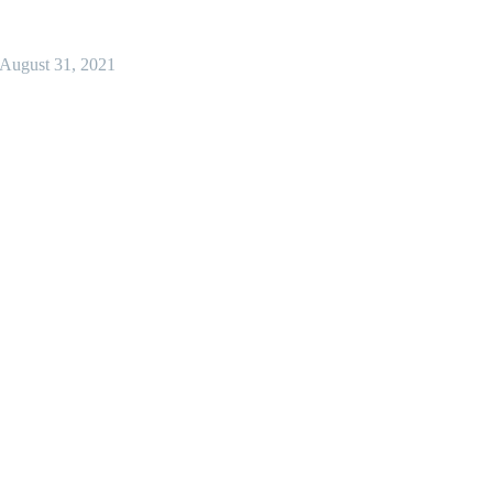
August 31, 2021