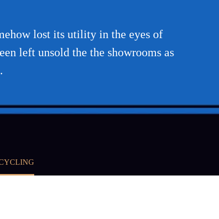
how lost its utility in the eyes of
been left unsold the the showrooms as
.
ECYCLING