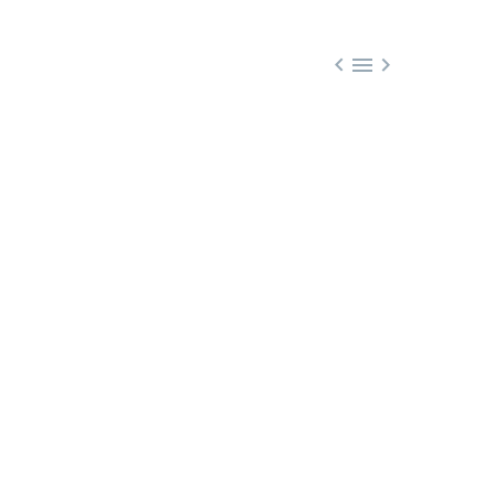


