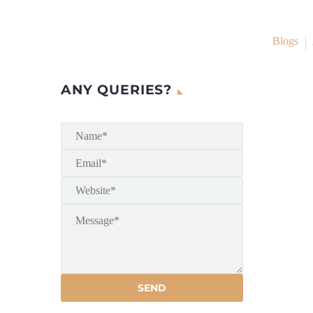
Blogs
ANY QUERIES?