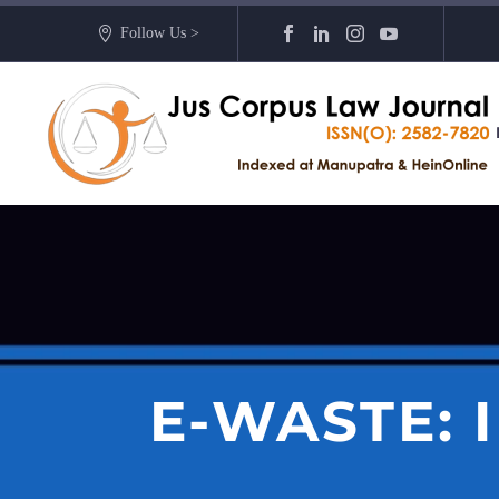
Follow Us >
E-WASTE: 