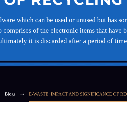
rdware which can be used or unused but has some
o comprises of the electronic items that have 
ultimately it is discarded after a period of time
Blogs
E-WASTE: IMPACT AND SIGNIFICANCE OF R