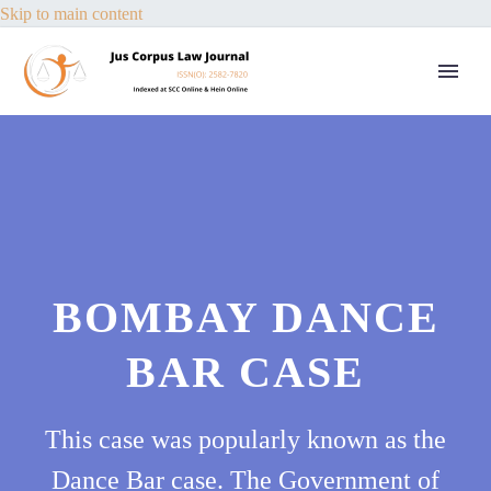
Skip to main content
BOMBAY DANCE
BAR CASE
This case was popularly known as the
Dance Bar case. The Government of