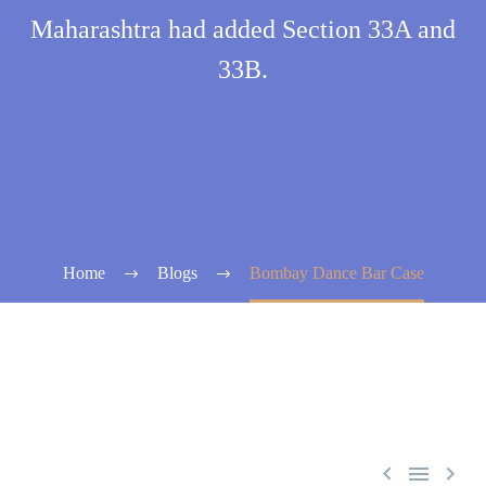
Maharashtra had added Section 33A and
33B.
Home
Blogs
Bombay Dance Bar Case


