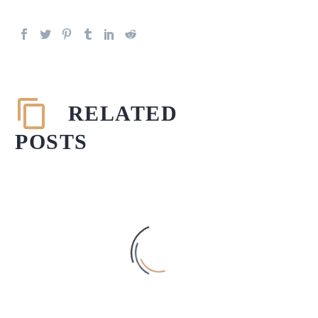
RELATED
POSTS