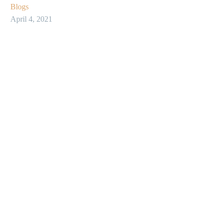
Blogs
April 4, 2021