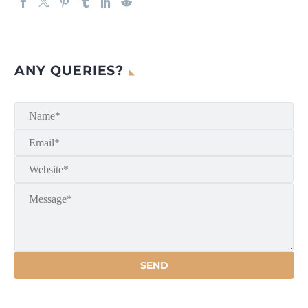
ANY QUERIES?