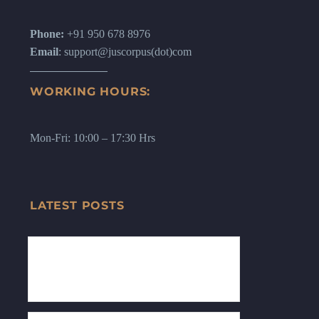
Phone:
+91 950 678 8976
Email
: support@juscorpus(dot)com
WORKING HOURS:
Mon-Fri: 10:00 – 17:30 Hrs
LATEST POSTS