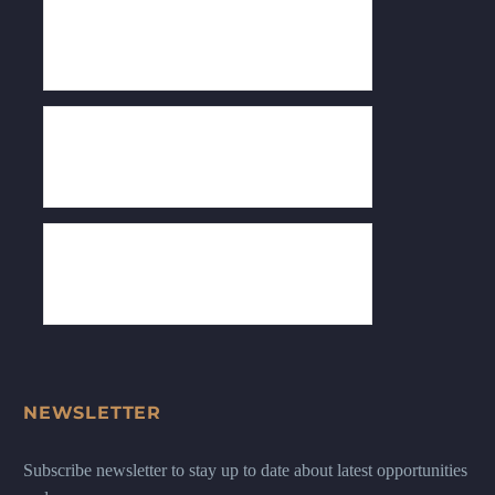
NEWSLETTER
Subscribe newsletter to stay up to date about latest opportunities