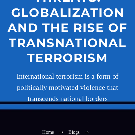
GLOBALIZATION
AND THE RISE OF
TRANSNATIONAL
TERRORISM
International terrorism is a form of
politically motivated violence that
transcends national borders
Home
Blogs