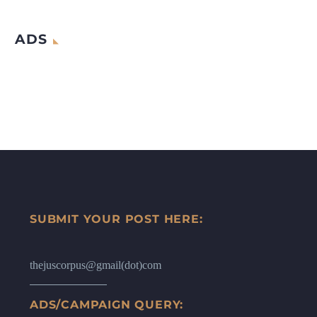
ADS
SUBMIT YOUR POST HERE:
thejuscorpus@gmail(dot)com
ADS/CAMPAIGN QUERY: