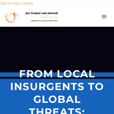
Skip to main content
FROM LOCAL
INSURGENTS TO
GLOBAL
THREATS: