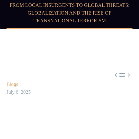
FROM LOCAL INSURGENTS TO GLOBAL THREATS:
GLOBALIZATION AND THE RISE OF
TRANSNATIONAL TERRORISM



Blogs
July 6, 2025