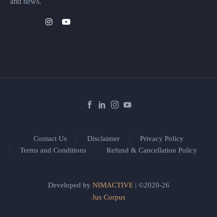
and news.
Contact Us
Disclaimer
Privacy Policy
Terms and Conditions
Refund & Cancellation Policy
Developed by
NIMACTIVE
| ©2020-26
Jus Corpus