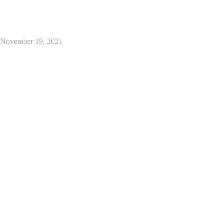
November 19, 2021