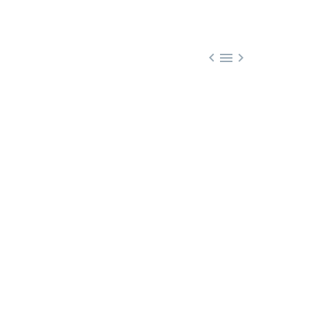


