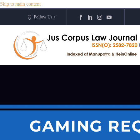
Skip to main content
Follow Us >
GAMING REQ