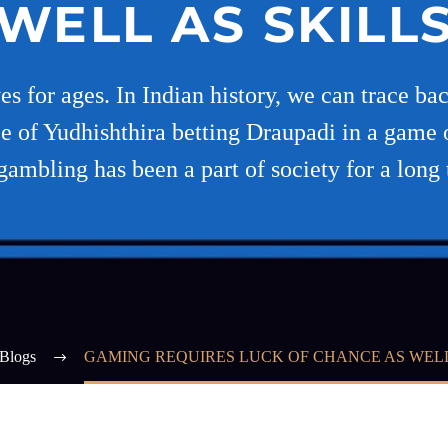
WELL AS SKILL
es for ages. In Indian history, we can trace ba
e of Yudhishthira betting Draupadi in a game 
 gambling has been a part of society for a long 
Blogs
GAMING REQUIRES LUCK OF CHANCE AS WELL