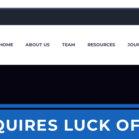
HOME
ABOUT US
TEAM
RESOURCES
JOU
UIRES LUCK O