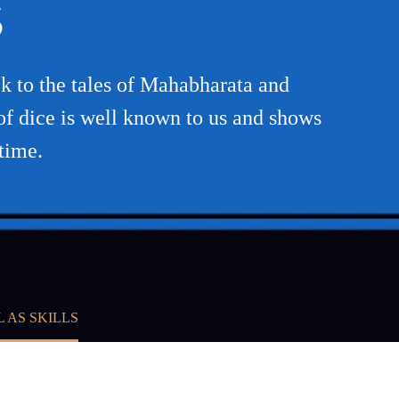
S
ck to the tales of Mahabharata and
of dice is well known to us and shows
time.
 AS SKILLS