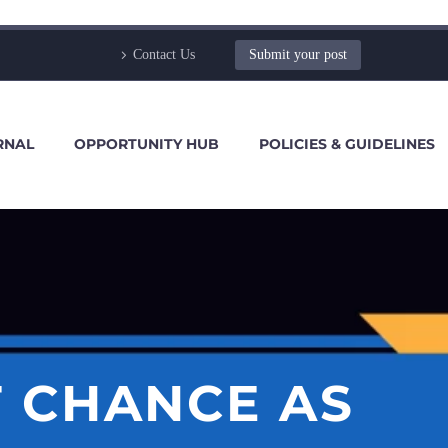
Contact Us
Submit your post
RNAL
OPPORTUNITY HUB
POLICIES & GUIDELINES
F CHANCE AS