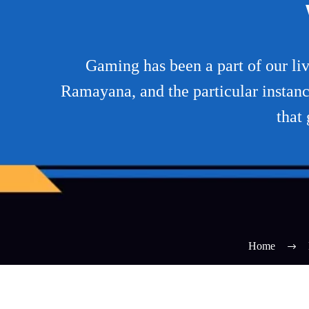
Gaming has been a part of our liv
Ramayana, and the particular instanc
that
Home