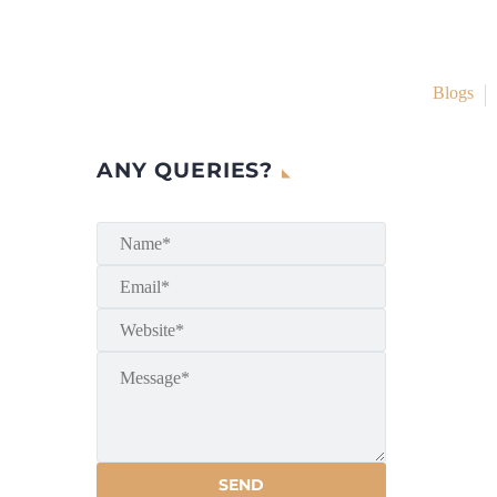
Blogs
ANY QUERIES?