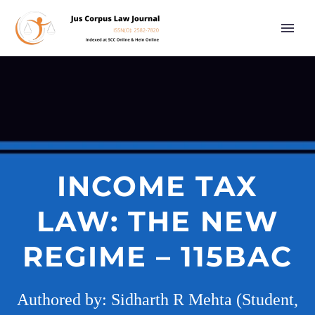
INCOME TAX
LAW: THE NEW
REGIME – 115BAC
Authored by: Sidharth R Mehta (Student,