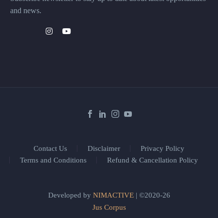
and news.
Contact Us
Disclaimer
Privacy Policy
Terms and Conditions
Refund & Cancellation Policy
Developed by
NIMACTIVE
| ©2020-26
Jus Corpus