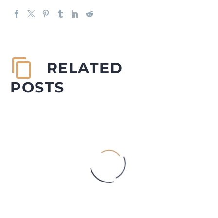
RELATED
POSTS