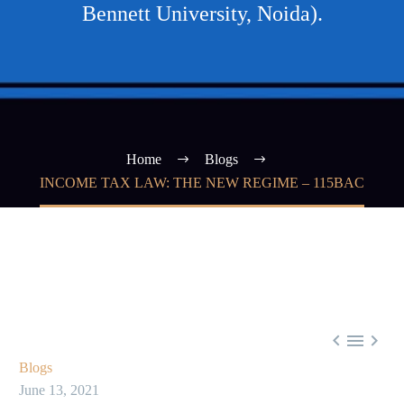
Bennett University, Noida).
Home
Blogs
INCOME TAX LAW: THE NEW REGIME – 115BAC



Blogs
June 13, 2021