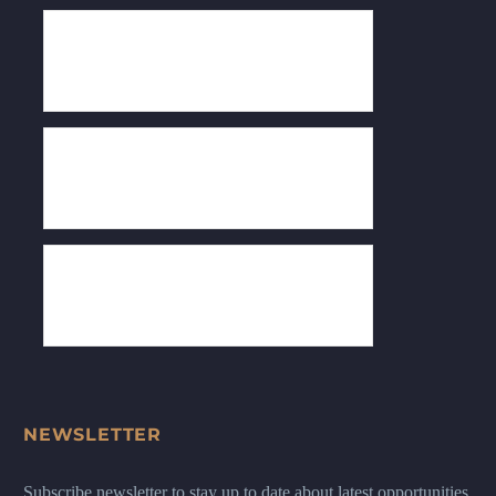
NEWSLETTER
Subscribe newsletter to stay up to date about latest opportunities