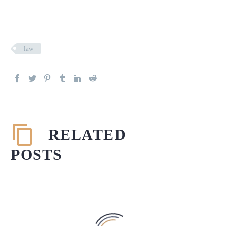
law
RELATED
POSTS