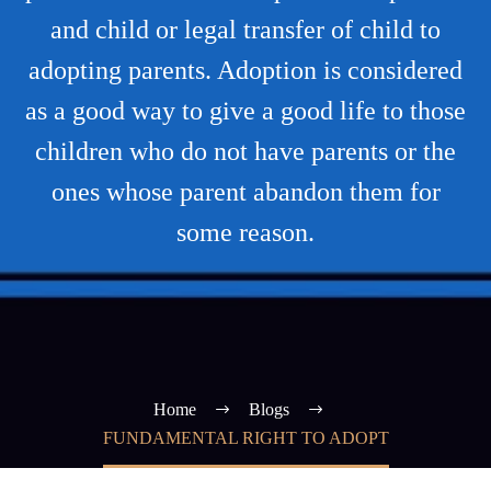
and child or legal transfer of child to
adopting parents. Adoption is considered
as a good way to give a good life to those
children who do not have parents or the
ones whose parent abandon them for
some reason.
Home
Blogs
FUNDAMENTAL RIGHT TO ADOPT