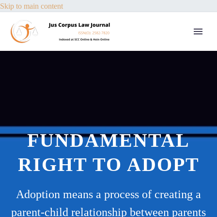
Skip to main content
FUNDAMENTAL
RIGHT TO ADOPT
Adoption means a process of creating a
parent-child relationship between parents