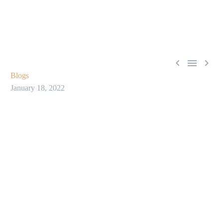



Blogs
January 18, 2022