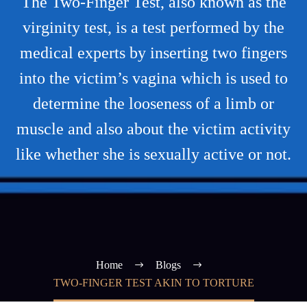
The Two-Finger Test, also known as the
virginity test, is a test performed by the
medical experts by inserting two fingers
into the victim’s vagina which is used to
determine the looseness of a limb or
muscle and also about the victim activity
like whether she is sexually active or not.
Home
Blogs
TWO-FINGER TEST AKIN TO TORTURE