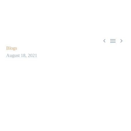



Blogs
August 18, 2021