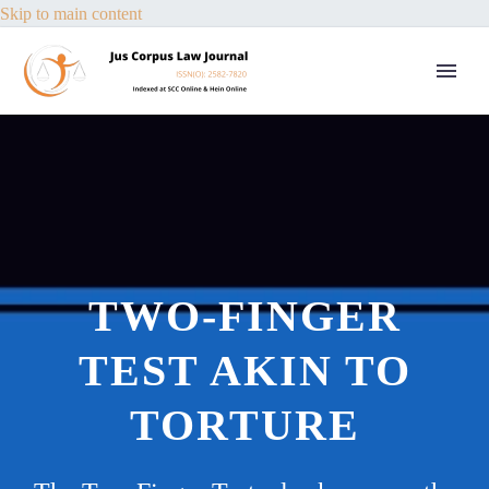
Skip to main content
TWO-FINGER
TEST AKIN TO
TORTURE