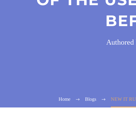
BE
Authored 
Home
Blogs
NEW IT RU