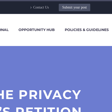
Contact Us
Submit your post
RNAL
OPPORTUNITY HUB
POLICIES & GUIDELINES
HE PRIVACY
S PETITION