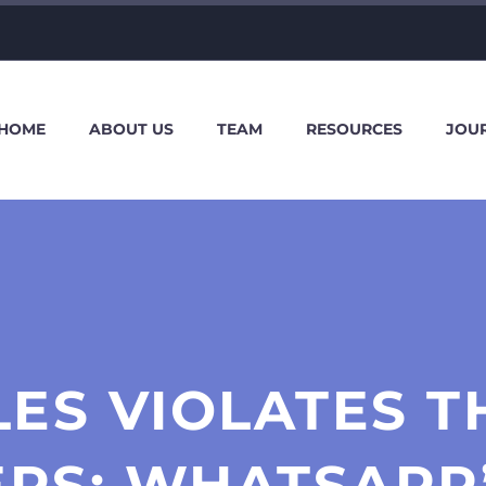
HOME
ABOUT US
TEAM
RESOURCES
JOU
LES VIOLATES T
ERS: WHATSAPP’