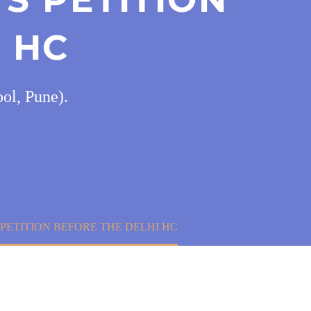
 HC
ol, Pune).
 PETITION BEFORE THE DELHI HC