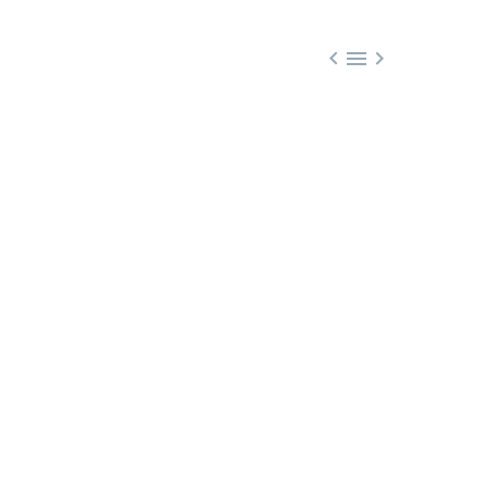


