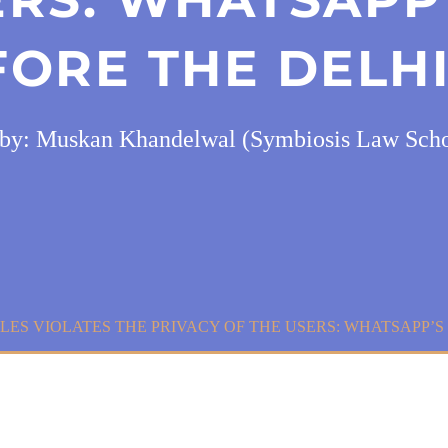
FORE THE DELHI
by: Muskan Khandelwal (Symbiosis Law Scho
LES VIOLATES THE PRIVACY OF THE USERS: WHATSAPP’S