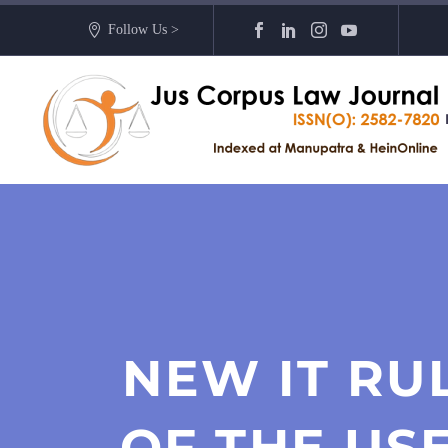
Follow Us >
NEW IT RU
OF THE US