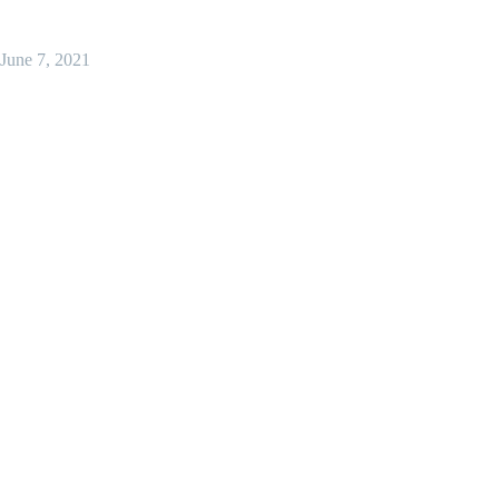
June 7, 2021