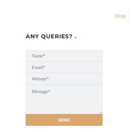
Blogs
ANY QUERIES?