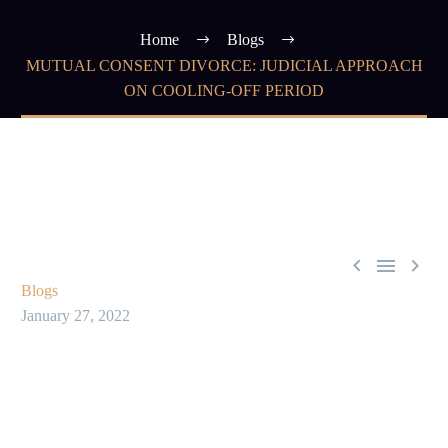
Home
Blogs
MUTUAL CONSENT DIVORCE: JUDICIAL APPROACH
ON COOLING-OFF PERIOD



Blogs
January 27, 2022