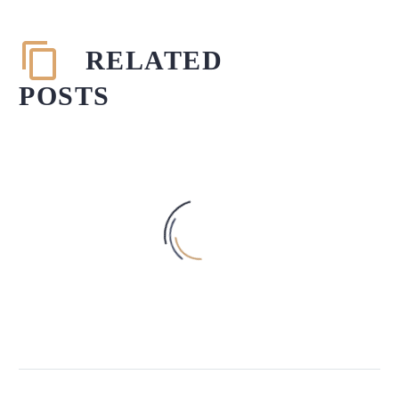
RELATED
POSTS
THE CENTRAL VISTA PROJECT –
NEED OF THE HOUR?
05 Sep 2021
In 2019, the Government of India