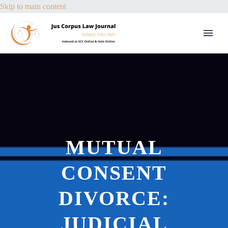
Skip to main content
MUTUAL
CONSENT
DIVORCE:
JUDICIAL