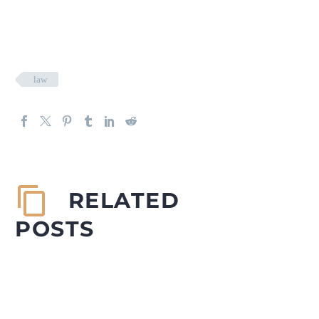
law
RELATED
POSTS