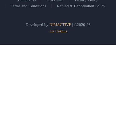
Terms and Conditions
Refund & Cancellation Policy
Developed by
NIMACTIVE
| ©2020-26
Jus Corpus