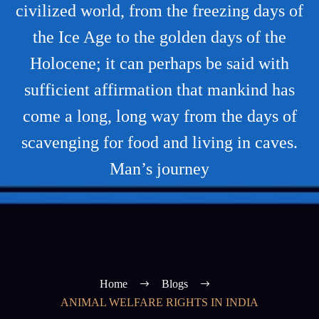
civilized world, from the freezing days of
the Ice Age to the golden days of the
Holocene; it can perhaps be said with
sufficient affirmation that mankind has
come a long, long way from the days of
scavenging for food and living in caves.
Man’s journey
Home
Blogs
ANIMAL WELFARE RIGHTS IN INDIA