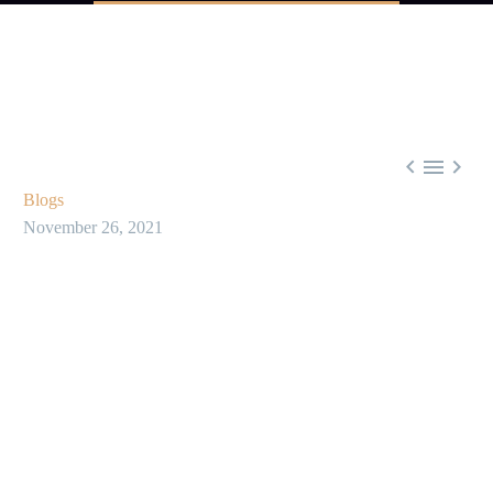



Blogs
November 26, 2021