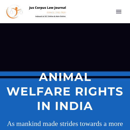
ANIMAL
WELFARE RIGHTS
IN INDIA
As mankind made strides towards a more