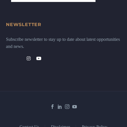
NEWSLETTER
Subscribe newsletter to stay up to date about latest opportunities
and news.
Contact Us
Disclaimer
Privacy Policy